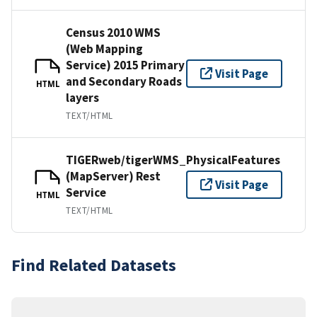
Census 2010 WMS
(Web Mapping
Service) 2015 Primary
Visit Page
and Secondary Roads
HTML
layers
TEXT/HTML
TIGERweb/tigerWMS_PhysicalFeatures
(MapServer) Rest
Visit Page
Service
HTML
TEXT/HTML
Find Related Datasets