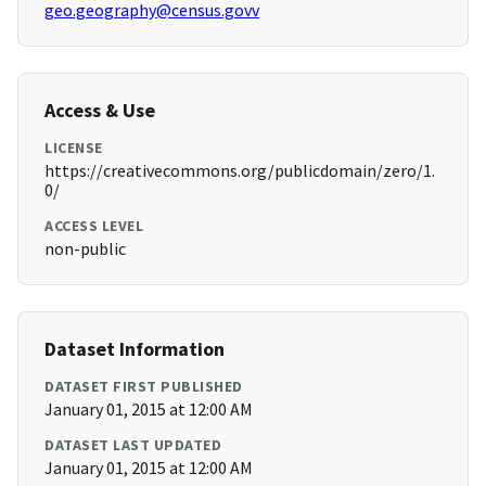
geo.geography@census.govv
Access & Use
LICENSE
https://creativecommons.org/publicdomain/zero/1.
0/
ACCESS LEVEL
non-public
Dataset Information
DATASET FIRST PUBLISHED
January 01, 2015 at 12:00 AM
DATASET LAST UPDATED
January 01, 2015 at 12:00 AM