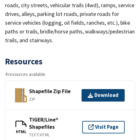
roads, city streets, vehicular trails (4wd), ramps, service
drives, alleys, parking lot roads, private roads for
service vehicles (logging, oil fields, ranches, etc.), bike
paths or trails, bridle/horse paths, walkways/pedestrian
trails, and stairways.
Resources
4 resources available
Shapefile Zip File
Download
ZIP
TIGER/Line®
Shapefiles
Visit Page
HTML
TEXT/HTML