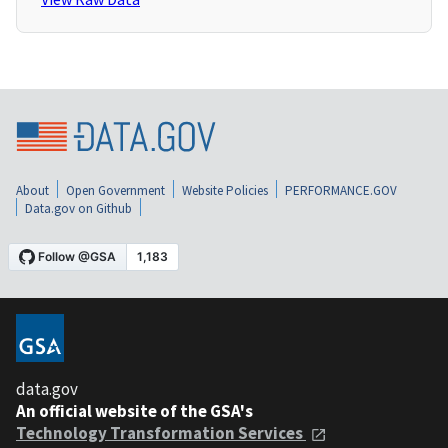
About
Open Government
Website Policies
PERFORMANCE.GOV
Data.gov on Github
data.gov
An official website of the GSA's
Technology Transformation Services