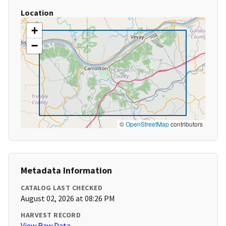
Location
+
−
©
OpenStreetMap
contributors
Metadata Information
CATALOG LAST CHECKED
August 02, 2026 at 08:26 PM
HARVEST RECORD
View Raw Data