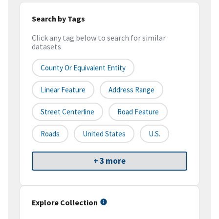
Search by Tags
Click any tag below to search for similar
datasets
County Or Equivalent Entity
Linear Feature
Address Range
Street Centerline
Road Feature
Roads
United States
U.S.
+ 3 more
Explore Collection