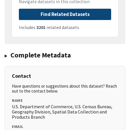
Navigate datasets in this collection
Find Related Datasets
Includes
3201
related datasets
Complete Metadata
Contact
Have questions or suggestions about this dataset? Reach
out to the contact below.
NAME
U.S. Department of Commerce, U.S. Census Bureau,
Geography Division, Spatial Data Collection and
Products Branch
EMAIL