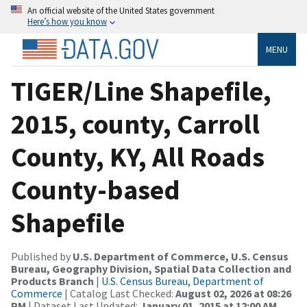
An official website of the United States government
Here’s how you know
MENU
TIGER/Line Shapefile,
2015, county, Carroll
County, KY, All Roads
County-based
Shapefile
Published by
U.S. Department of Commerce, U.S. Census
Bureau, Geography Division, Spatial Data Collection and
Products Branch
|
U.S. Census Bureau, Department of
Commerce
| Catalog Last Checked:
August 02, 2026 at 08:26
PM
| Dataset Last Updated:
January 01, 2015 at 12:00 AM