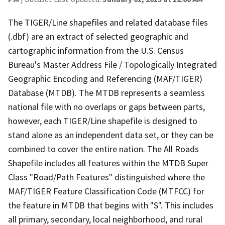
The TIGER/Line shapefiles and related database files
(.dbf) are an extract of selected geographic and
cartographic information from the U.S. Census
Bureau's Master Address File / Topologically Integrated
Geographic Encoding and Referencing (MAF/TIGER)
Database (MTDB). The MTDB represents a seamless
national file with no overlaps or gaps between parts,
however, each TIGER/Line shapefile is designed to
stand alone as an independent data set, or they can be
combined to cover the entire nation. The All Roads
Shapefile includes all features within the MTDB Super
Class "Road/Path Features" distinguished where the
MAF/TIGER Feature Classification Code (MTFCC) for
the feature in MTDB that begins with "S". This includes
all primary, secondary, local neighborhood, and rural