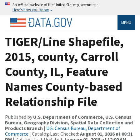
An official website of the United States government
Here’s how you know
MENU
TIGER/Line Shapefile,
2015, county, Carroll
County, IL, Feature
Names County-based
Relationship File
Published by
U.S. Department of Commerce, U.S. Census
Bureau, Geography Division, Spatial Data Collection and
Products Branch
|
U.S. Census Bureau, Department of
Commerce
| Catalog Last Checked:
August 01, 2026 at 08:31
PM
| Dataset Last Updated:
January 01, 2015 at 12:00 AM