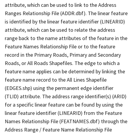
attribute, which can be used to link to the Address
Ranges Relationship File (ADDR.dbf). The linear feature
is identified by the linear feature identifier (LINEARID)
attribute, which can be used to relate the address
range back to the name attributes of the feature in the
Feature Names Relationship File or to the feature
record in the Primary Roads, Primary and Secondary
Roads, or All Roads Shapefiles. The edge to which a
feature name applies can be determined by linking the
feature name record to the All Lines Shapefile
(EDGES.shp) using the permanent edge identifier
(TLID) attribute. The address range identifier(s) (ARID)
for a specific linear feature can be found by using the
linear feature identifier (LINEARID) from the Feature
Names Relationship File (FEATNAMES.dbf) through the
Address Range / Feature Name Relationship File