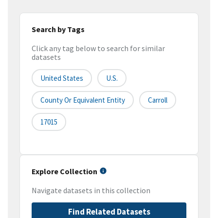
Search by Tags
Click any tag below to search for similar
datasets
United States
U.S.
County Or Equivalent Entity
Carroll
17015
Explore Collection
Navigate datasets in this collection
Find Related Datasets