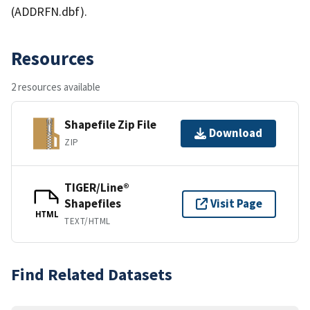
(ADDRFN.dbf).
Resources
2 resources available
Shapefile Zip File
Download
ZIP
TIGER/Line®
Shapefiles
Visit Page
HTML
TEXT/HTML
Find Related Datasets