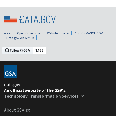
About
Open Government
Website Policies
PERFORMANCE.GOV
Data.gov on Github
data.gov
An official website of the GSA's
Technology Transformation Services
About GSA