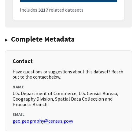
Includes
3217
related datasets
Complete Metadata
Contact
Have questions or suggestions about this dataset? Reach
out to the contact below.
NAME
U.S. Department of Commerce, U.S. Census Bureau,
Geography Division, Spatial Data Collection and
Products Branch
EMAIL
geo.geography@census.govv