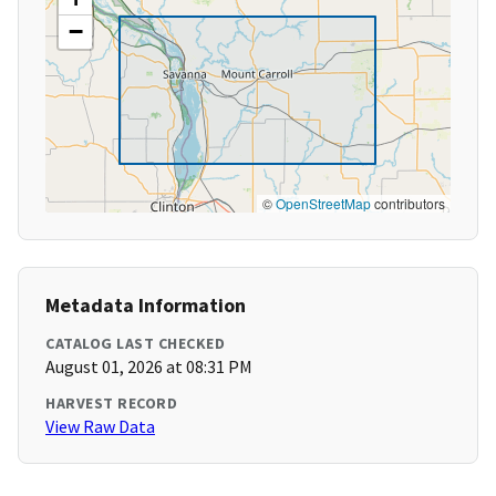
−
©
OpenStreetMap
contributors
Metadata Information
CATALOG LAST CHECKED
August 01, 2026 at 08:31 PM
HARVEST RECORD
View Raw Data