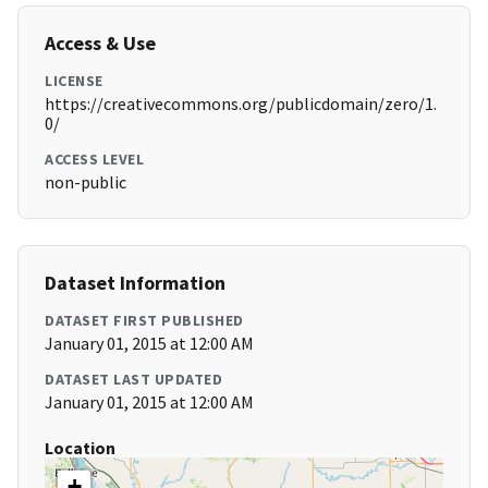
Access & Use
LICENSE
https://creativecommons.org/publicdomain/zero/1.
0/
ACCESS LEVEL
non-public
Dataset Information
DATASET FIRST PUBLISHED
January 01, 2015 at 12:00 AM
DATASET LAST UPDATED
January 01, 2015 at 12:00 AM
Location
+