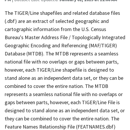
The TIGER/Line shapefiles and related database files
(.dbf) are an extract of selected geographic and
cartographic information from the U.S. Census
Bureau's Master Address File / Topologically Integrated
Geographic Encoding and Referencing (MAF/TIGER)
Database (MTDB). The MTDB represents a seamless
national file with no overlaps or gaps between parts,
however, each TIGER/Line shapefile is designed to
stand alone as an independent data set, or they can be
combined to cover the entire nation. The MTDB
represents a seamless national file with no overlaps or
gaps between parts, however, each TIGER/Line File is
designed to stand alone as an independent data set, or
they can be combined to cover the entire nation. The
Feature Names Relationship File (FEATNAMES.dbf)