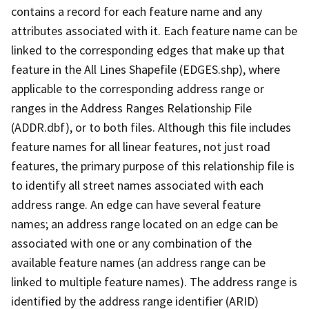
contains a record for each feature name and any
attributes associated with it. Each feature name can be
linked to the corresponding edges that make up that
feature in the All Lines Shapefile (EDGES.shp), where
applicable to the corresponding address range or
ranges in the Address Ranges Relationship File
(ADDR.dbf), or to both files. Although this file includes
feature names for all linear features, not just road
features, the primary purpose of this relationship file is
to identify all street names associated with each
address range. An edge can have several feature
names; an address range located on an edge can be
associated with one or any combination of the
available feature names (an address range can be
linked to multiple feature names). The address range is
identified by the address range identifier (ARID)