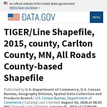
An official website of the United States government
Here’s how you know
MENU
TIGER/Line Shapefile,
2015, county, Carlton
County, MN, All Roads
County-based
Shapefile
Published by
U.S. Department of Commerce, U.S. Census
Bureau, Geography Division, Spatial Data Collection and
Products Branch
|
U.S. Census Bureau, Department of
Commerce
| Catalog Last Checked:
August 02, 2026 at 08:20
PM
| Dataset Last Updated:
January 01, 2015 at 12:00 AM