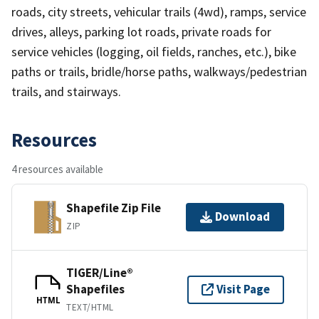
roads, city streets, vehicular trails (4wd), ramps, service
drives, alleys, parking lot roads, private roads for
service vehicles (logging, oil fields, ranches, etc.), bike
paths or trails, bridle/horse paths, walkways/pedestrian
trails, and stairways.
Resources
4 resources available
Shapefile Zip File
Download
ZIP
TIGER/Line®
Shapefiles
Visit Page
HTML
TEXT/HTML