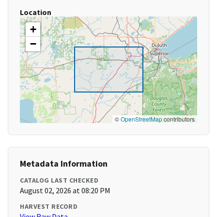
Location
+
−
©
OpenStreetMap
contributors
Metadata Information
CATALOG LAST CHECKED
August 02, 2026 at 08:20 PM
HARVEST RECORD
View Raw Data