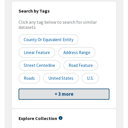
Search by Tags
Click any tag below to search for similar
datasets
County Or Equivalent Entity
Linear Feature
Address Range
Street Centerline
Road Feature
Roads
United States
U.S.
+ 3 more
Explore Collection