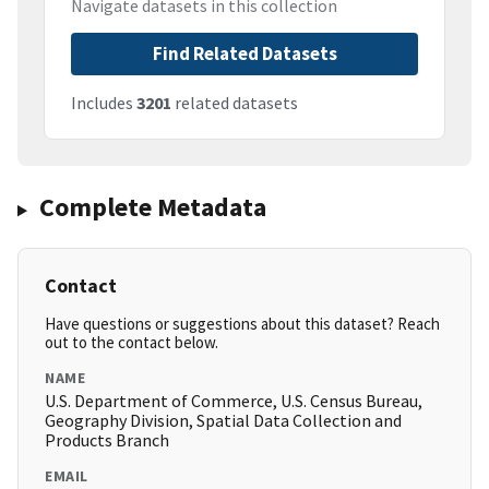
Navigate datasets in this collection
Find Related Datasets
Includes
3201
related datasets
Complete Metadata
Contact
Have questions or suggestions about this dataset? Reach
out to the contact below.
NAME
U.S. Department of Commerce, U.S. Census Bureau,
Geography Division, Spatial Data Collection and
Products Branch
EMAIL