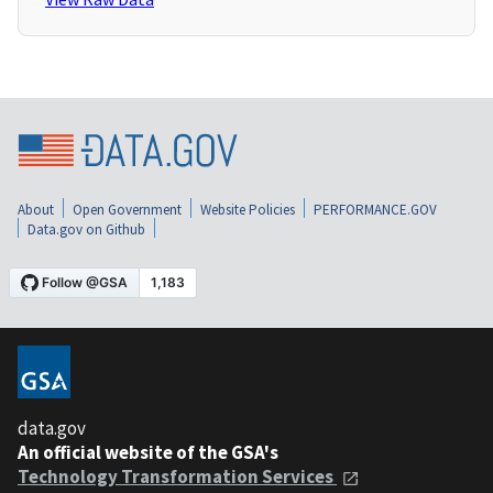
About
Open Government
Website Policies
PERFORMANCE.GOV
Data.gov on Github
data.gov
An official website of the GSA's
Technology Transformation Services