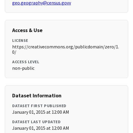
geo.geography@census.govv
Access & Use
LICENSE
https://creativecommons.org/publicdomain/zero/1.
0/
ACCESS LEVEL
non-public
Dataset Information
DATASET FIRST PUBLISHED
January 01, 2015 at 12:00 AM
DATASET LAST UPDATED
January 01, 2015 at 12:00 AM