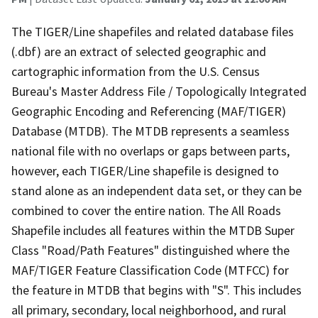
The TIGER/Line shapefiles and related database files
(.dbf) are an extract of selected geographic and
cartographic information from the U.S. Census
Bureau's Master Address File / Topologically Integrated
Geographic Encoding and Referencing (MAF/TIGER)
Database (MTDB). The MTDB represents a seamless
national file with no overlaps or gaps between parts,
however, each TIGER/Line shapefile is designed to
stand alone as an independent data set, or they can be
combined to cover the entire nation. The All Roads
Shapefile includes all features within the MTDB Super
Class "Road/Path Features" distinguished where the
MAF/TIGER Feature Classification Code (MTFCC) for
the feature in MTDB that begins with "S". This includes
all primary, secondary, local neighborhood, and rural