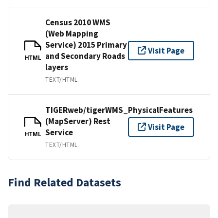
Census 2010 WMS
(Web Mapping
Service) 2015 Primary
Visit Page
and Secondary Roads
HTML
layers
TEXT/HTML
TIGERweb/tigerWMS_PhysicalFeatures
(MapServer) Rest
Visit Page
Service
HTML
TEXT/HTML
Find Related Datasets