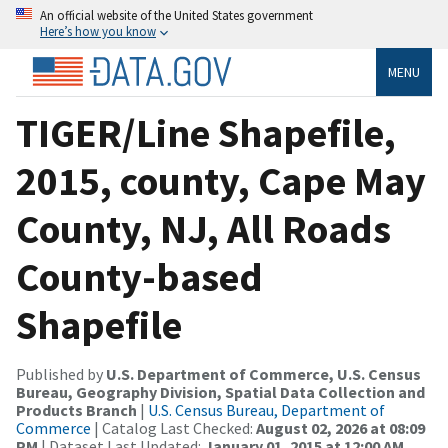
An official website of the United States government
Here’s how you know
MENU
TIGER/Line Shapefile,
2015, county, Cape May
County, NJ, All Roads
County-based
Shapefile
Published by
U.S. Department of Commerce, U.S. Census
Bureau, Geography Division, Spatial Data Collection and
Products Branch
|
U.S. Census Bureau, Department of
Commerce
| Catalog Last Checked:
August 02, 2026 at 08:09
PM
| Dataset Last Updated:
January 01, 2015 at 12:00 AM