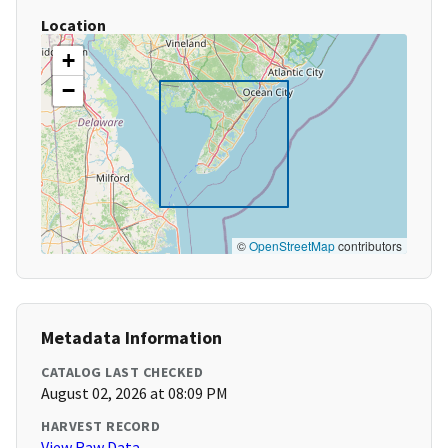
Location
+
−
©
OpenStreetMap
contributors
Metadata Information
CATALOG LAST CHECKED
August 02, 2026 at 08:09 PM
HARVEST RECORD
View Raw Data