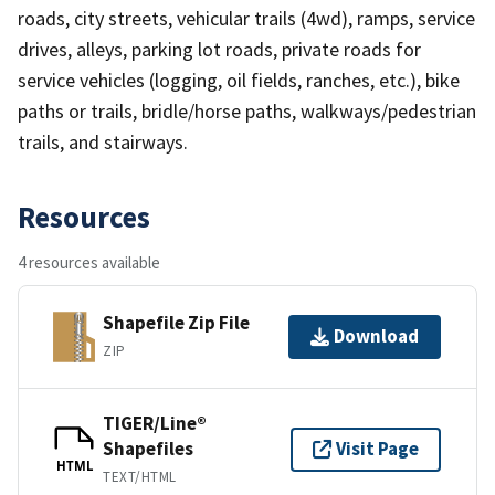
roads, city streets, vehicular trails (4wd), ramps, service
drives, alleys, parking lot roads, private roads for
service vehicles (logging, oil fields, ranches, etc.), bike
paths or trails, bridle/horse paths, walkways/pedestrian
trails, and stairways.
Resources
4 resources available
Shapefile Zip File
Download
ZIP
TIGER/Line®
Shapefiles
Visit Page
HTML
TEXT/HTML