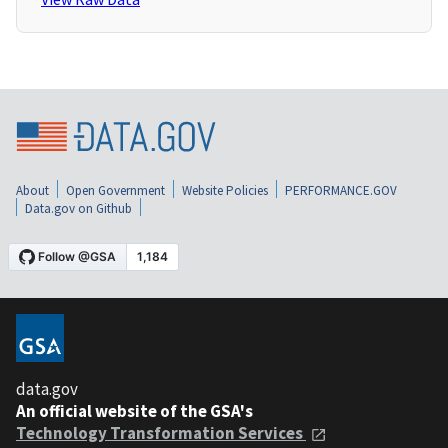
About
Open Government
Website Policies
PERFORMANCE.GOV
Data.gov on Github
data.gov
An official website of the GSA's
Technology Transformation Services