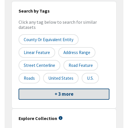
Search by Tags
Click any tag below to search for similar
datasets
County Or Equivalent Entity
Linear Feature
Address Range
Street Centerline
Road Feature
Roads
United States
U.S.
+ 3 more
Explore Collection