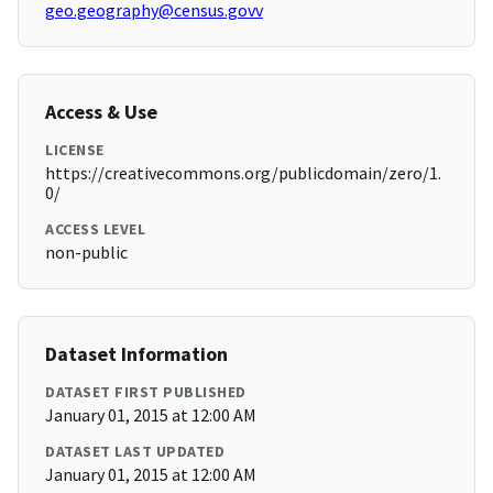
geo.geography@census.govv
Access & Use
LICENSE
https://creativecommons.org/publicdomain/zero/1.
0/
ACCESS LEVEL
non-public
Dataset Information
DATASET FIRST PUBLISHED
January 01, 2015 at 12:00 AM
DATASET LAST UPDATED
January 01, 2015 at 12:00 AM