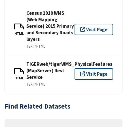
Census 2010 WMS
(Web Mapping
Service) 2015 Primary
Visit Page
and Secondary Roads
HTML
layers
TEXT/HTML
TIGERweb/tigerWMS_PhysicalFeatures
(MapServer) Rest
Visit Page
Service
HTML
TEXT/HTML
Find Related Datasets