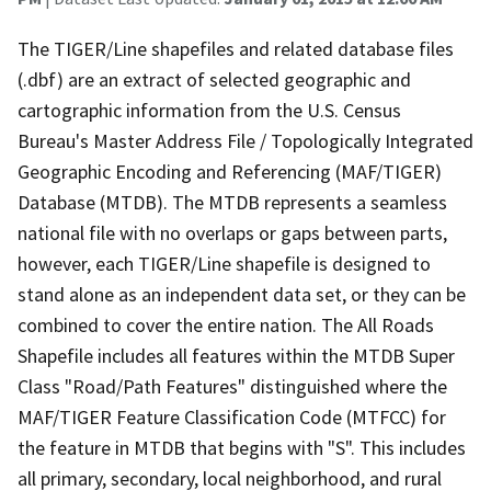
The TIGER/Line shapefiles and related database files
(.dbf) are an extract of selected geographic and
cartographic information from the U.S. Census
Bureau's Master Address File / Topologically Integrated
Geographic Encoding and Referencing (MAF/TIGER)
Database (MTDB). The MTDB represents a seamless
national file with no overlaps or gaps between parts,
however, each TIGER/Line shapefile is designed to
stand alone as an independent data set, or they can be
combined to cover the entire nation. The All Roads
Shapefile includes all features within the MTDB Super
Class "Road/Path Features" distinguished where the
MAF/TIGER Feature Classification Code (MTFCC) for
the feature in MTDB that begins with "S". This includes
all primary, secondary, local neighborhood, and rural