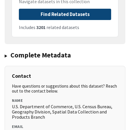
Navigate datasets in this collection
Find Related Datasets
Includes
3201
related datasets
Complete Metadata
Contact
Have questions or suggestions about this dataset? Reach
out to the contact below.
NAME
U.S. Department of Commerce, U.S. Census Bureau,
Geography Division, Spatial Data Collection and
Products Branch
EMAIL