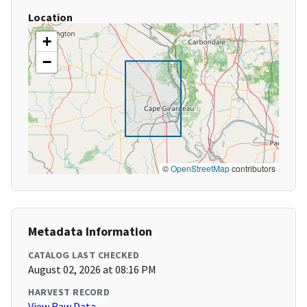
Location
+
−
©
OpenStreetMap
contributors
Metadata Information
CATALOG LAST CHECKED
August 02, 2026 at 08:16 PM
HARVEST RECORD
View Raw Data