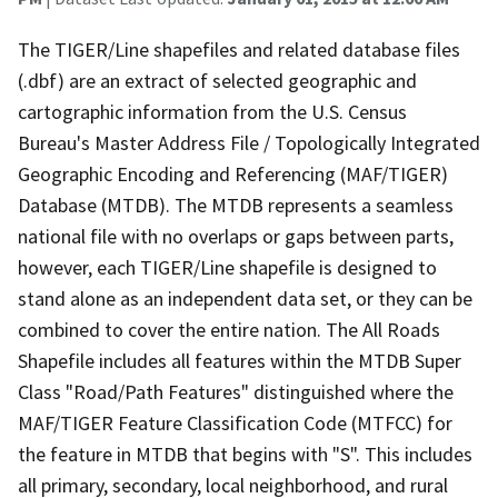
The TIGER/Line shapefiles and related database files
(.dbf) are an extract of selected geographic and
cartographic information from the U.S. Census
Bureau's Master Address File / Topologically Integrated
Geographic Encoding and Referencing (MAF/TIGER)
Database (MTDB). The MTDB represents a seamless
national file with no overlaps or gaps between parts,
however, each TIGER/Line shapefile is designed to
stand alone as an independent data set, or they can be
combined to cover the entire nation. The All Roads
Shapefile includes all features within the MTDB Super
Class "Road/Path Features" distinguished where the
MAF/TIGER Feature Classification Code (MTFCC) for
the feature in MTDB that begins with "S". This includes
all primary, secondary, local neighborhood, and rural