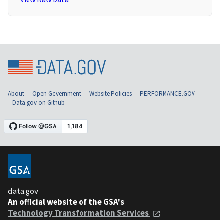
About
Open Government
Website Policies
PERFORMANCE.GOV
Data.gov on Github
data.gov
An official website of the GSA's
Technology Transformation Services