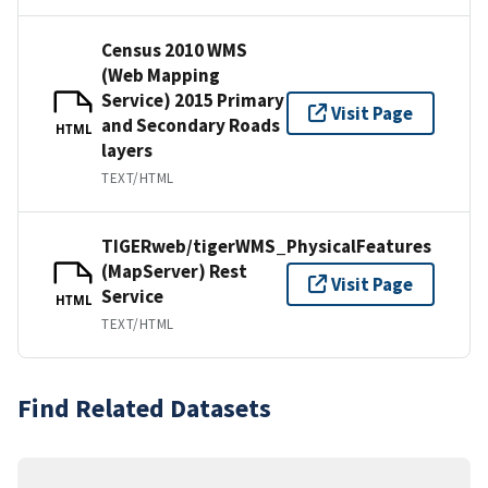
Census 2010 WMS
(Web Mapping
Service) 2015 Primary
Visit Page
and Secondary Roads
HTML
layers
TEXT/HTML
TIGERweb/tigerWMS_PhysicalFeatures
(MapServer) Rest
Visit Page
Service
HTML
TEXT/HTML
Find Related Datasets