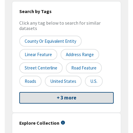
Search by Tags
Click any tag below to search for similar
datasets
County Or Equivalent Entity
Linear Feature
Address Range
Street Centerline
Road Feature
Roads
United States
U.S.
+ 3 more
Explore Collection