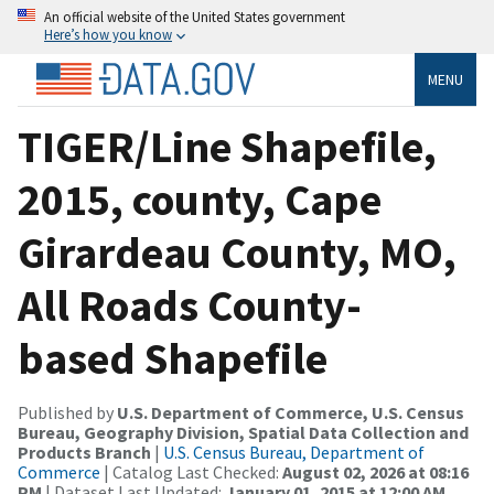
An official website of the United States government
Here’s how you know
MENU
TIGER/Line Shapefile,
2015, county, Cape
Girardeau County, MO,
All Roads County-
based Shapefile
Published by
U.S. Department of Commerce, U.S. Census
Bureau, Geography Division, Spatial Data Collection and
Products Branch
|
U.S. Census Bureau, Department of
Commerce
| Catalog Last Checked:
August 02, 2026 at 08:16
PM
| Dataset Last Updated:
January 01, 2015 at 12:00 AM