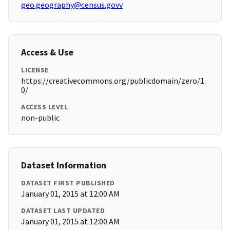
geo.geography@census.govv
Access & Use
LICENSE
https://creativecommons.org/publicdomain/zero/1.
0/
ACCESS LEVEL
non-public
Dataset Information
DATASET FIRST PUBLISHED
January 01, 2015 at 12:00 AM
DATASET LAST UPDATED
January 01, 2015 at 12:00 AM