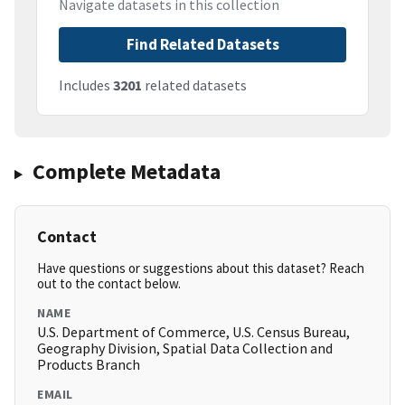
Navigate datasets in this collection
Find Related Datasets
Includes
3201
related datasets
Complete Metadata
Contact
Have questions or suggestions about this dataset? Reach
out to the contact below.
NAME
U.S. Department of Commerce, U.S. Census Bureau,
Geography Division, Spatial Data Collection and
Products Branch
EMAIL