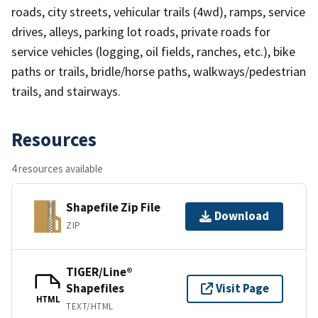
roads, city streets, vehicular trails (4wd), ramps, service
drives, alleys, parking lot roads, private roads for
service vehicles (logging, oil fields, ranches, etc.), bike
paths or trails, bridle/horse paths, walkways/pedestrian
trails, and stairways.
Resources
4 resources available
Shapefile Zip File
Download
ZIP
TIGER/Line®
Shapefiles
Visit Page
HTML
TEXT/HTML