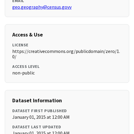
EMAIL
geo.geography@census.govv
Access & Use
LICENSE
https://creativecommons.org/publicdomain/zero/1.
0/
ACCESS LEVEL
non-public
Dataset Information
DATASET FIRST PUBLISHED
January 01, 2015 at 12:00 AM
DATASET LAST UPDATED
January 01, 2015 at 12:00 AM