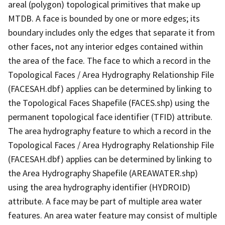
areal (polygon) topological primitives that make up
MTDB. A face is bounded by one or more edges; its
boundary includes only the edges that separate it from
other faces, not any interior edges contained within
the area of the face. The face to which a record in the
Topological Faces / Area Hydrography Relationship File
(FACESAH.dbf) applies can be determined by linking to
the Topological Faces Shapefile (FACES.shp) using the
permanent topological face identifier (TFID) attribute.
The area hydrography feature to which a record in the
Topological Faces / Area Hydrography Relationship File
(FACESAH.dbf) applies can be determined by linking to
the Area Hydrography Shapefile (AREAWATER.shp)
using the area hydrography identifier (HYDROID)
attribute. A face may be part of multiple area water
features. An area water feature may consist of multiple