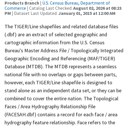
Products Branch
|
U.S. Census Bureau, Department of
Commerce
| Catalog Last Checked:
August 02, 2026 at 08:23
PM
| Dataset Last Updated:
January 01, 2015 at 12:00 AM
The TIGER/Line shapefiles and related database files
(.dbf) are an extract of selected geographic and
cartographic information from the U.S. Census
Bureau's Master Address File / Topologically Integrated
Geographic Encoding and Referencing (MAF/TIGER)
Database (MTDB). The MTDB represents a seamless
national file with no overlaps or gaps between parts,
however, each TIGER/Line shapefile is designed to
stand alone as an independent data set, or they can be
combined to cover the entire nation. The Topological
Faces / Area Hydrography Relationship File
(FACESAH.dbf) contains a record for each face / area
hydrography feature relationship. Face refers to the