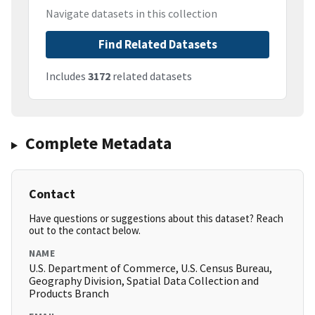
Navigate datasets in this collection
Find Related Datasets
Includes
3172
related datasets
Complete Metadata
Contact
Have questions or suggestions about this dataset? Reach
out to the contact below.
NAME
U.S. Department of Commerce, U.S. Census Bureau,
Geography Division, Spatial Data Collection and
Products Branch