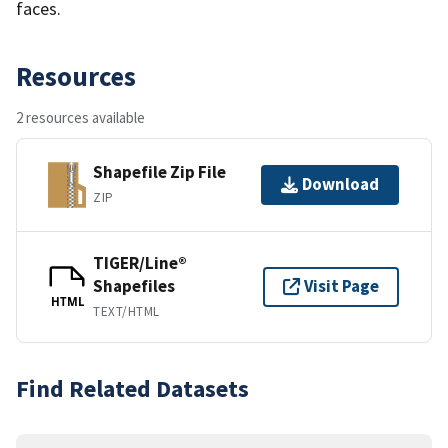
faces.
Resources
2 resources available
Shapefile Zip File
Download
ZIP
TIGER/Line®
Shapefiles
Visit Page
HTML
TEXT/HTML
Find Related Datasets