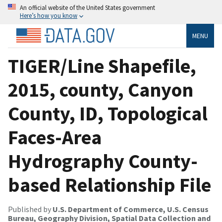
An official website of the United States government
Here’s how you know
MENU
TIGER/Line Shapefile,
2015, county, Canyon
County, ID, Topological
Faces-Area
Hydrography County-
based Relationship File
Published by
U.S. Department of Commerce, U.S. Census
Bureau, Geography Division, Spatial Data Collection and