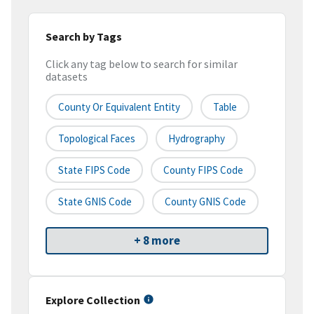
Search by Tags
Click any tag below to search for similar
datasets
County Or Equivalent Entity
Table
Topological Faces
Hydrography
State FIPS Code
County FIPS Code
State GNIS Code
County GNIS Code
+ 8 more
Explore Collection