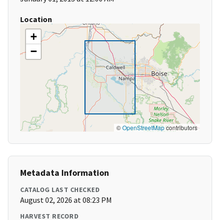
Location
+
−
©
OpenStreetMap
contributors
Metadata Information
CATALOG LAST CHECKED
August 02, 2026 at 08:23 PM
HARVEST RECORD