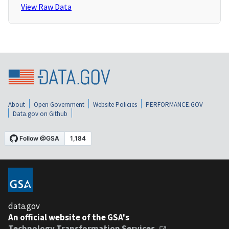
View Raw Data
About
Open Government
Website Policies
PERFORMANCE.GOV
Data.gov on Github
data.gov
An official website of the GSA's
Technology Transformation Services