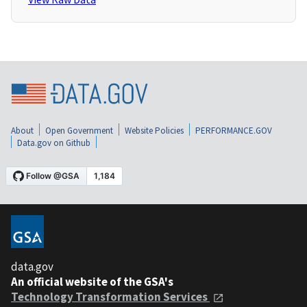
About
Open Government
Website Policies
PERFORMANCE.GOV
Data.gov on Github
data.gov
An official website of the GSA's
Technology Transformation Services