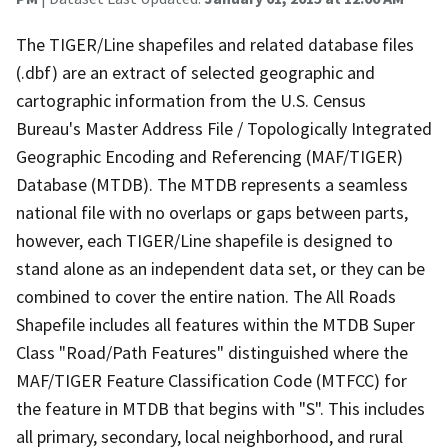
The TIGER/Line shapefiles and related database files
(.dbf) are an extract of selected geographic and
cartographic information from the U.S. Census
Bureau's Master Address File / Topologically Integrated
Geographic Encoding and Referencing (MAF/TIGER)
Database (MTDB). The MTDB represents a seamless
national file with no overlaps or gaps between parts,
however, each TIGER/Line shapefile is designed to
stand alone as an independent data set, or they can be
combined to cover the entire nation. The All Roads
Shapefile includes all features within the MTDB Super
Class "Road/Path Features" distinguished where the
MAF/TIGER Feature Classification Code (MTFCC) for
the feature in MTDB that begins with "S". This includes
all primary, secondary, local neighborhood, and rural