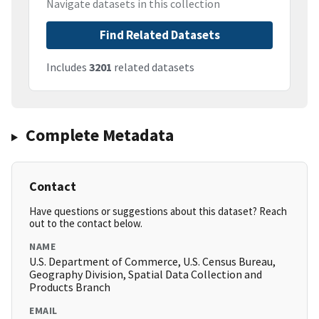
Navigate datasets in this collection
Find Related Datasets
Includes
3201
related datasets
Complete Metadata
Contact
Have questions or suggestions about this dataset? Reach
out to the contact below.
NAME
U.S. Department of Commerce, U.S. Census Bureau,
Geography Division, Spatial Data Collection and
Products Branch
EMAIL