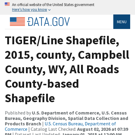
An official website of the United States government
Here’s how you know
MENU
TIGER/Line Shapefile,
2015, county, Campbell
County, WY, All Roads
County-based
Shapefile
Published by
U.S. Department of Commerce, U.S. Census
Bureau, Geography Division, Spatial Data Collection and
Products Branch
|
U.S. Census Bureau, Department of
Commerce
| Catalog Last Checked:
August 02, 2026 at 07:39
PM
| Dataset Last Updated:
January 01, 2015 at 12:00 AM