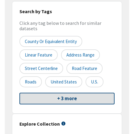
Search by Tags
Click any tag below to search for similar
datasets
County Or Equivalent Entity
Linear Feature
Address Range
Street Centerline
Road Feature
Roads
United States
U.S.
+ 3 more
Explore Collection