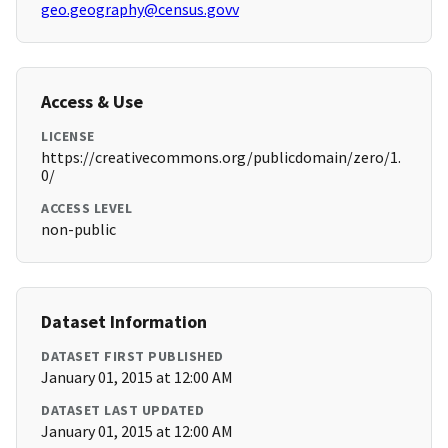
geo.geography@census.govv
Access & Use
LICENSE
https://creativecommons.org/publicdomain/zero/1.
0/
ACCESS LEVEL
non-public
Dataset Information
DATASET FIRST PUBLISHED
January 01, 2015 at 12:00 AM
DATASET LAST UPDATED
January 01, 2015 at 12:00 AM