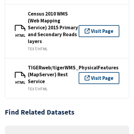
Census 2010 WMS
(Web Mapping
Service) 2015 Primary
Visit Page
and Secondary Roads
HTML
layers
TEXT/HTML
TIGERweb/tigerWMS_PhysicalFeatures
(MapServer) Rest
Visit Page
Service
HTML
TEXT/HTML
Find Related Datasets