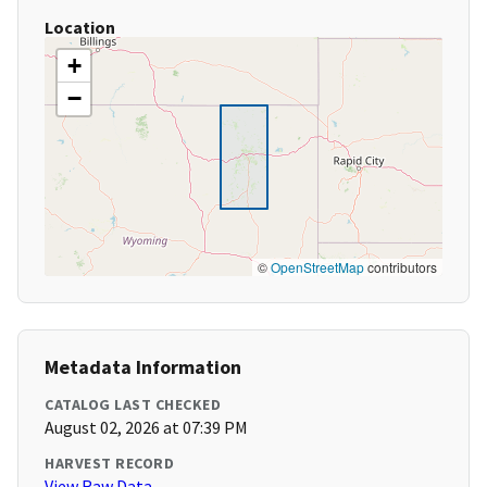
Location
+
−
©
OpenStreetMap
contributors
Metadata Information
CATALOG LAST CHECKED
August 02, 2026 at 07:39 PM
HARVEST RECORD
View Raw Data