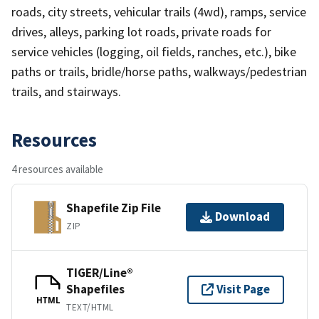
roads, city streets, vehicular trails (4wd), ramps, service
drives, alleys, parking lot roads, private roads for
service vehicles (logging, oil fields, ranches, etc.), bike
paths or trails, bridle/horse paths, walkways/pedestrian
trails, and stairways.
Resources
4 resources available
Shapefile Zip File
Download
ZIP
TIGER/Line®
Shapefiles
Visit Page
HTML
TEXT/HTML