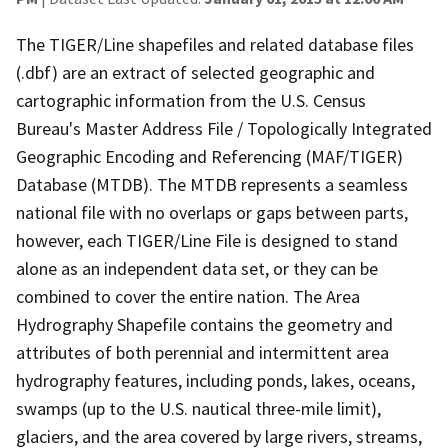
The TIGER/Line shapefiles and related database files
(.dbf) are an extract of selected geographic and
cartographic information from the U.S. Census
Bureau's Master Address File / Topologically Integrated
Geographic Encoding and Referencing (MAF/TIGER)
Database (MTDB). The MTDB represents a seamless
national file with no overlaps or gaps between parts,
however, each TIGER/Line File is designed to stand
alone as an independent data set, or they can be
combined to cover the entire nation. The Area
Hydrography Shapefile contains the geometry and
attributes of both perennial and intermittent area
hydrography features, including ponds, lakes, oceans,
swamps (up to the U.S. nautical three-mile limit),
glaciers, and the area covered by large rivers, streams,