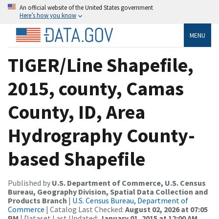
An official website of the United States government
Here’s how you know
MENU
TIGER/Line Shapefile,
2015, county, Camas
County, ID, Area
Hydrography County-
based Shapefile
Published by
U.S. Department of Commerce, U.S. Census
Bureau, Geography Division, Spatial Data Collection and
Products Branch
|
U.S. Census Bureau, Department of
Commerce
| Catalog Last Checked:
August 02, 2026 at 07:05
PM
| Dataset Last Updated:
January 01, 2015 at 12:00 AM