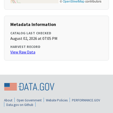
©
OpenStreetMap
contributors
Metadata Information
CATALOG LAST CHECKED
August 02, 2026 at 07:05 PM
HARVEST RECORD
View Raw Data
About
Open Government
Website Policies
PERFORMANCE.GOV
Data.gov on Github