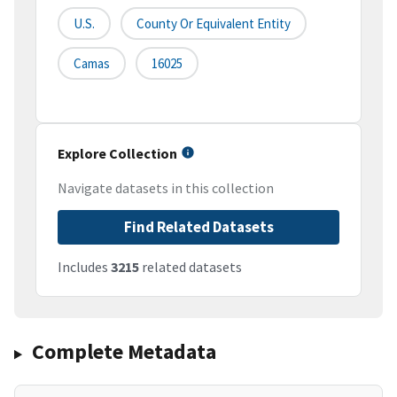
U.S.
County Or Equivalent Entity
Camas
16025
Explore Collection
Navigate datasets in this collection
Find Related Datasets
Includes
3215
related datasets
Complete Metadata