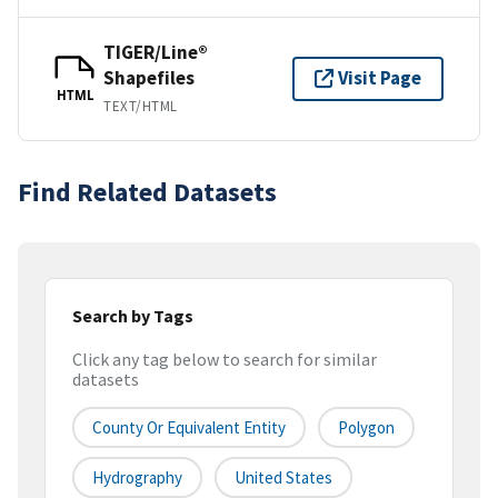
TIGER/Line®
Shapefiles
Visit Page
HTML
TEXT/HTML
Find Related Datasets
Search by Tags
Click any tag below to search for similar
datasets
County Or Equivalent Entity
Polygon
Hydrography
United States