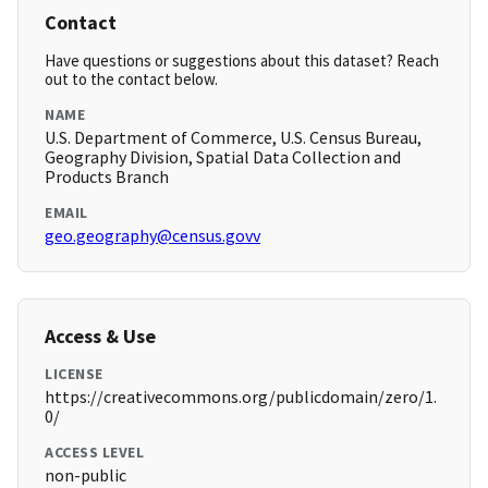
Contact
Have questions or suggestions about this dataset? Reach
out to the contact below.
NAME
U.S. Department of Commerce, U.S. Census Bureau,
Geography Division, Spatial Data Collection and
Products Branch
EMAIL
geo.geography@census.govv
Access & Use
LICENSE
https://creativecommons.org/publicdomain/zero/1.
0/
ACCESS LEVEL
non-public