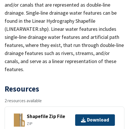
and/or canals that are represented as double-line
drainage. Single-line drainage water features can be
found in the Linear Hydrography Shapefile
(LINEARWATER.shp). Linear water features includes
single-line drainage water features and artificial path
features, where they exist, that run through double-line
drainage features such as rivers, streams, and/or
canals, and serve as a linear representation of these
features.
Resources
2 resources available
Shapefile Zip File
Download
ZIP