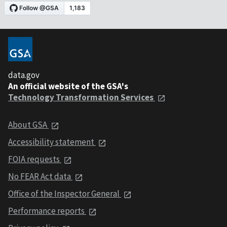
data.gov
An official website of the GSA's
Technology Transformation Services
About GSA
Accessibility statement
FOIA requests
No FEAR Act data
Office of the Inspector General
Performance reports