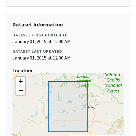
Dataset Information
DATASET FIRST PUBLISHED
January 01, 2015 at 12:00 AM
DATASET LAST UPDATED
January 01, 2015 at 12:00 AM
Location
+
−