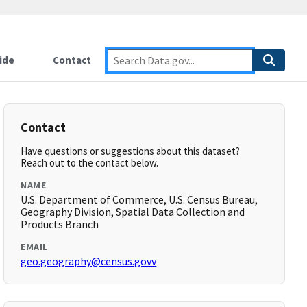
ide
Contact
Contact
Have questions or suggestions about this dataset?
Reach out to the contact below.
NAME
U.S. Department of Commerce, U.S. Census Bureau,
Geography Division, Spatial Data Collection and
Products Branch
EMAIL
geo.geography@census.govv