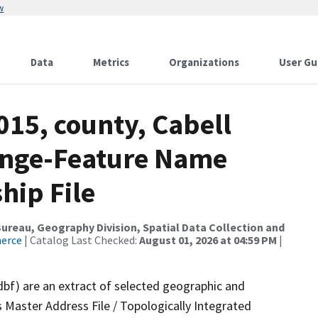
w
Data
Metrics
Organizations
User Gu
015, county, Cabell
ange-Feature Name
hip File
reau, Geography Division, Spatial Data Collection and
merce
| Catalog Last Checked:
August 01, 2026 at 04:59 PM
|
dbf) are an extract of selected geographic and
 Master Address File / Topologically Integrated