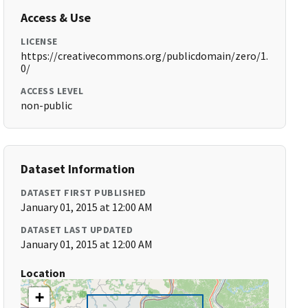
Access & Use
LICENSE
https://creativecommons.org/publicdomain/zero/1.
0/
ACCESS LEVEL
non-public
Dataset Information
DATASET FIRST PUBLISHED
January 01, 2015 at 12:00 AM
DATASET LAST UPDATED
January 01, 2015 at 12:00 AM
Location
+