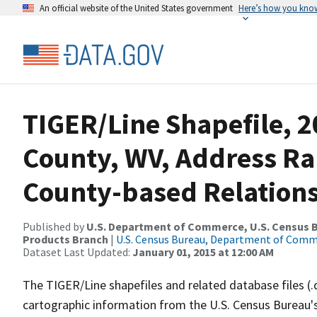
An official website of the United States government
Here’s how you kno
TIGER/Line Shapefile, 2
County, WV, Address R
County-based Relations
Published by
U.S. Department of Commerce, U.S. Census Bu
Products Branch
|
U.S. Census Bureau, Department of Com
Dataset Last Updated:
January 01, 2015 at 12:00 AM
The TIGER/Line shapefiles and related database files (.
cartographic information from the U.S. Census Bureau's