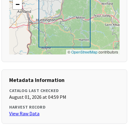
−
©
OpenStreetMap
contributors
Metadata Information
CATALOG LAST CHECKED
August 01, 2026 at 04:59 PM
HARVEST RECORD
View Raw Data