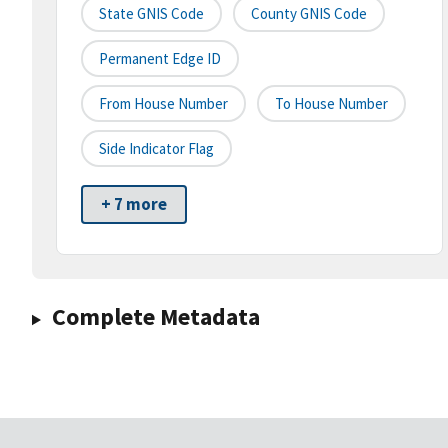
State GNIS Code
County GNIS Code
Permanent Edge ID
From House Number
To House Number
Side Indicator Flag
+ 7 more
Complete Metadata