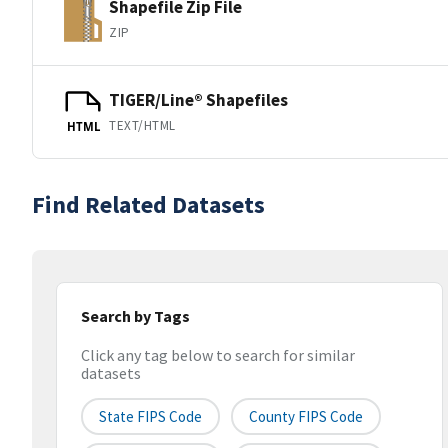
Shapefile Zip File
ZIP
TIGER/Line® Shapefiles
TEXT/HTML
HTML
Find Related Datasets
Search by Tags
Click any tag below to search for similar
datasets
State FIPS Code
County FIPS Code