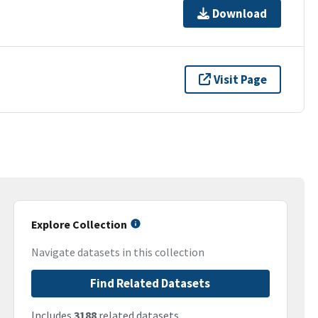
Download
Visit Page
Explore Collection
Navigate datasets in this collection
Find Related Datasets
Includes
3188
related datasets