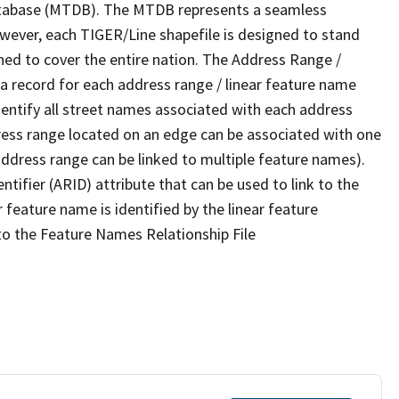
tabase (MTDB). The MTDB represents a seamless
owever, each TIGER/Line shapefile is designed to stand
ned to cover the entire nation. The Address Range /
 record for each address range / linear feature name
 identify all street names associated with each address
ress range located on an edge can be associated with one
address range can be linked to multiple feature names).
ntifier (ARID) attribute that can be used to link to the
 feature name is identified by the linear feature
 to the Feature Names Relationship File