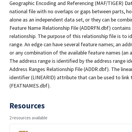
Geographic Encoding and Referencing (MAF/TIGER) Da
national file with no overlaps or gaps between parts, h
alone as an independent data set, or they can be combi
Feature Name Relationship File (ADDRFN.dbf) contains a
relationship. The purpose of this relationship file is to
range. An edge can have several feature names; an add
or any combination of the available feature names (an 
The address range is identified by the address range ide
Address Ranges Relationship File (ADDR.dbf). The linear
identifier (LINEARID) attribute that can be used to link
(FEATNAMES.dbf).
Resources
2 resources available