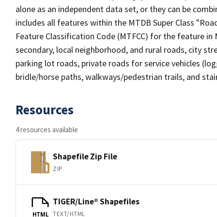
alone as an independent data set, or they can be combin
includes all features within the MTDB Super Class "Ro
Feature Classification Code (MTFCC) for the feature in M
secondary, local neighborhood, and rural roads, city stree
parking lot roads, private roads for service vehicles (loggi
bridle/horse paths, walkways/pedestrian trails, and sta
Resources
4 resources available
Shapefile Zip File
ZIP
TIGER/Line® Shapefiles
TEXT/HTML
HTML