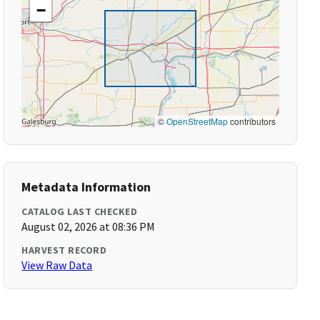
−
©
OpenStreetMap
contributors
Metadata Information
CATALOG LAST CHECKED
August 02, 2026 at 08:36 PM
HARVEST RECORD
View Raw Data