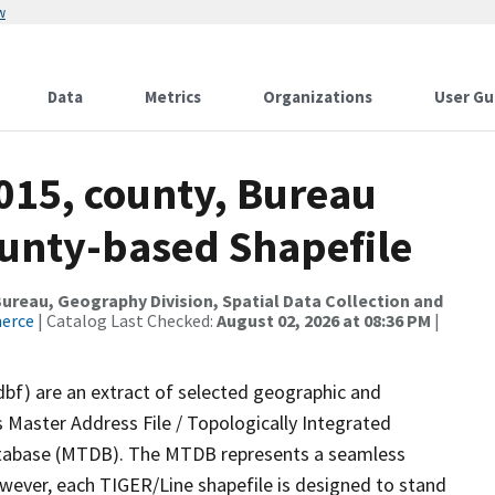
w
Data
Metrics
Organizations
User Gu
015, county, Bureau
ounty-based Shapefile
reau, Geography Division, Spatial Data Collection and
merce
| Catalog Last Checked:
August 02, 2026 at 08:36 PM
|
dbf) are an extract of selected geographic and
 Master Address File / Topologically Integrated
tabase (MTDB). The MTDB represents a seamless
owever, each TIGER/Line shapefile is designed to stand