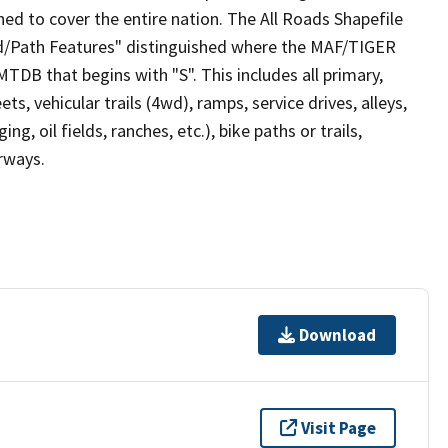
ed to cover the entire nation. The All Roads Shapefile
ad/Path Features" distinguished where the MAF/TIGER
TDB that begins with "S". This includes all primary,
ts, vehicular trails (4wd), ramps, service drives, alleys,
ng, oil fields, ranches, etc.), bike paths or trails,
irways.
Download
Visit Page