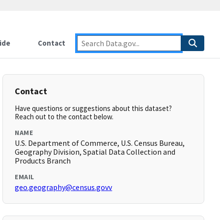
ide
Contact
Contact
Have questions or suggestions about this dataset?
Reach out to the contact below.
NAME
U.S. Department of Commerce, U.S. Census Bureau,
Geography Division, Spatial Data Collection and
Products Branch
EMAIL
geo.geography@census.govv