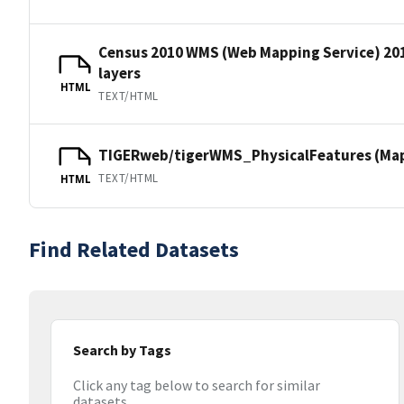
Census 2010 WMS (Web Mapping Service) 20
layers
HTML
TEXT/HTML
TIGERweb/tigerWMS_PhysicalFeatures (MapS
TEXT/HTML
HTML
Find Related Datasets
Search by Tags
Click any tag below to search for similar
datasets