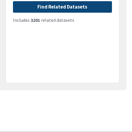
Find Related Datasets
Includes
3201
related datasets