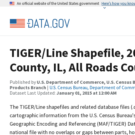
An official website of the United States government
Here’s how you kno
TIGER/Line Shapefile, 2
County, IL, All Roads C
Published by
U.S. Department of Commerce, U.S. Census Bu
Products Branch
|
U.S. Census Bureau, Department of Com
Dataset Last Updated:
January 01, 2015 at 12:00 AM
The TIGER/Line shapefiles and related database files (.
cartographic information from the U.S. Census Bureau's
Geographic Encoding and Referencing (MAF/TIGER) Da
national file with no overlaps or gaps between parts, h