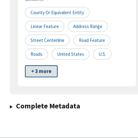
County Or Equivalent Entity
Linear Feature
Address Range
Street Centerline
Road Feature
Roads
United States
U.S.
+ 3 more
Complete Metadata