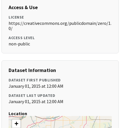
Access & Use
LICENSE
https://creativecommons.org/publicdomain/zero/1.
0/
ACCESS LEVEL
non-public
Dataset Information
DATASET FIRST PUBLISHED
January 01, 2015 at 12:00 AM
DATASET LAST UPDATED
January 01, 2015 at 12:00 AM
Location
+