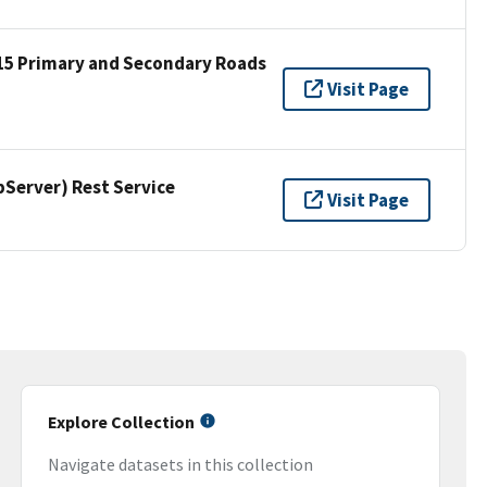
15 Primary and Secondary Roads
Visit Page
erver) Rest Service
Visit Page
Explore Collection
Navigate datasets in this collection