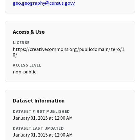
geo.geography@census.govv
Access & Use
LICENSE
https://creativecommons.org/publicdomain/zero/1.
0/
ACCESS LEVEL
non-public
Dataset Information
DATASET FIRST PUBLISHED
January 01, 2015 at 12:00 AM
DATASET LAST UPDATED
January 01, 2015 at 12:00 AM