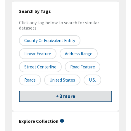
Search by Tags
Click any tag below to search for similar
datasets
County Or Equivalent Entity
Linear Feature
Address Range
Street Centerline
Road Feature
Roads
United States
U.S.
+ 3 more
Explore Collection