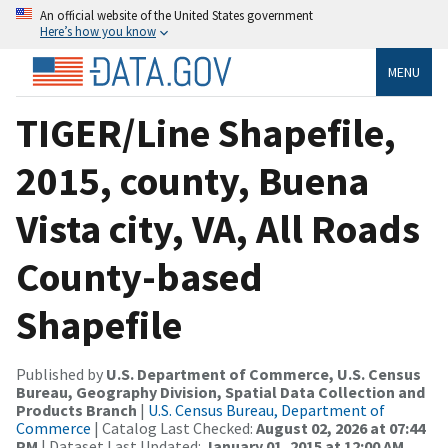
An official website of the United States government
Here’s how you know
MENU
TIGER/Line Shapefile,
2015, county, Buena
Vista city, VA, All Roads
County-based
Shapefile
Published by
U.S. Department of Commerce, U.S. Census
Bureau, Geography Division, Spatial Data Collection and
Products Branch
|
U.S. Census Bureau, Department of
Commerce
| Catalog Last Checked:
August 02, 2026 at 07:44
PM
| Dataset Last Updated:
January 01, 2015 at 12:00 AM