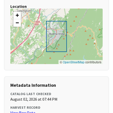
Location
+
−
©
OpenStreetMap
contributors
Metadata Information
CATALOG LAST CHECKED
August 02, 2026 at 07:44 PM
HARVEST RECORD
View Raw Data