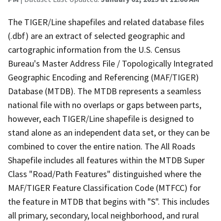
The TIGER/Line shapefiles and related database files
(.dbf) are an extract of selected geographic and
cartographic information from the U.S. Census
Bureau's Master Address File / Topologically Integrated
Geographic Encoding and Referencing (MAF/TIGER)
Database (MTDB). The MTDB represents a seamless
national file with no overlaps or gaps between parts,
however, each TIGER/Line shapefile is designed to
stand alone as an independent data set, or they can be
combined to cover the entire nation. The All Roads
Shapefile includes all features within the MTDB Super
Class "Road/Path Features" distinguished where the
MAF/TIGER Feature Classification Code (MTFCC) for
the feature in MTDB that begins with "S". This includes
all primary, secondary, local neighborhood, and rural