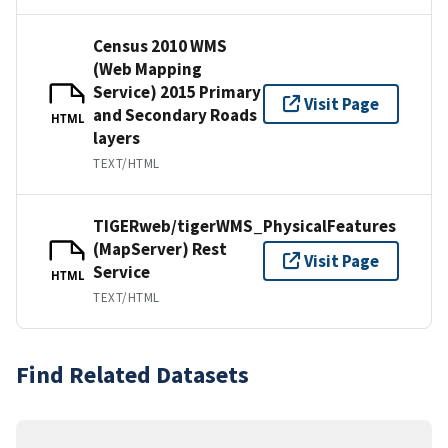
Census 2010 WMS
(Web Mapping
Service) 2015 Primary
Visit Page
and Secondary Roads
HTML
layers
TEXT/HTML
TIGERweb/tigerWMS_PhysicalFeatures
(MapServer) Rest
Visit Page
Service
HTML
TEXT/HTML
Find Related Datasets