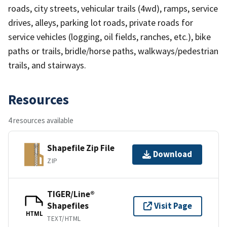
roads, city streets, vehicular trails (4wd), ramps, service
drives, alleys, parking lot roads, private roads for
service vehicles (logging, oil fields, ranches, etc.), bike
paths or trails, bridle/horse paths, walkways/pedestrian
trails, and stairways.
Resources
4 resources available
Shapefile Zip File
Download
ZIP
TIGER/Line®
Shapefiles
Visit Page
HTML
TEXT/HTML