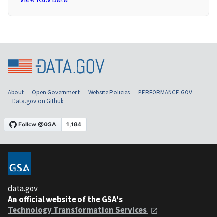
About
Open Government
Website Policies
PERFORMANCE.GOV
Data.gov on Github
data.gov
An official website of the GSA's
Technology Transformation Services