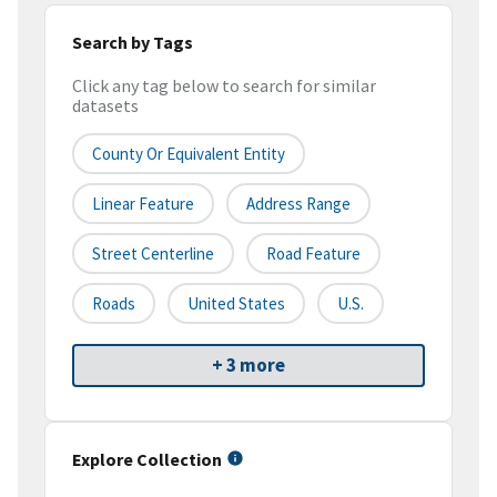
Search by Tags
Click any tag below to search for similar
datasets
County Or Equivalent Entity
Linear Feature
Address Range
Street Centerline
Road Feature
Roads
United States
U.S.
+ 3 more
Explore Collection