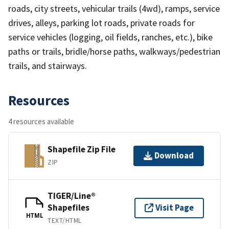
roads, city streets, vehicular trails (4wd), ramps, service
drives, alleys, parking lot roads, private roads for
service vehicles (logging, oil fields, ranches, etc.), bike
paths or trails, bridle/horse paths, walkways/pedestrian
trails, and stairways.
Resources
4 resources available
Shapefile Zip File
Download
ZIP
TIGER/Line®
Shapefiles
Visit Page
HTML
TEXT/HTML