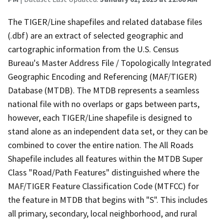
The TIGER/Line shapefiles and related database files
(.dbf) are an extract of selected geographic and
cartographic information from the U.S. Census
Bureau's Master Address File / Topologically Integrated
Geographic Encoding and Referencing (MAF/TIGER)
Database (MTDB). The MTDB represents a seamless
national file with no overlaps or gaps between parts,
however, each TIGER/Line shapefile is designed to
stand alone as an independent data set, or they can be
combined to cover the entire nation. The All Roads
Shapefile includes all features within the MTDB Super
Class "Road/Path Features" distinguished where the
MAF/TIGER Feature Classification Code (MTFCC) for
the feature in MTDB that begins with "S". This includes
all primary, secondary, local neighborhood, and rural