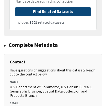
Navigate datasets in this collection
Find Related Datasets
Includes
3201
related datasets
Complete Metadata
Contact
Have questions or suggestions about this dataset? Reach
out to the contact below.
NAME
U.S. Department of Commerce, U.S. Census Bureau,
Geography Division, Spatial Data Collection and
Products Branch
EMAIL