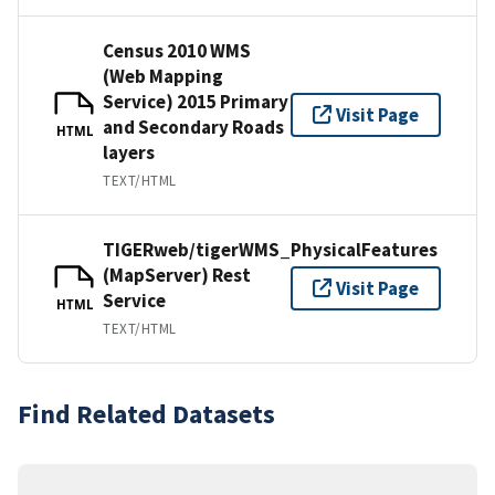
Census 2010 WMS
(Web Mapping
Service) 2015 Primary
Visit Page
and Secondary Roads
HTML
layers
TEXT/HTML
TIGERweb/tigerWMS_PhysicalFeatures
(MapServer) Rest
Visit Page
Service
HTML
TEXT/HTML
Find Related Datasets