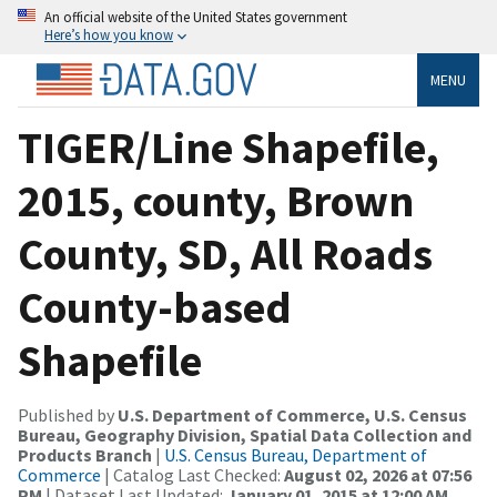
An official website of the United States government
Here’s how you know
MENU
TIGER/Line Shapefile,
2015, county, Brown
County, SD, All Roads
County-based
Shapefile
Published by
U.S. Department of Commerce, U.S. Census
Bureau, Geography Division, Spatial Data Collection and
Products Branch
|
U.S. Census Bureau, Department of
Commerce
| Catalog Last Checked:
August 02, 2026 at 07:56
PM
| Dataset Last Updated:
January 01, 2015 at 12:00 AM