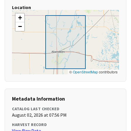
Location
+
−
©
OpenStreetMap
contributors
Metadata Information
CATALOG LAST CHECKED
August 02, 2026 at 07:56 PM
HARVEST RECORD
View Raw Data