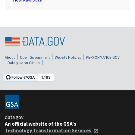
About
Open Government
Website Policies
PERFORMANCE.GOV
Data.gov on Github
data.gov
An official website of the GSA's
Technology Transformation Services