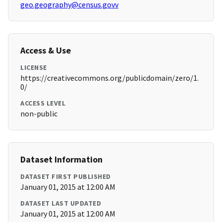
geo.geography@census.govv
Access & Use
LICENSE
https://creativecommons.org/publicdomain/zero/1.
0/
ACCESS LEVEL
non-public
Dataset Information
DATASET FIRST PUBLISHED
January 01, 2015 at 12:00 AM
DATASET LAST UPDATED
January 01, 2015 at 12:00 AM