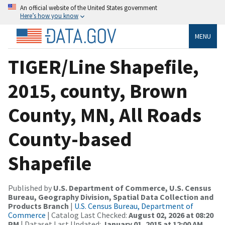
An official website of the United States government
Here’s how you know
MENU
TIGER/Line Shapefile,
2015, county, Brown
County, MN, All Roads
County-based
Shapefile
Published by
U.S. Department of Commerce, U.S. Census
Bureau, Geography Division, Spatial Data Collection and
Products Branch
|
U.S. Census Bureau, Department of
Commerce
| Catalog Last Checked:
August 02, 2026 at 08:20
PM
| Dataset Last Updated:
January 01, 2015 at 12:00 AM