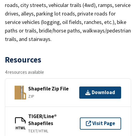
roads, city streets, vehicular trails (4wd), ramps, service
drives, alleys, parking lot roads, private roads for
service vehicles (logging, oil fields, ranches, etc.), bike
paths or trails, bridle/horse paths, walkways/pedestrian
trails, and stairways.
Resources
4 resources available
Shapefile Zip File
Download
ZIP
TIGER/Line®
Shapefiles
Visit Page
HTML
TEXT/HTML