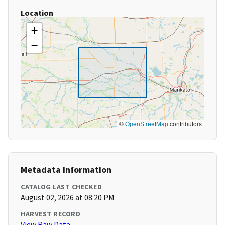
Location
+
−
©
OpenStreetMap
contributors
Metadata Information
CATALOG LAST CHECKED
August 02, 2026 at 08:20 PM
HARVEST RECORD
View Raw Data