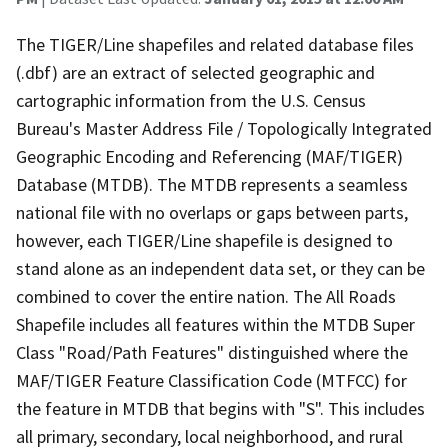
The TIGER/Line shapefiles and related database files
(.dbf) are an extract of selected geographic and
cartographic information from the U.S. Census
Bureau's Master Address File / Topologically Integrated
Geographic Encoding and Referencing (MAF/TIGER)
Database (MTDB). The MTDB represents a seamless
national file with no overlaps or gaps between parts,
however, each TIGER/Line shapefile is designed to
stand alone as an independent data set, or they can be
combined to cover the entire nation. The All Roads
Shapefile includes all features within the MTDB Super
Class "Road/Path Features" distinguished where the
MAF/TIGER Feature Classification Code (MTFCC) for
the feature in MTDB that begins with "S". This includes
all primary, secondary, local neighborhood, and rural