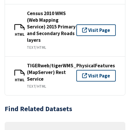
Census 2010 WMS
(Web Mapping
Service) 2015 Primary
Visit Page
and Secondary Roads
HTML
layers
TEXT/HTML
TIGERweb/tigerWMS_PhysicalFeatures
(MapServer) Rest
Visit Page
Service
HTML
TEXT/HTML
Find Related Datasets