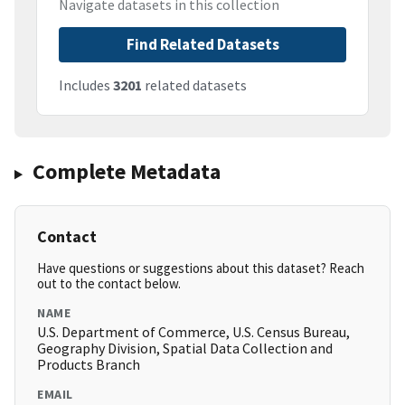
Navigate datasets in this collection
Find Related Datasets
Includes
3201
related datasets
Complete Metadata
Contact
Have questions or suggestions about this dataset? Reach
out to the contact below.
NAME
U.S. Department of Commerce, U.S. Census Bureau,
Geography Division, Spatial Data Collection and
Products Branch
EMAIL