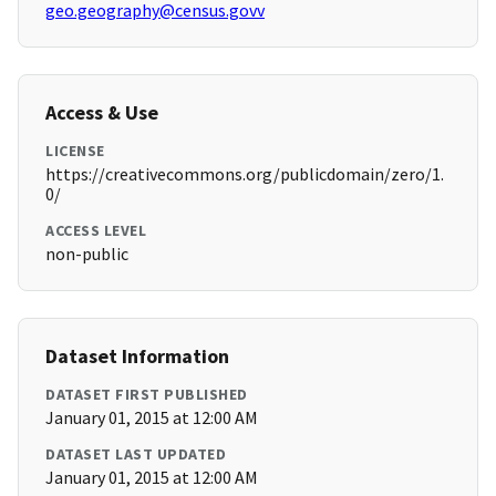
geo.geography@census.govv
Access & Use
LICENSE
https://creativecommons.org/publicdomain/zero/1.
0/
ACCESS LEVEL
non-public
Dataset Information
DATASET FIRST PUBLISHED
January 01, 2015 at 12:00 AM
DATASET LAST UPDATED
January 01, 2015 at 12:00 AM