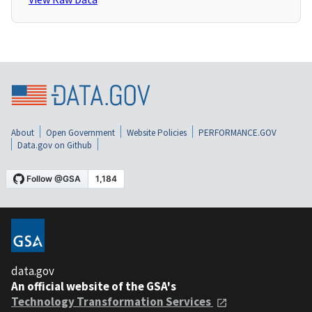
About
Open Government
Website Policies
PERFORMANCE.GOV
Data.gov on Github
data.gov
An official website of the GSA's
Technology Transformation Services