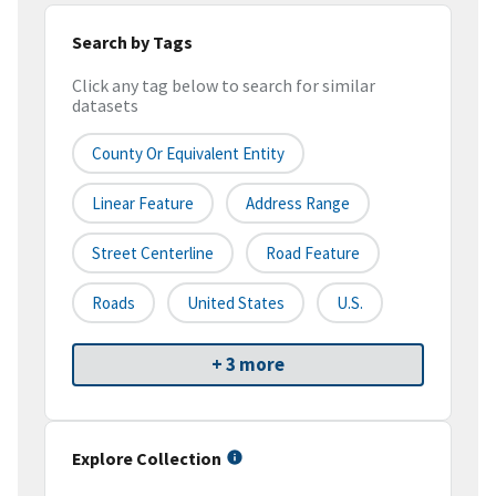
Search by Tags
Click any tag below to search for similar
datasets
County Or Equivalent Entity
Linear Feature
Address Range
Street Centerline
Road Feature
Roads
United States
U.S.
+ 3 more
Explore Collection