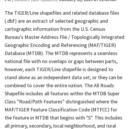
The TIGER/Line shapefiles and related database files
(.dbf) are an extract of selected geographic and
cartographic information from the U.S. Census
Bureau's Master Address File / Topologically Integrated
Geographic Encoding and Referencing (MAF/TIGER)
Database (MTDB). The MTDB represents a seamless
national file with no overlaps or gaps between parts,
however, each TIGER/Line shapefile is designed to
stand alone as an independent data set, or they can be
combined to cover the entire nation. The All Roads
Shapefile includes all features within the MTDB Super
Class "Road/Path Features" distinguished where the
MAF/TIGER Feature Classification Code (MTFCC) for
the feature in MTDB that begins with "S". This includes
all primary, secondary, local neighborhood, and rural