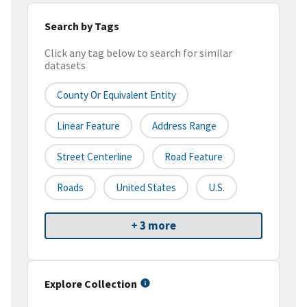
Search by Tags
Click any tag below to search for similar
datasets
County Or Equivalent Entity
Linear Feature
Address Range
Street Centerline
Road Feature
Roads
United States
U.S.
+ 3 more
Explore Collection