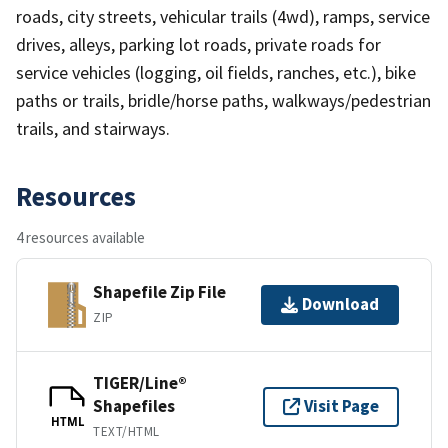
roads, city streets, vehicular trails (4wd), ramps, service
drives, alleys, parking lot roads, private roads for
service vehicles (logging, oil fields, ranches, etc.), bike
paths or trails, bridle/horse paths, walkways/pedestrian
trails, and stairways.
Resources
4 resources available
Shapefile Zip File
Download
ZIP
TIGER/Line®
Shapefiles
Visit Page
HTML
TEXT/HTML