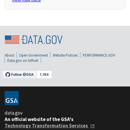
About
Open Government
Website Policies
PERFORMANCE.GOV
Data.gov on Github
data.gov
An official website of the GSA's
Technology Transformation Services