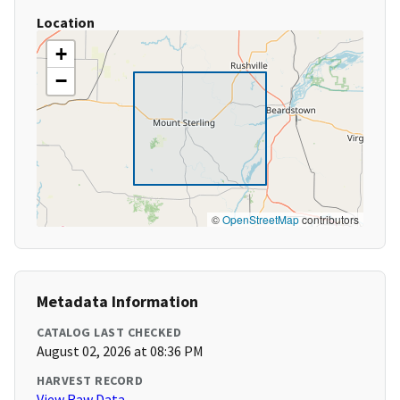
Location
+
−
©
OpenStreetMap
contributors
Metadata Information
CATALOG LAST CHECKED
August 02, 2026 at 08:36 PM
HARVEST RECORD
View Raw Data