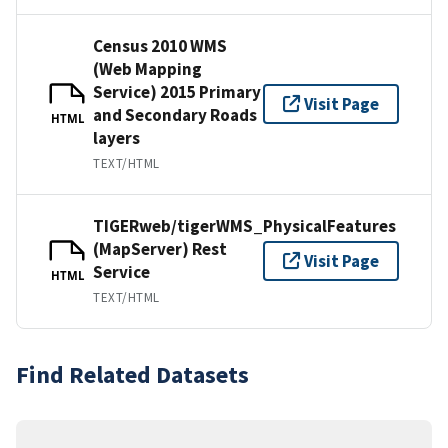
Census 2010 WMS
(Web Mapping
Service) 2015 Primary
Visit Page
and Secondary Roads
HTML
layers
TEXT/HTML
TIGERweb/tigerWMS_PhysicalFeatures
(MapServer) Rest
Visit Page
Service
HTML
TEXT/HTML
Find Related Datasets