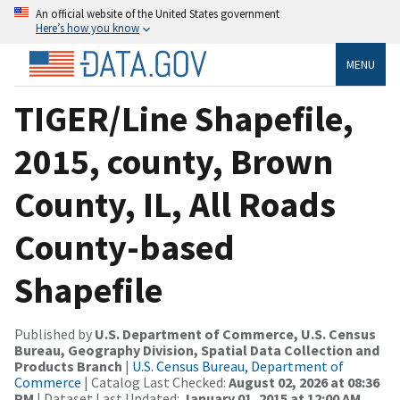
An official website of the United States government
Here’s how you know
MENU
TIGER/Line Shapefile,
2015, county, Brown
County, IL, All Roads
County-based
Shapefile
Published by
U.S. Department of Commerce, U.S. Census
Bureau, Geography Division, Spatial Data Collection and
Products Branch
|
U.S. Census Bureau, Department of
Commerce
| Catalog Last Checked:
August 02, 2026 at 08:36
PM
| Dataset Last Updated:
January 01, 2015 at 12:00 AM