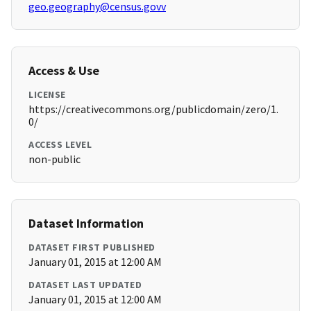
geo.geography@census.govv
Access & Use
LICENSE
https://creativecommons.org/publicdomain/zero/1.
0/
ACCESS LEVEL
non-public
Dataset Information
DATASET FIRST PUBLISHED
January 01, 2015 at 12:00 AM
DATASET LAST UPDATED
January 01, 2015 at 12:00 AM