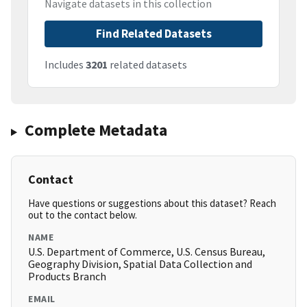
Navigate datasets in this collection
Find Related Datasets
Includes
3201
related datasets
Complete Metadata
Contact
Have questions or suggestions about this dataset? Reach
out to the contact below.
NAME
U.S. Department of Commerce, U.S. Census Bureau,
Geography Division, Spatial Data Collection and
Products Branch
EMAIL