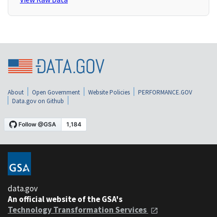
About
Open Government
Website Policies
PERFORMANCE.GOV
Data.gov on Github
data.gov
An official website of the GSA's
Technology Transformation Services