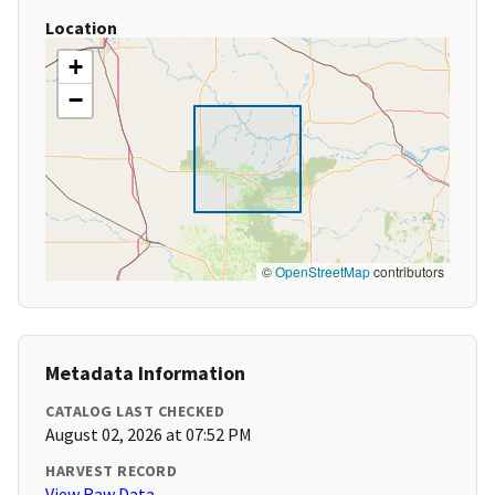
Location
+
−
©
OpenStreetMap
contributors
Metadata Information
CATALOG LAST CHECKED
August 02, 2026 at 07:52 PM
HARVEST RECORD
View Raw Data