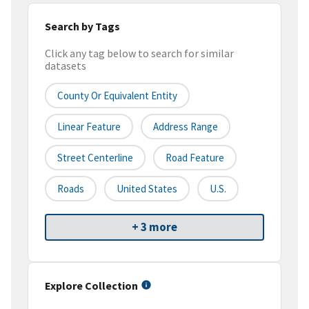
Search by Tags
Click any tag below to search for similar
datasets
County Or Equivalent Entity
Linear Feature
Address Range
Street Centerline
Road Feature
Roads
United States
U.S.
+ 3 more
Explore Collection