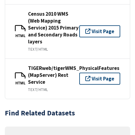
Census 2010 WMS
(Web Mapping
Service) 2015 Primary
Visit Page
and Secondary Roads
HTML
layers
TEXT/HTML
TIGERweb/tigerWMS_PhysicalFeatures
(MapServer) Rest
Visit Page
Service
HTML
TEXT/HTML
Find Related Datasets