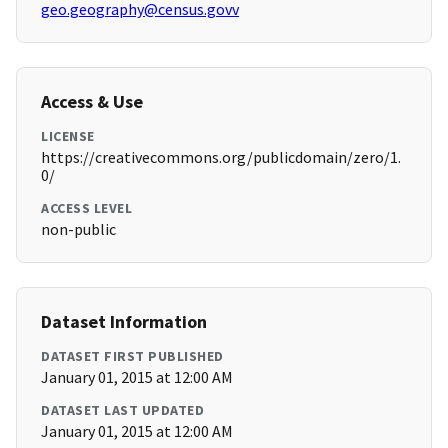
geo.geography@census.govv
Access & Use
LICENSE
https://creativecommons.org/publicdomain/zero/1.
0/
ACCESS LEVEL
non-public
Dataset Information
DATASET FIRST PUBLISHED
January 01, 2015 at 12:00 AM
DATASET LAST UPDATED
January 01, 2015 at 12:00 AM