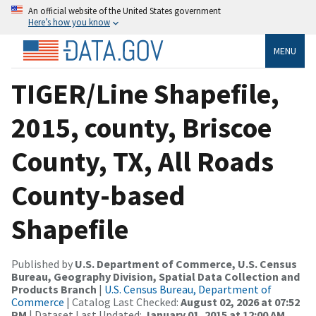
An official website of the United States government
Here’s how you know
MENU
TIGER/Line Shapefile,
2015, county, Briscoe
County, TX, All Roads
County-based
Shapefile
Published by
U.S. Department of Commerce, U.S. Census
Bureau, Geography Division, Spatial Data Collection and
Products Branch
|
U.S. Census Bureau, Department of
Commerce
| Catalog Last Checked:
August 02, 2026 at 07:52
PM
| Dataset Last Updated:
January 01, 2015 at 12:00 AM