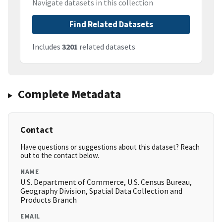
Navigate datasets in this collection
Find Related Datasets
Includes
3201
related datasets
Complete Metadata
Contact
Have questions or suggestions about this dataset? Reach
out to the contact below.
NAME
U.S. Department of Commerce, U.S. Census Bureau,
Geography Division, Spatial Data Collection and
Products Branch
EMAIL