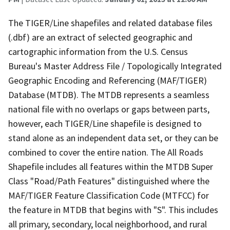
The TIGER/Line shapefiles and related database files
(.dbf) are an extract of selected geographic and
cartographic information from the U.S. Census
Bureau's Master Address File / Topologically Integrated
Geographic Encoding and Referencing (MAF/TIGER)
Database (MTDB). The MTDB represents a seamless
national file with no overlaps or gaps between parts,
however, each TIGER/Line shapefile is designed to
stand alone as an independent data set, or they can be
combined to cover the entire nation. The All Roads
Shapefile includes all features within the MTDB Super
Class "Road/Path Features" distinguished where the
MAF/TIGER Feature Classification Code (MTFCC) for
the feature in MTDB that begins with "S". This includes
all primary, secondary, local neighborhood, and rural