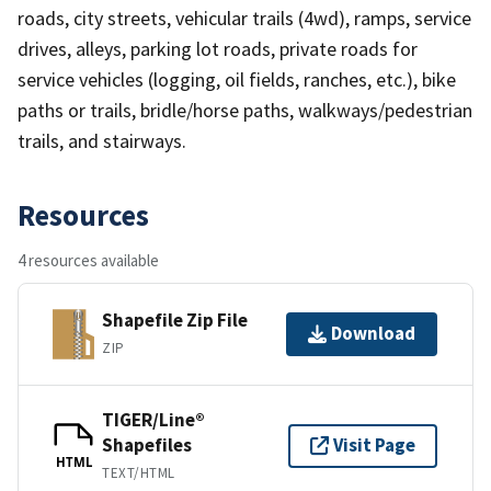
roads, city streets, vehicular trails (4wd), ramps, service
drives, alleys, parking lot roads, private roads for
service vehicles (logging, oil fields, ranches, etc.), bike
paths or trails, bridle/horse paths, walkways/pedestrian
trails, and stairways.
Resources
4 resources available
Shapefile Zip File
Download
ZIP
TIGER/Line®
Shapefiles
Visit Page
HTML
TEXT/HTML