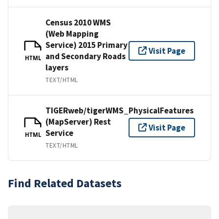
Census 2010 WMS
(Web Mapping
Service) 2015 Primary
Visit Page
and Secondary Roads
HTML
layers
TEXT/HTML
TIGERweb/tigerWMS_PhysicalFeatures
(MapServer) Rest
Visit Page
Service
HTML
TEXT/HTML
Find Related Datasets