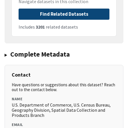
Navigate datasets in this collection
Find Related Datasets
Includes
3201
related datasets
Complete Metadata
Contact
Have questions or suggestions about this dataset? Reach
out to the contact below.
NAME
U.S. Department of Commerce, U.S. Census Bureau,
Geography Division, Spatial Data Collection and
Products Branch
EMAIL