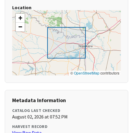
Location
+
−
©
OpenStreetMap
contributors
Metadata Information
CATALOG LAST CHECKED
August 02, 2026 at 07:52 PM
HARVEST RECORD
View Raw Data