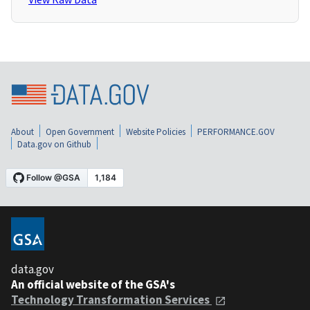
About
Open Government
Website Policies
PERFORMANCE.GOV
Data.gov on Github
data.gov
An official website of the GSA's
Technology Transformation Services