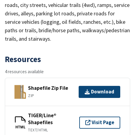
roads, city streets, vehicular trails (4wd), ramps, service
drives, alleys, parking lot roads, private roads for
service vehicles (logging, oil fields, ranches, etc.), bike
paths or trails, bridle/horse paths, walkways/pedestrian
trails, and stairways.
Resources
4 resources available
Shapefile Zip File
Download
ZIP
TIGER/Line®
Shapefiles
Visit Page
HTML
TEXT/HTML