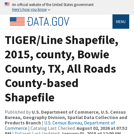
An official website of the United States government
Here’s how you know
MENU
TIGER/Line Shapefile,
2015, county, Bowie
County, TX, All Roads
County-based
Shapefile
Published by
U.S. Department of Commerce, U.S. Census
Bureau, Geography Division, Spatial Data Collection and
Products Branch
|
U.S. Census Bureau, Department of
Commerce
| Catalog Last Checked:
August 02, 2026 at 07:52
PM
| Dataset Last Updated:
January 01, 2015 at 12:00 AM