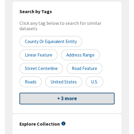
Search by Tags
Click any tag below to search for similar
datasets
County Or Equivalent Entity
Linear Feature
Address Range
Street Centerline
Road Feature
Roads
United States
U.S.
+ 3 more
Explore Collection