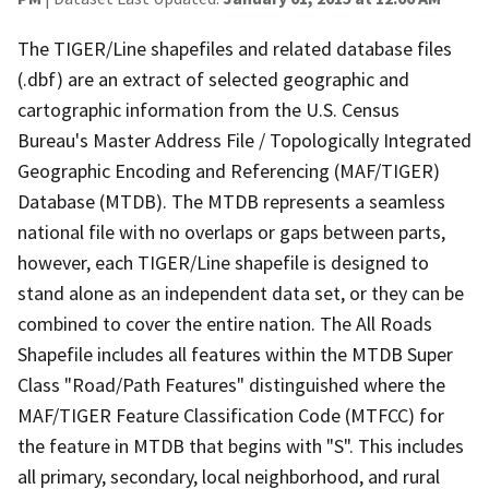
The TIGER/Line shapefiles and related database files
(.dbf) are an extract of selected geographic and
cartographic information from the U.S. Census
Bureau's Master Address File / Topologically Integrated
Geographic Encoding and Referencing (MAF/TIGER)
Database (MTDB). The MTDB represents a seamless
national file with no overlaps or gaps between parts,
however, each TIGER/Line shapefile is designed to
stand alone as an independent data set, or they can be
combined to cover the entire nation. The All Roads
Shapefile includes all features within the MTDB Super
Class "Road/Path Features" distinguished where the
MAF/TIGER Feature Classification Code (MTFCC) for
the feature in MTDB that begins with "S". This includes
all primary, secondary, local neighborhood, and rural