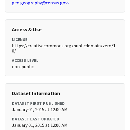
geo.geography@census.govv
Access & Use
LICENSE
https://creativecommons.org/publicdomain/zero/1.
0/
ACCESS LEVEL
non-public
Dataset Information
DATASET FIRST PUBLISHED
January 01, 2015 at 12:00 AM
DATASET LAST UPDATED
January 01, 2015 at 12:00 AM