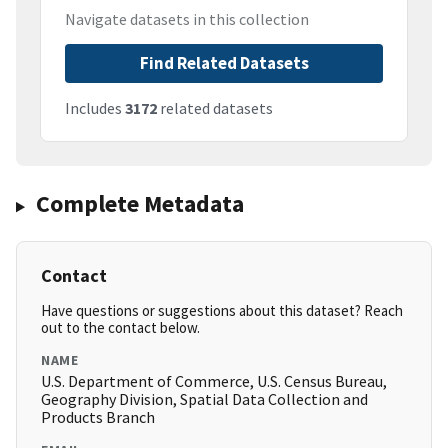
Navigate datasets in this collection
Find Related Datasets
Includes
3172
related datasets
Complete Metadata
Contact
Have questions or suggestions about this dataset? Reach
out to the contact below.
NAME
U.S. Department of Commerce, U.S. Census Bureau,
Geography Division, Spatial Data Collection and
Products Branch