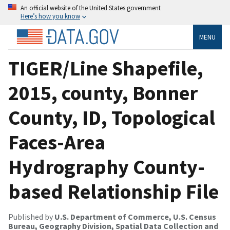
An official website of the United States government
Here’s how you know
MENU
TIGER/Line Shapefile,
2015, county, Bonner
County, ID, Topological
Faces-Area
Hydrography County-
based Relationship File
Published by
U.S. Department of Commerce, U.S. Census
Bureau, Geography Division, Spatial Data Collection and