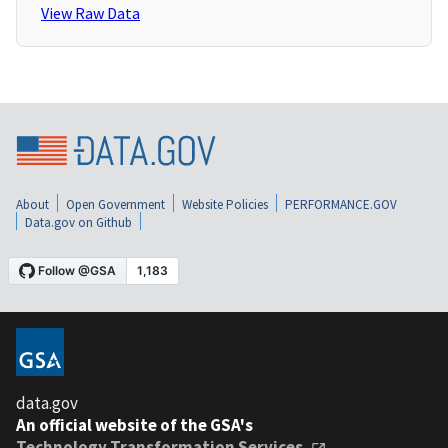
View Raw Data
About
Open Government
Website Policies
PERFORMANCE.GOV
Data.gov on Github
data.gov
An official website of the GSA's
Technology Transformation Services