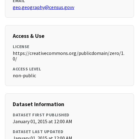
EMAIL
geo.geography@census.govv
Access & Use
LICENSE
https://creativecommons.org/publicdomain/zero/1.
0/
ACCESS LEVEL
non-public
Dataset Information
DATASET FIRST PUBLISHED
January 01, 2015 at 12:00 AM
DATASET LAST UPDATED
January 01, 2015 at 12:00 AM