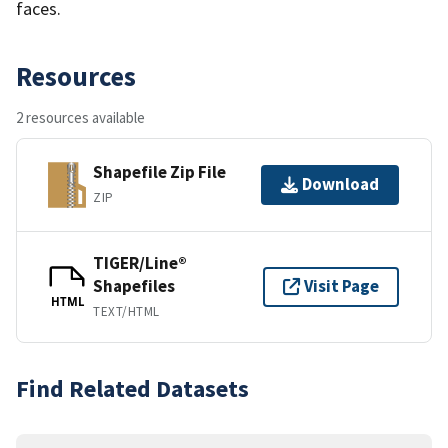
faces.
Resources
2 resources available
Shapefile Zip File
Download
ZIP
TIGER/Line®
Shapefiles
Visit Page
HTML
TEXT/HTML
Find Related Datasets