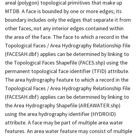
areal (polygon) topological primitives that make up
MTDB. A face is bounded by one or more edges; its
boundary includes only the edges that separate it from
other faces, not any interior edges contained within
the area of the face. The face to which a record in the
Topological Faces / Area Hydrography Relationship File
(FACESAH.dbf) applies can be determined by linking to
the Topological Faces Shapefile (FACES.shp) using the
permanent topological face identifier (TFID) attribute.
The area hydrography feature to which a record in the
Topological Faces / Area Hydrography Relationship File
(FACESAH.dbf) applies can be determined by linking to
the Area Hydrography Shapefile (AREAWATER.shp)
using the area hydrography identifier (HYDROID)
attribute. A face may be part of multiple area water
features. An area water feature may consist of multiple