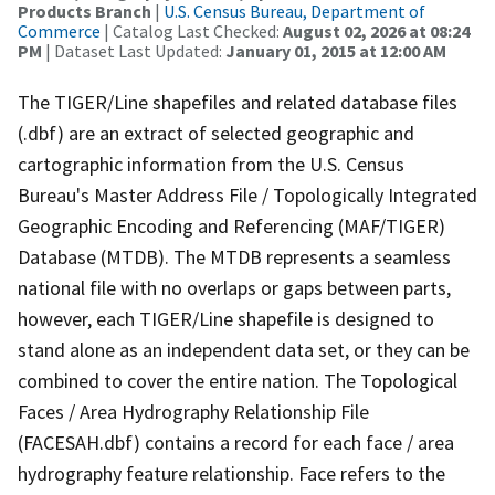
Products Branch
|
U.S. Census Bureau, Department of
Commerce
| Catalog Last Checked:
August 02, 2026 at 08:24
PM
| Dataset Last Updated:
January 01, 2015 at 12:00 AM
The TIGER/Line shapefiles and related database files
(.dbf) are an extract of selected geographic and
cartographic information from the U.S. Census
Bureau's Master Address File / Topologically Integrated
Geographic Encoding and Referencing (MAF/TIGER)
Database (MTDB). The MTDB represents a seamless
national file with no overlaps or gaps between parts,
however, each TIGER/Line shapefile is designed to
stand alone as an independent data set, or they can be
combined to cover the entire nation. The Topological
Faces / Area Hydrography Relationship File
(FACESAH.dbf) contains a record for each face / area
hydrography feature relationship. Face refers to the