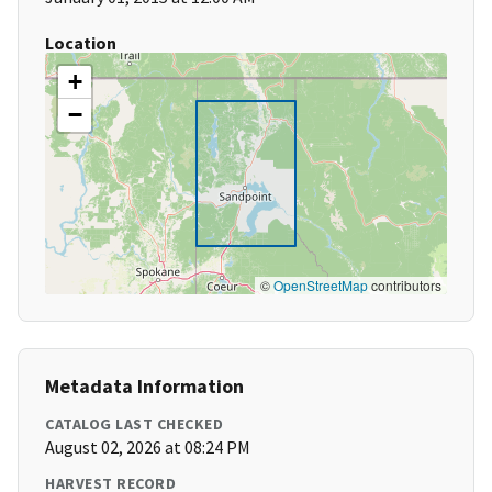
Location
+
−
©
OpenStreetMap
contributors
Metadata Information
CATALOG LAST CHECKED
August 02, 2026 at 08:24 PM
HARVEST RECORD