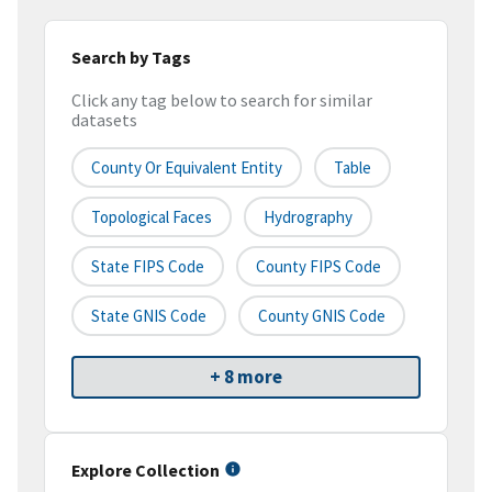
Search by Tags
Click any tag below to search for similar
datasets
County Or Equivalent Entity
Table
Topological Faces
Hydrography
State FIPS Code
County FIPS Code
State GNIS Code
County GNIS Code
+ 8 more
Explore Collection