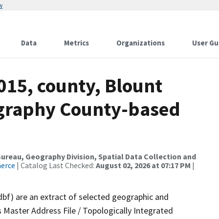
w
Data
Metrics
Organizations
User Gu
015, county, Blount
ography County-based
reau, Geography Division, Spatial Data Collection and
merce
| Catalog Last Checked:
August 02, 2026 at 07:17 PM
|
dbf) are an extract of selected geographic and
 Master Address File / Topologically Integrated