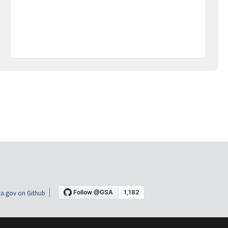
a.gov on Github