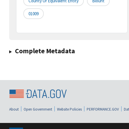
County Or Equivalent Entity
Blount
01009
Complete Metadata
About
Open Government
Website Policies
PERFORMANCE.GOV
Dat