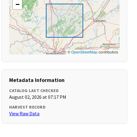
−
©
OpenStreetMap
contributors
Metadata Information
CATALOG LAST CHECKED
August 02, 2026 at 07:17 PM
HARVEST RECORD
View Raw Data