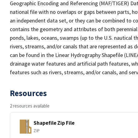
Geographic Encoding and Referencing (MAF/TIGER) Da
national file with no overlaps or gaps between parts, h
an independent data set, or they can be combined to co
contains the geometry and attributes of both perennial
ponds, lakes, oceans, swamps (up to the U.S. nautical th
rivers, streams, and/or canals that are represented as d
can be found in the Linear Hydrography Shapefile (LINE
drainage water features and artificial path features, wh
features such as rivers, streams, and/or canals, and serv
Resources
2 resources available
Shapefile Zip File
ZIP