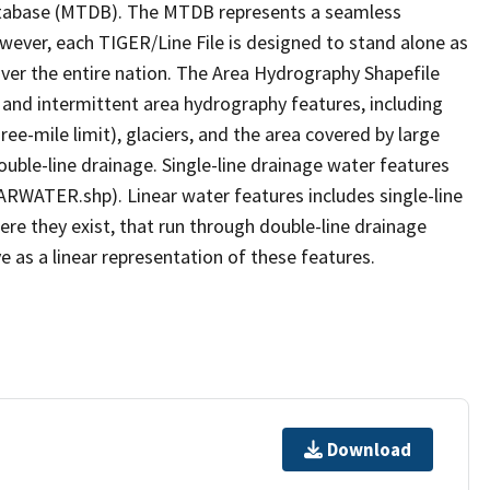
tabase (MTDB). The MTDB represents a seamless
owever, each TIGER/Line File is designed to stand alone as
ver the entire nation. The Area Hydrography Shapefile
 and intermittent area hydrography features, including
ree-mile limit), glaciers, and the area covered by large
ouble-line drainage. Single-line drainage water features
ARWATER.shp). Linear water features includes single-line
ere they exist, that run through double-line drainage
e as a linear representation of these features.
Download