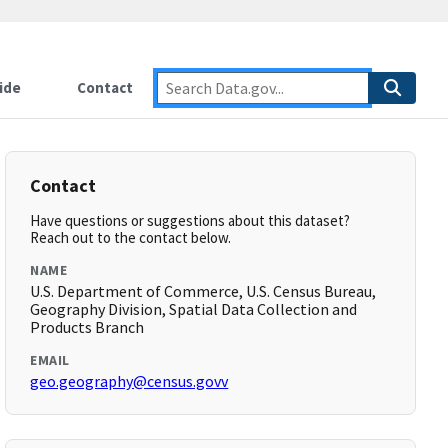
ide
Contact
Contact
Have questions or suggestions about this dataset?
Reach out to the contact below.
NAME
U.S. Department of Commerce, U.S. Census Bureau,
Geography Division, Spatial Data Collection and
Products Branch
EMAIL
geo.geography@census.govv