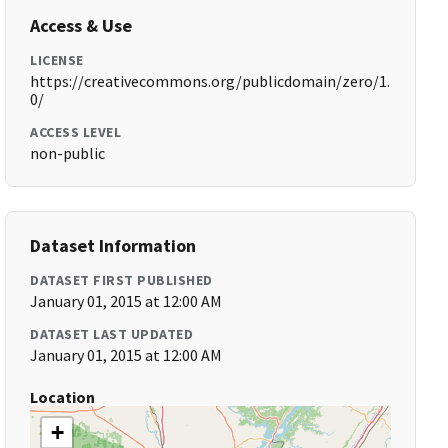
Access & Use
LICENSE
https://creativecommons.org/publicdomain/zero/1.
0/
ACCESS LEVEL
non-public
Dataset Information
DATASET FIRST PUBLISHED
January 01, 2015 at 12:00 AM
DATASET LAST UPDATED
January 01, 2015 at 12:00 AM
Location
+