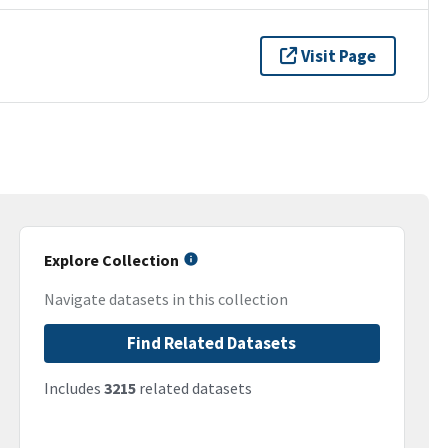
Visit Page
Explore Collection
Navigate datasets in this collection
Find Related Datasets
Includes
3215
related datasets