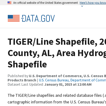
An official website of the United States government
Here’s how you kno
TIGER/Line Shapefile, 2
County, AL, Area Hydr
Shapefile
Published by
U.S. Department of Commerce, U.S. Census Bu
Products Branch
|
U.S. Census Bureau, Department of Com
Dataset Last Updated:
January 01, 2015 at 12:00 AM
The TIGER/Line shapefiles and related database files (.
cartographic information from the U.S. Census Bureau's