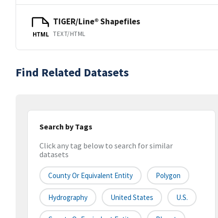
TIGER/Line® Shapefiles
TEXT/HTML
HTML
Find Related Datasets
Search by Tags
Click any tag below to search for similar
datasets
County Or Equivalent Entity
Polygon
Hydrography
United States
U.S.