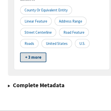
County Or Equivalent Entity
Linear Feature
Address Range
Street Centerline
Road Feature
Roads
United States
U.S.
+ 3 more
Complete Metadata