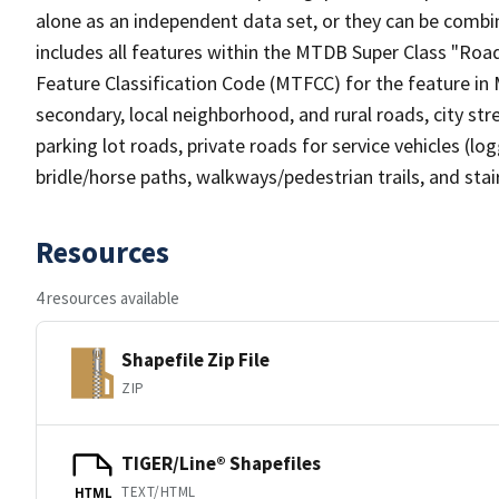
alone as an independent data set, or they can be combin
includes all features within the MTDB Super Class "Ro
Feature Classification Code (MTFCC) for the feature in M
secondary, local neighborhood, and rural roads, city stree
parking lot roads, private roads for service vehicles (loggi
bridle/horse paths, walkways/pedestrian trails, and sta
Resources
4 resources available
Shapefile Zip File
ZIP
TIGER/Line® Shapefiles
TEXT/HTML
HTML