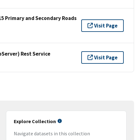
15 Primary and Secondary Roads
Visit Page
erver) Rest Service
Visit Page
Explore Collection
Navigate datasets in this collection