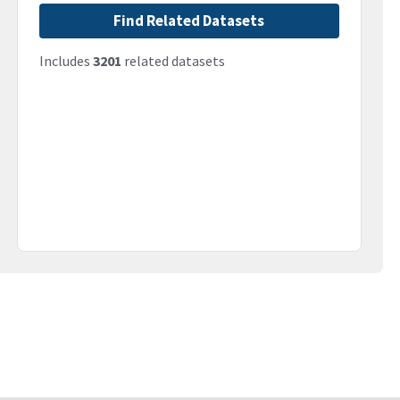
Find Related Datasets
Includes
3201
related datasets