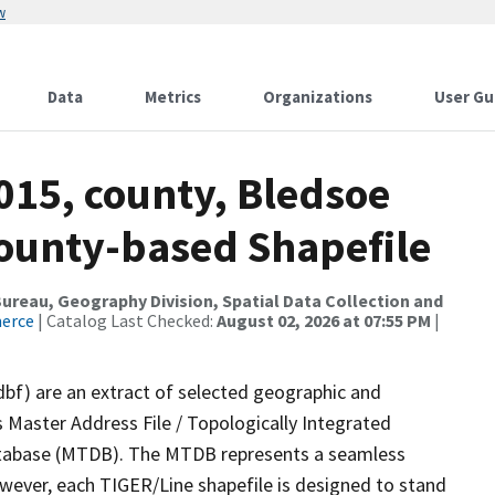
w
Data
Metrics
Organizations
User Gu
015, county, Bledsoe
County-based Shapefile
reau, Geography Division, Spatial Data Collection and
merce
| Catalog Last Checked:
August 02, 2026 at 07:55 PM
|
dbf) are an extract of selected geographic and
 Master Address File / Topologically Integrated
tabase (MTDB). The MTDB represents a seamless
owever, each TIGER/Line shapefile is designed to stand