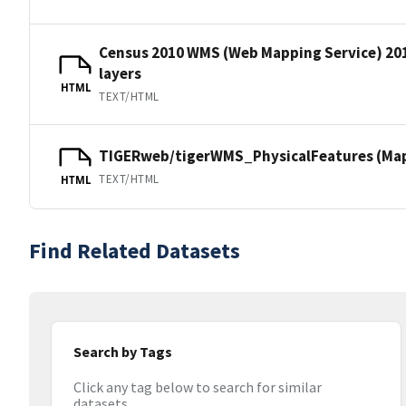
Census 2010 WMS (Web Mapping Service) 20
layers
HTML
TEXT/HTML
TIGERweb/tigerWMS_PhysicalFeatures (MapS
TEXT/HTML
HTML
Find Related Datasets
Search by Tags
Click any tag below to search for similar
datasets