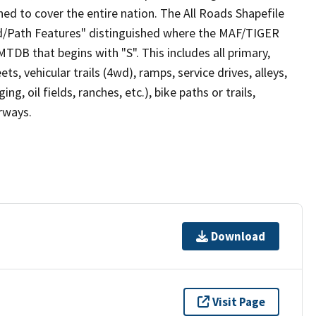
ed to cover the entire nation. The All Roads Shapefile
ad/Path Features" distinguished where the MAF/TIGER
TDB that begins with "S". This includes all primary,
ts, vehicular trails (4wd), ramps, service drives, alleys,
ng, oil fields, ranches, etc.), bike paths or trails,
irways.
Download
Visit Page