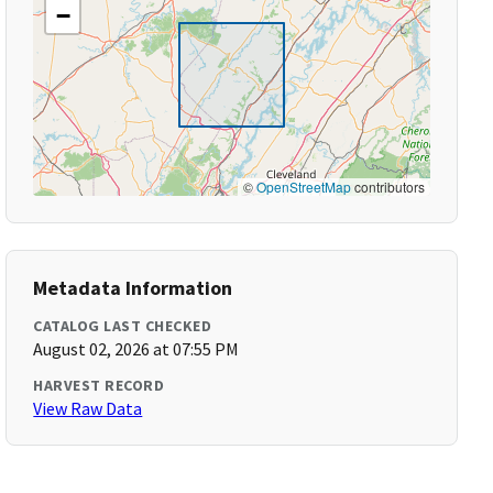
−
©
OpenStreetMap
contributors
Metadata Information
CATALOG LAST CHECKED
August 02, 2026 at 07:55 PM
HARVEST RECORD
View Raw Data