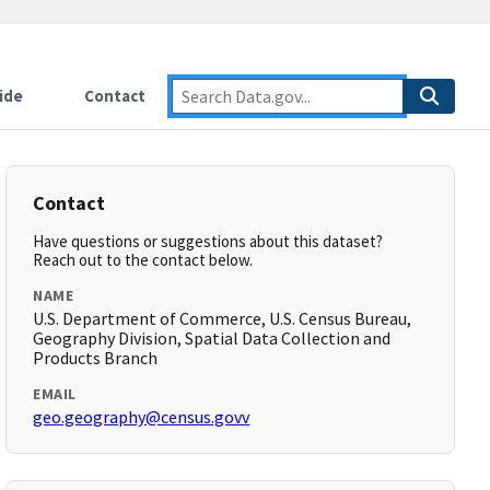
ide
Contact
Contact
Have questions or suggestions about this dataset?
Reach out to the contact below.
NAME
U.S. Department of Commerce, U.S. Census Bureau,
Geography Division, Spatial Data Collection and
Products Branch
EMAIL
geo.geography@census.govv