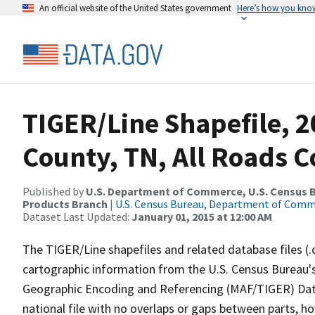
An official website of the United States government
Here’s how you kno
TIGER/Line Shapefile, 2
County, TN, All Roads 
Published by
U.S. Department of Commerce, U.S. Census Bu
Products Branch
|
U.S. Census Bureau, Department of Com
Dataset Last Updated:
January 01, 2015 at 12:00 AM
The TIGER/Line shapefiles and related database files (.
cartographic information from the U.S. Census Bureau's
Geographic Encoding and Referencing (MAF/TIGER) Da
national file with no overlaps or gaps between parts, h