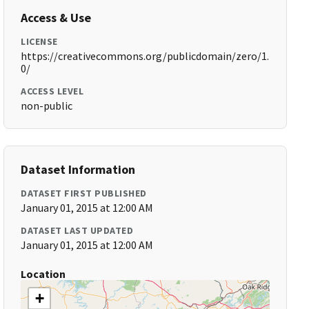
Access & Use
LICENSE
https://creativecommons.org/publicdomain/zero/1.
0/
ACCESS LEVEL
non-public
Dataset Information
DATASET FIRST PUBLISHED
January 01, 2015 at 12:00 AM
DATASET LAST UPDATED
January 01, 2015 at 12:00 AM
Location
+