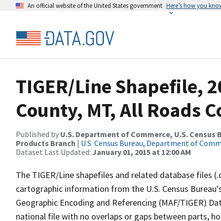
An official website of the United States government
Here’s how you kno
TIGER/Line Shapefile, 2
County, MT, All Roads 
Published by
U.S. Department of Commerce, U.S. Census Bu
Products Branch
|
U.S. Census Bureau, Department of Com
Dataset Last Updated:
January 01, 2015 at 12:00 AM
The TIGER/Line shapefiles and related database files (.
cartographic information from the U.S. Census Bureau's
Geographic Encoding and Referencing (MAF/TIGER) Da
national file with no overlaps or gaps between parts, h