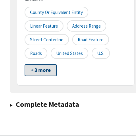
County Or Equivalent Entity
Linear Feature
Address Range
Street Centerline
Road Feature
Roads
United States
U.S.
+ 3 more
Complete Metadata