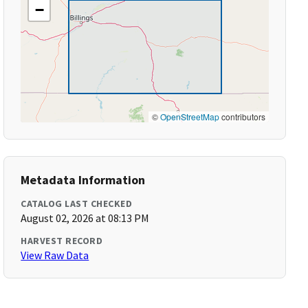
−
©
OpenStreetMap
contributors
Metadata Information
CATALOG LAST CHECKED
August 02, 2026 at 08:13 PM
HARVEST RECORD
View Raw Data