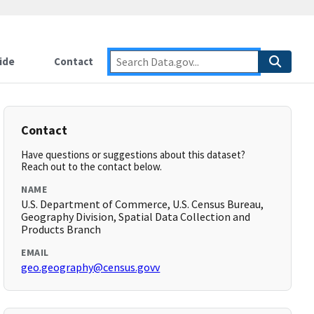
ide
Contact
Contact
Have questions or suggestions about this dataset?
Reach out to the contact below.
NAME
U.S. Department of Commerce, U.S. Census Bureau,
Geography Division, Spatial Data Collection and
Products Branch
EMAIL
geo.geography@census.govv