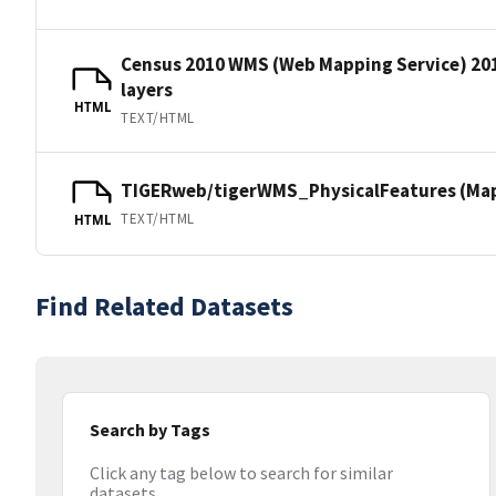
Census 2010 WMS (Web Mapping Service) 20
layers
HTML
TEXT/HTML
TIGERweb/tigerWMS_PhysicalFeatures (MapS
TEXT/HTML
HTML
Find Related Datasets
Search by Tags
Click any tag below to search for similar
datasets