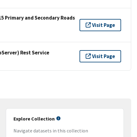
15 Primary and Secondary Roads
Visit Page
erver) Rest Service
Visit Page
Explore Collection
Navigate datasets in this collection