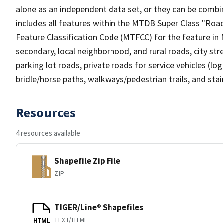
alone as an independent data set, or they can be combin
includes all features within the MTDB Super Class "Ro
Feature Classification Code (MTFCC) for the feature in M
secondary, local neighborhood, and rural roads, city stree
parking lot roads, private roads for service vehicles (loggi
bridle/horse paths, walkways/pedestrian trails, and sta
Resources
4 resources available
Shapefile Zip File
ZIP
TIGER/Line® Shapefiles
TEXT/HTML
HTML