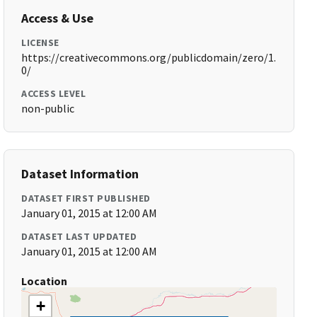
Access & Use
LICENSE
https://creativecommons.org/publicdomain/zero/1.
0/
ACCESS LEVEL
non-public
Dataset Information
DATASET FIRST PUBLISHED
January 01, 2015 at 12:00 AM
DATASET LAST UPDATED
January 01, 2015 at 12:00 AM
Location
+