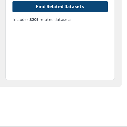
Find Related Datasets
Includes
3201
related datasets