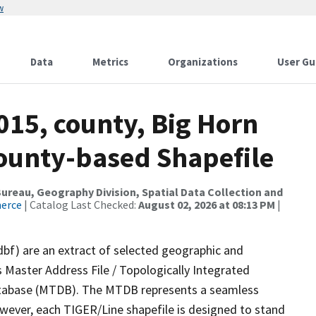
w
Data
Metrics
Organizations
User Gu
015, county, Big Horn
County-based Shapefile
reau, Geography Division, Spatial Data Collection and
merce
| Catalog Last Checked:
August 02, 2026 at 08:13 PM
|
dbf) are an extract of selected geographic and
 Master Address File / Topologically Integrated
tabase (MTDB). The MTDB represents a seamless
owever, each TIGER/Line shapefile is designed to stand