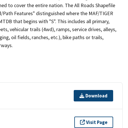
ed to cover the entire nation. The All Roads Shapefile
ad/Path Features" distinguished where the MAF/TIGER
TDB that begins with "S". This includes all primary,
ts, vehicular trails (4wd), ramps, service drives, alleys,
ng, oil fields, ranches, etc.), bike paths or trails,
irways.
Download
Visit Page