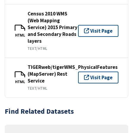
Census 2010 WMS
(Web Mapping
Service) 2015 Primary
Visit Page
and Secondary Roads
HTML
layers
TEXT/HTML
TIGERweb/tigerWMS_PhysicalFeatures
(MapServer) Rest
Visit Page
Service
HTML
TEXT/HTML
Find Related Datasets