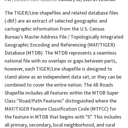
The TIGER/Line shapefiles and related database files
(.dbf) are an extract of selected geographic and
cartographic information from the U.S. Census
Bureau's Master Address File / Topologically Integrated
Geographic Encoding and Referencing (MAF/TIGER)
Database (MTDB). The MTDB represents a seamless
national file with no overlaps or gaps between parts,
however, each TIGER/Line shapefile is designed to
stand alone as an independent data set, or they can be
combined to cover the entire nation. The All Roads
Shapefile includes all features within the MTDB Super
Class "Road/Path Features" distinguished where the
MAF/TIGER Feature Classification Code (MTFCC) for
the feature in MTDB that begins with "S". This includes
all primary, secondary, local neighborhood, and rural