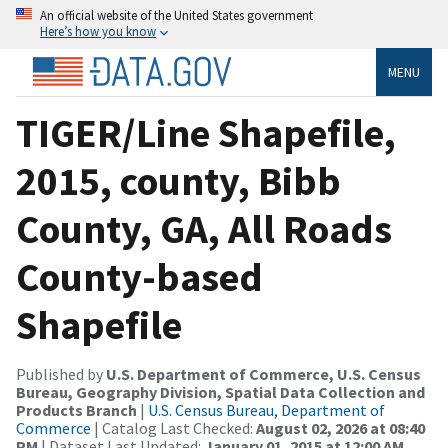
An official website of the United States government
Here’s how you know
MENU
TIGER/Line Shapefile,
2015, county, Bibb
County, GA, All Roads
County-based
Shapefile
Published by
U.S. Department of Commerce, U.S. Census
Bureau, Geography Division, Spatial Data Collection and
Products Branch
|
U.S. Census Bureau, Department of
Commerce
| Catalog Last Checked:
August 02, 2026 at 08:40
PM
| Dataset Last Updated:
January 01, 2015 at 12:00 AM