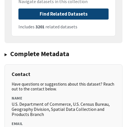
Navigate datasets in this collection
Find Related Datasets
Includes
3201
related datasets
Complete Metadata
Contact
Have questions or suggestions about this dataset? Reach
out to the contact below.
NAME
U.S. Department of Commerce, U.S. Census Bureau,
Geography Division, Spatial Data Collection and
Products Branch
EMAIL