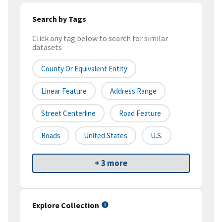
Search by Tags
Click any tag below to search for similar
datasets
County Or Equivalent Entity
Linear Feature
Address Range
Street Centerline
Road Feature
Roads
United States
U.S.
+ 3 more
Explore Collection