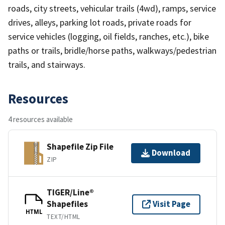
roads, city streets, vehicular trails (4wd), ramps, service
drives, alleys, parking lot roads, private roads for
service vehicles (logging, oil fields, ranches, etc.), bike
paths or trails, bridle/horse paths, walkways/pedestrian
trails, and stairways.
Resources
4 resources available
Shapefile Zip File
Download
ZIP
TIGER/Line®
Shapefiles
Visit Page
HTML
TEXT/HTML