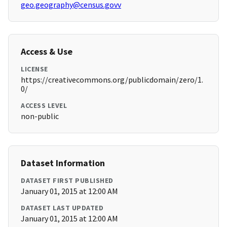
geo.geography@census.govv
Access & Use
LICENSE
https://creativecommons.org/publicdomain/zero/1.
0/
ACCESS LEVEL
non-public
Dataset Information
DATASET FIRST PUBLISHED
January 01, 2015 at 12:00 AM
DATASET LAST UPDATED
January 01, 2015 at 12:00 AM