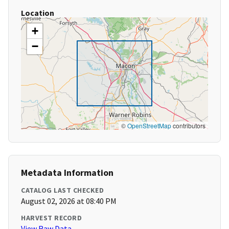
Location
+
−
©
OpenStreetMap
contributors
Metadata Information
CATALOG LAST CHECKED
August 02, 2026 at 08:40 PM
HARVEST RECORD
View Raw Data