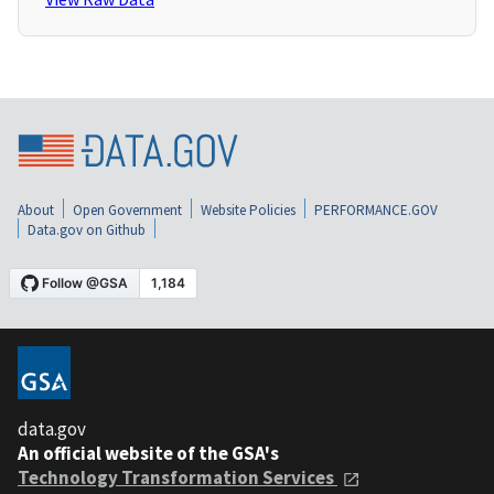
About
Open Government
Website Policies
PERFORMANCE.GOV
Data.gov on Github
data.gov
An official website of the GSA's
Technology Transformation Services