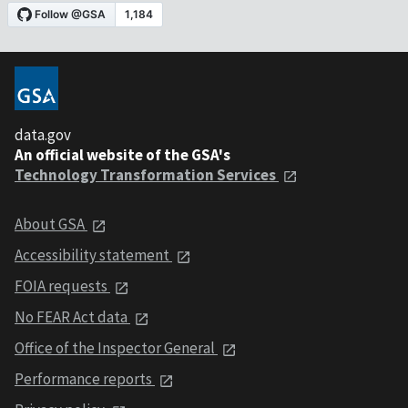
data.gov
An official website of the GSA's
Technology Transformation Services
About GSA
Accessibility statement
FOIA requests
No FEAR Act data
Office of the Inspector General
Performance reports