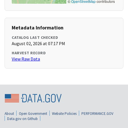
©
OpenStreetMap
contributors
Metadata Information
CATALOG LAST CHECKED
August 02, 2026 at 07:17 PM
HARVEST RECORD
View Raw Data
About
Open Government
Website Policies
PERFORMANCE.GOV
Data.gov on Github