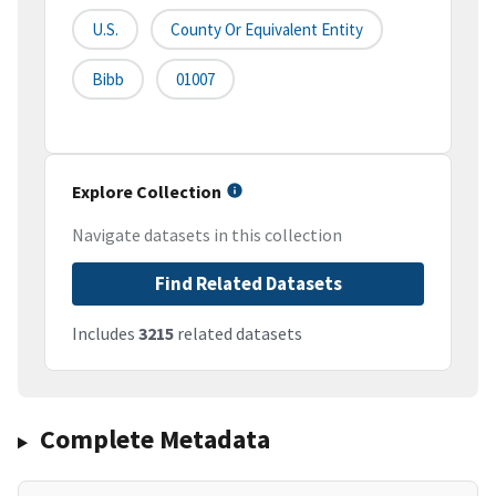
U.S.
County Or Equivalent Entity
Bibb
01007
Explore Collection
Navigate datasets in this collection
Find Related Datasets
Includes
3215
related datasets
Complete Metadata