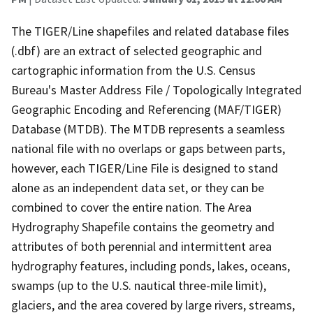
The TIGER/Line shapefiles and related database files
(.dbf) are an extract of selected geographic and
cartographic information from the U.S. Census
Bureau's Master Address File / Topologically Integrated
Geographic Encoding and Referencing (MAF/TIGER)
Database (MTDB). The MTDB represents a seamless
national file with no overlaps or gaps between parts,
however, each TIGER/Line File is designed to stand
alone as an independent data set, or they can be
combined to cover the entire nation. The Area
Hydrography Shapefile contains the geometry and
attributes of both perennial and intermittent area
hydrography features, including ponds, lakes, oceans,
swamps (up to the U.S. nautical three-mile limit),
glaciers, and the area covered by large rivers, streams,