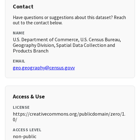
Contact
Have questions or suggestions about this dataset? Reach
out to the contact below.
NAME
U.S. Department of Commerce, U.S. Census Bureau,
Geography Division, Spatial Data Collection and
Products Branch
EMAIL
geo.geography@census.govv
Access & Use
LICENSE
https://creativecommons.org/publicdomain/zero/1.
0/
ACCESS LEVEL
non-public