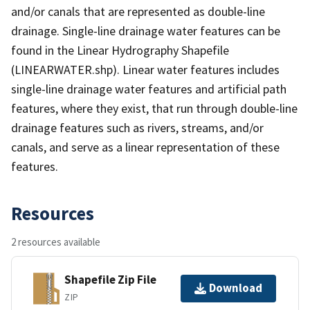
and/or canals that are represented as double-line
drainage. Single-line drainage water features can be
found in the Linear Hydrography Shapefile
(LINEARWATER.shp). Linear water features includes
single-line drainage water features and artificial path
features, where they exist, that run through double-line
drainage features such as rivers, streams, and/or
canals, and serve as a linear representation of these
features.
Resources
2 resources available
Shapefile Zip File
Download
ZIP