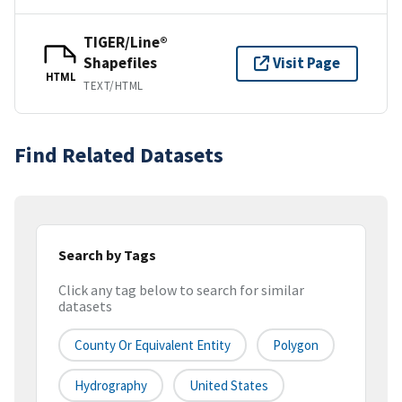
TIGER/Line®
Shapefiles
Visit Page
HTML
TEXT/HTML
Find Related Datasets
Search by Tags
Click any tag below to search for similar
datasets
County Or Equivalent Entity
Polygon
Hydrography
United States