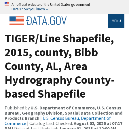
An official website of the United States government
Here’s how you know
MENU
TIGER/Line Shapefile,
2015, county, Bibb
County, AL, Area
Hydrography County-
based Shapefile
Published by
U.S. Department of Commerce, U.S. Census
Bureau, Geography Division, Spatial Data Collection and
Products Branch
|
U.S. Census Bureau, Department of
Commerce
| Catalog Last Checked:
August 02, 2026 at 07:17
PM
| Dataset Last Updated:
January 01, 2015 at 12:00 AM