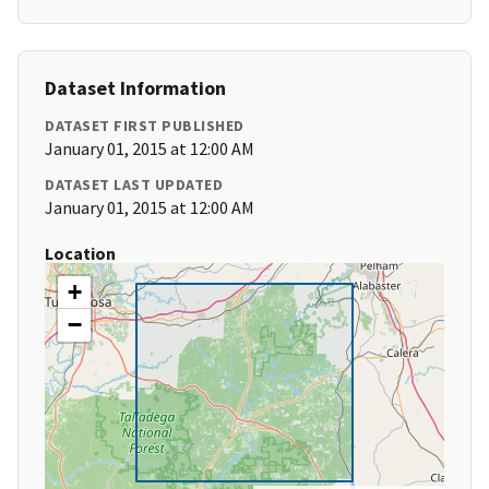
Dataset Information
DATASET FIRST PUBLISHED
January 01, 2015 at 12:00 AM
DATASET LAST UPDATED
January 01, 2015 at 12:00 AM
Location
+
−