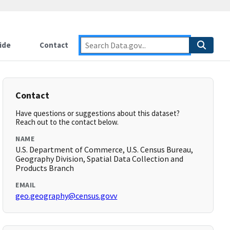
ide
Contact
Contact
Have questions or suggestions about this dataset?
Reach out to the contact below.
NAME
U.S. Department of Commerce, U.S. Census Bureau,
Geography Division, Spatial Data Collection and
Products Branch
EMAIL
geo.geography@census.govv