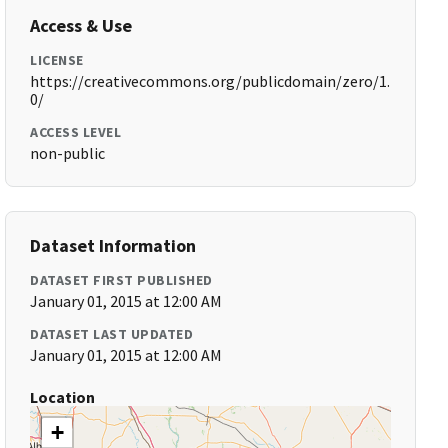
Access & Use
LICENSE
https://creativecommons.org/publicdomain/zero/1.
0/
ACCESS LEVEL
non-public
Dataset Information
DATASET FIRST PUBLISHED
January 01, 2015 at 12:00 AM
DATASET LAST UPDATED
January 01, 2015 at 12:00 AM
Location
+