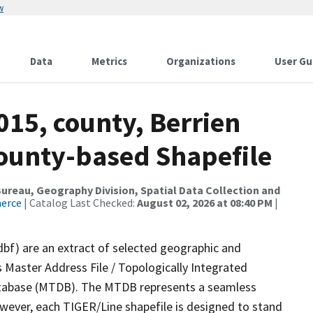
w
Data
Metrics
Organizations
User Gu
015, county, Berrien
County-based Shapefile
reau, Geography Division, Spatial Data Collection and
merce
| Catalog Last Checked:
August 02, 2026 at 08:40 PM
|
dbf) are an extract of selected geographic and
 Master Address File / Topologically Integrated
tabase (MTDB). The MTDB represents a seamless
owever, each TIGER/Line shapefile is designed to stand