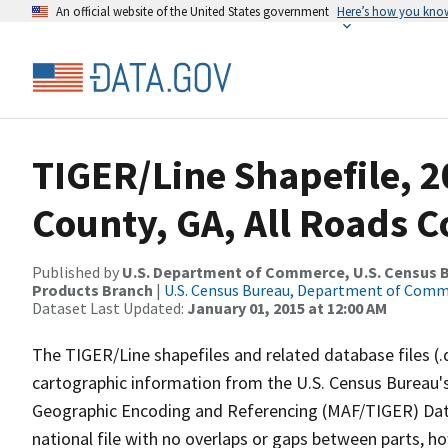
An official website of the United States government
Here’s how you kno
TIGER/Line Shapefile, 2
County, GA, All Roads 
Published by
U.S. Department of Commerce, U.S. Census Bu
Products Branch
|
U.S. Census Bureau, Department of Com
Dataset Last Updated:
January 01, 2015 at 12:00 AM
The TIGER/Line shapefiles and related database files (.
cartographic information from the U.S. Census Bureau's
Geographic Encoding and Referencing (MAF/TIGER) Da
national file with no overlaps or gaps between parts, h