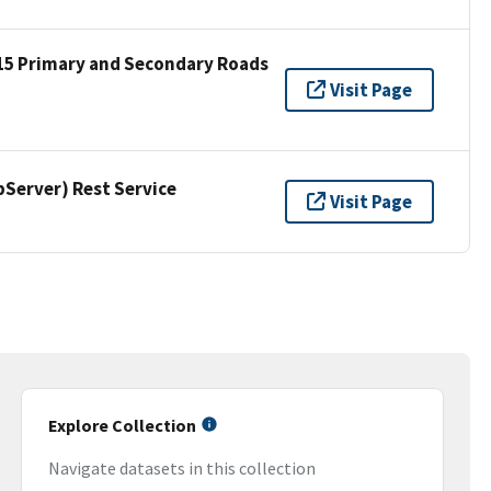
15 Primary and Secondary Roads
Visit Page
erver) Rest Service
Visit Page
Explore Collection
Navigate datasets in this collection