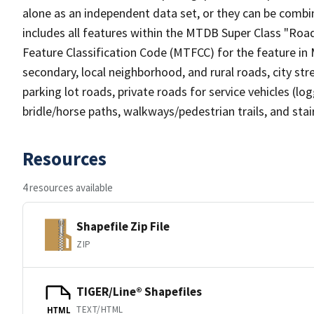
alone as an independent data set, or they can be combin
includes all features within the MTDB Super Class "Ro
Feature Classification Code (MTFCC) for the feature in M
secondary, local neighborhood, and rural roads, city stree
parking lot roads, private roads for service vehicles (loggi
bridle/horse paths, walkways/pedestrian trails, and sta
Resources
4 resources available
Shapefile Zip File
ZIP
TIGER/Line® Shapefiles
TEXT/HTML
HTML