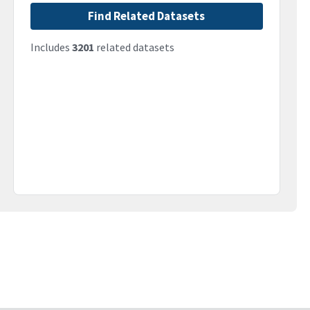
Find Related Datasets
Includes
3201
related datasets