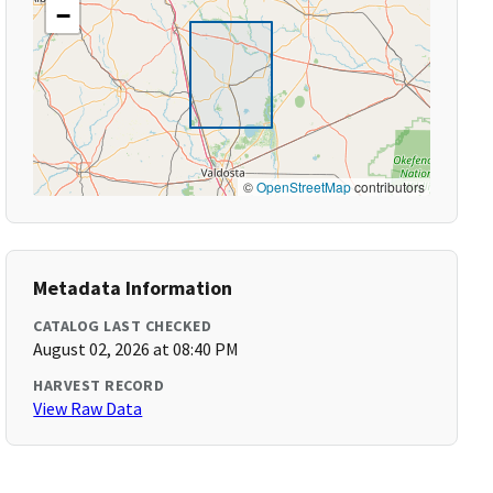
−
©
OpenStreetMap
contributors
Metadata Information
CATALOG LAST CHECKED
August 02, 2026 at 08:40 PM
HARVEST RECORD
View Raw Data