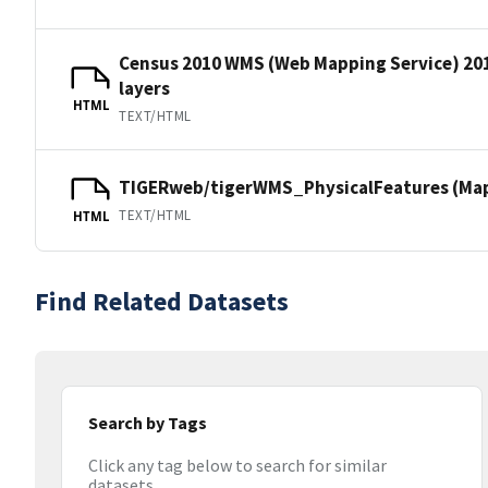
Census 2010 WMS (Web Mapping Service) 20
layers
HTML
TEXT/HTML
TIGERweb/tigerWMS_PhysicalFeatures (MapS
TEXT/HTML
HTML
Find Related Datasets
Search by Tags
Click any tag below to search for similar
datasets