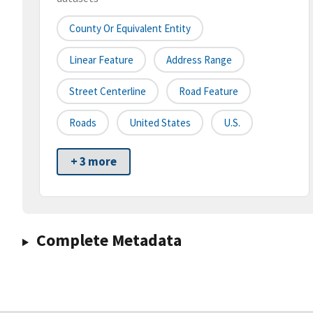
County Or Equivalent Entity
Linear Feature
Address Range
Street Centerline
Road Feature
Roads
United States
U.S.
+ 3 more
Complete Metadata