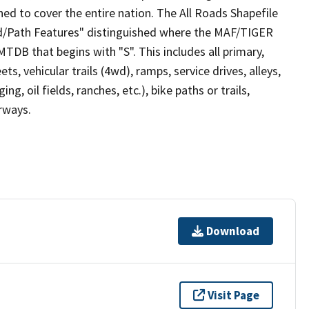
ed to cover the entire nation. The All Roads Shapefile
ad/Path Features" distinguished where the MAF/TIGER
TDB that begins with "S". This includes all primary,
ts, vehicular trails (4wd), ramps, service drives, alleys,
ng, oil fields, ranches, etc.), bike paths or trails,
irways.
Download
Visit Page