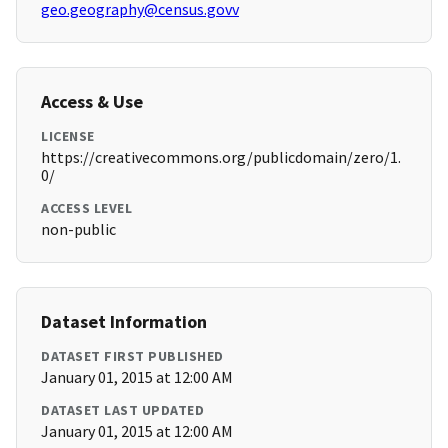
geo.geography@census.govv
Access & Use
LICENSE
https://creativecommons.org/publicdomain/zero/1.
0/
ACCESS LEVEL
non-public
Dataset Information
DATASET FIRST PUBLISHED
January 01, 2015 at 12:00 AM
DATASET LAST UPDATED
January 01, 2015 at 12:00 AM