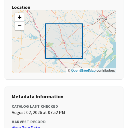
Location
+
−
©
OpenStreetMap
contributors
Metadata Information
CATALOG LAST CHECKED
August 02, 2026 at 07:52 PM
HARVEST RECORD
View Raw Data