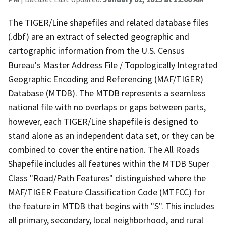
The TIGER/Line shapefiles and related database files
(.dbf) are an extract of selected geographic and
cartographic information from the U.S. Census
Bureau's Master Address File / Topologically Integrated
Geographic Encoding and Referencing (MAF/TIGER)
Database (MTDB). The MTDB represents a seamless
national file with no overlaps or gaps between parts,
however, each TIGER/Line shapefile is designed to
stand alone as an independent data set, or they can be
combined to cover the entire nation. The All Roads
Shapefile includes all features within the MTDB Super
Class "Road/Path Features" distinguished where the
MAF/TIGER Feature Classification Code (MTFCC) for
the feature in MTDB that begins with "S". This includes
all primary, secondary, local neighborhood, and rural