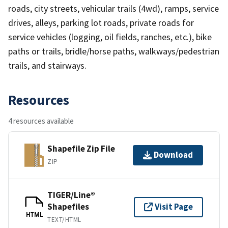
roads, city streets, vehicular trails (4wd), ramps, service
drives, alleys, parking lot roads, private roads for
service vehicles (logging, oil fields, ranches, etc.), bike
paths or trails, bridle/horse paths, walkways/pedestrian
trails, and stairways.
Resources
4 resources available
Shapefile Zip File
Download
ZIP
TIGER/Line®
Shapefiles
Visit Page
HTML
TEXT/HTML