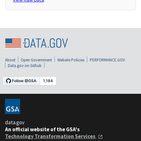
About
Open Government
Website Policies
PERFORMANCE.GOV
Data.gov on Github
data.gov
An official website of the GSA's
Technology Transformation Services