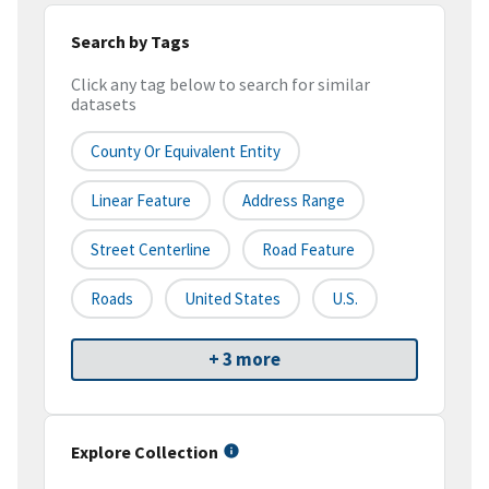
Search by Tags
Click any tag below to search for similar
datasets
County Or Equivalent Entity
Linear Feature
Address Range
Street Centerline
Road Feature
Roads
United States
U.S.
+ 3 more
Explore Collection