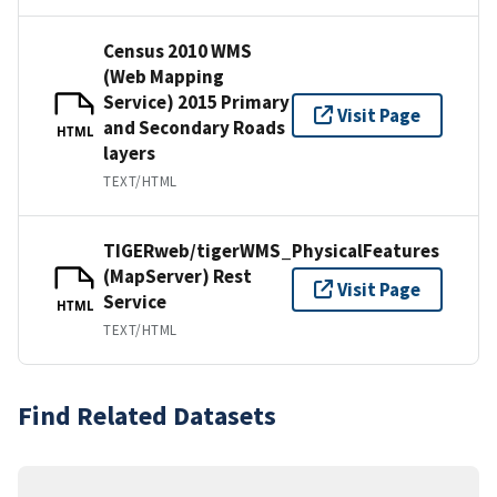
Census 2010 WMS
(Web Mapping
Service) 2015 Primary
Visit Page
and Secondary Roads
HTML
layers
TEXT/HTML
TIGERweb/tigerWMS_PhysicalFeatures
(MapServer) Rest
Visit Page
Service
HTML
TEXT/HTML
Find Related Datasets