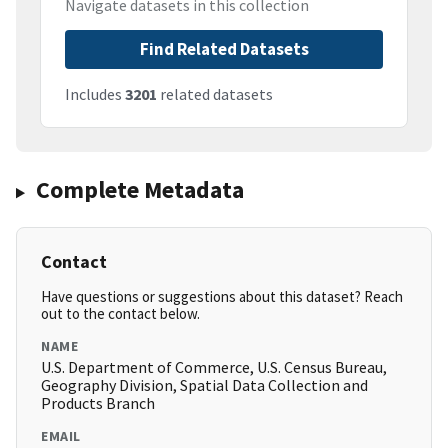
Navigate datasets in this collection
Find Related Datasets
Includes
3201
related datasets
Complete Metadata
Contact
Have questions or suggestions about this dataset? Reach
out to the contact below.
NAME
U.S. Department of Commerce, U.S. Census Bureau,
Geography Division, Spatial Data Collection and
Products Branch
EMAIL