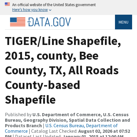
An official website of the United States government
Here’s how you know
MENU
TIGER/Line Shapefile,
2015, county, Bee
County, TX, All Roads
County-based
Shapefile
Published by
U.S. Department of Commerce, U.S. Census
Bureau, Geography Division, Spatial Data Collection and
Products Branch
|
U.S. Census Bureau, Department of
Commerce
| Catalog Last Checked:
August 02, 2026 at 07:52
PM
| Dataset Last Updated:
January 01, 2015 at 12:00 AM