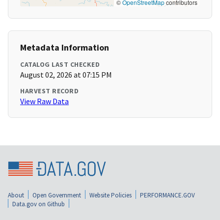
©
OpenStreetMap
contributors
Metadata Information
CATALOG LAST CHECKED
August 02, 2026 at 07:15 PM
HARVEST RECORD
View Raw Data
About
Open Government
Website Policies
PERFORMANCE.GOV
Data.gov on Github