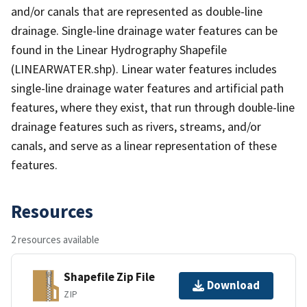
and/or canals that are represented as double-line
drainage. Single-line drainage water features can be
found in the Linear Hydrography Shapefile
(LINEARWATER.shp). Linear water features includes
single-line drainage water features and artificial path
features, where they exist, that run through double-line
drainage features such as rivers, streams, and/or
canals, and serve as a linear representation of these
features.
Resources
2 resources available
Shapefile Zip File
Download
ZIP