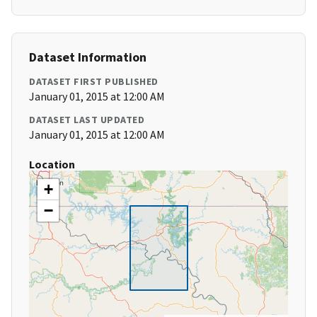
Dataset Information
DATASET FIRST PUBLISHED
January 01, 2015 at 12:00 AM
DATASET LAST UPDATED
January 01, 2015 at 12:00 AM
Location
+
−