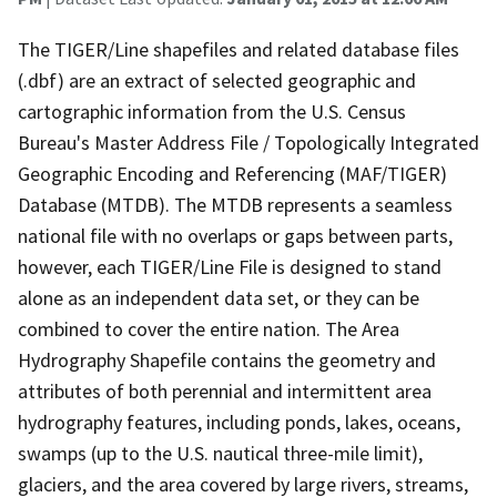
The TIGER/Line shapefiles and related database files
(.dbf) are an extract of selected geographic and
cartographic information from the U.S. Census
Bureau's Master Address File / Topologically Integrated
Geographic Encoding and Referencing (MAF/TIGER)
Database (MTDB). The MTDB represents a seamless
national file with no overlaps or gaps between parts,
however, each TIGER/Line File is designed to stand
alone as an independent data set, or they can be
combined to cover the entire nation. The Area
Hydrography Shapefile contains the geometry and
attributes of both perennial and intermittent area
hydrography features, including ponds, lakes, oceans,
swamps (up to the U.S. nautical three-mile limit),
glaciers, and the area covered by large rivers, streams,