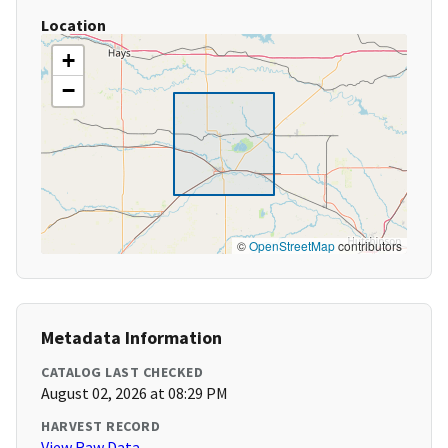
Location
+
−
©
OpenStreetMap
contributors
Metadata Information
CATALOG LAST CHECKED
August 02, 2026 at 08:29 PM
HARVEST RECORD
View Raw Data