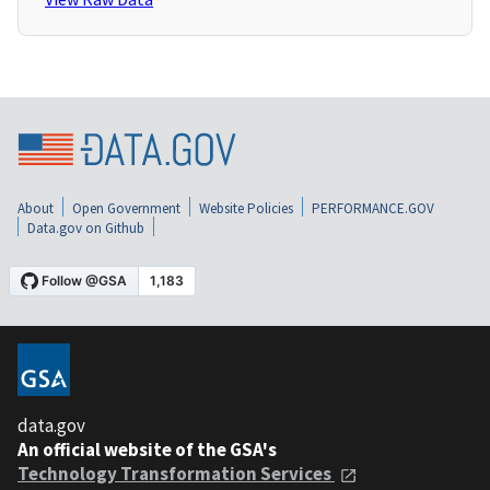
About
Open Government
Website Policies
PERFORMANCE.GOV
Data.gov on Github
data.gov
An official website of the GSA's
Technology Transformation Services