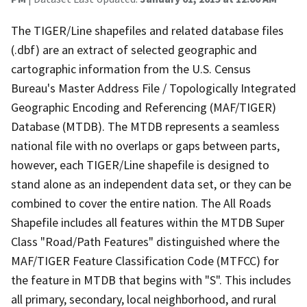
The TIGER/Line shapefiles and related database files
(.dbf) are an extract of selected geographic and
cartographic information from the U.S. Census
Bureau's Master Address File / Topologically Integrated
Geographic Encoding and Referencing (MAF/TIGER)
Database (MTDB). The MTDB represents a seamless
national file with no overlaps or gaps between parts,
however, each TIGER/Line shapefile is designed to
stand alone as an independent data set, or they can be
combined to cover the entire nation. The All Roads
Shapefile includes all features within the MTDB Super
Class "Road/Path Features" distinguished where the
MAF/TIGER Feature Classification Code (MTFCC) for
the feature in MTDB that begins with "S". This includes
all primary, secondary, local neighborhood, and rural