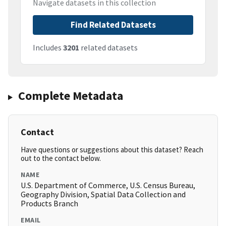
Navigate datasets in this collection
Find Related Datasets
Includes
3201
related datasets
Complete Metadata
Contact
Have questions or suggestions about this dataset? Reach
out to the contact below.
NAME
U.S. Department of Commerce, U.S. Census Bureau,
Geography Division, Spatial Data Collection and
Products Branch
EMAIL