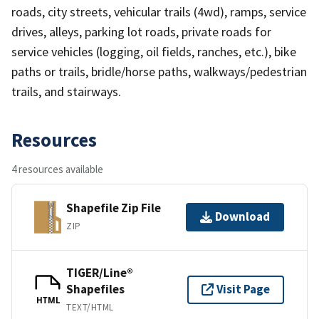
roads, city streets, vehicular trails (4wd), ramps, service
drives, alleys, parking lot roads, private roads for
service vehicles (logging, oil fields, ranches, etc.), bike
paths or trails, bridle/horse paths, walkways/pedestrian
trails, and stairways.
Resources
4 resources available
Shapefile Zip File
Download
ZIP
TIGER/Line®
Shapefiles
Visit Page
HTML
TEXT/HTML