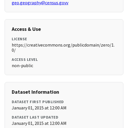
geo.geography@census.govv
Access & Use
LICENSE
https://creativecommons.org/publicdomain/zero/1.
0/
ACCESS LEVEL
non-public
Dataset Information
DATASET FIRST PUBLISHED
January 01, 2015 at 12:00 AM
DATASET LAST UPDATED
January 01, 2015 at 12:00 AM