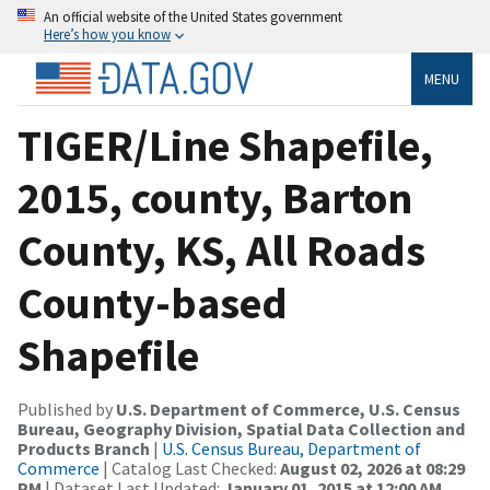
An official website of the United States government
Here’s how you know
MENU
TIGER/Line Shapefile,
2015, county, Barton
County, KS, All Roads
County-based
Shapefile
Published by
U.S. Department of Commerce, U.S. Census
Bureau, Geography Division, Spatial Data Collection and
Products Branch
|
U.S. Census Bureau, Department of
Commerce
| Catalog Last Checked:
August 02, 2026 at 08:29
PM
| Dataset Last Updated:
January 01, 2015 at 12:00 AM