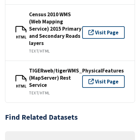
Census 2010 WMS
(Web Mapping
Service) 2015 Primary
Visit Page
and Secondary Roads
HTML
layers
TEXT/HTML
TIGERweb/tigerWMS_PhysicalFeatures
(MapServer) Rest
Visit Page
Service
HTML
TEXT/HTML
Find Related Datasets