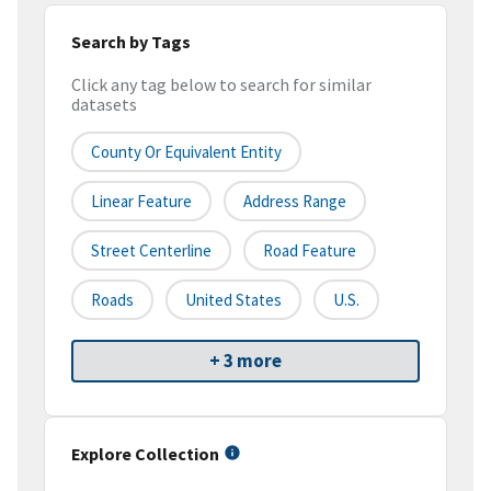
Search by Tags
Click any tag below to search for similar
datasets
County Or Equivalent Entity
Linear Feature
Address Range
Street Centerline
Road Feature
Roads
United States
U.S.
+ 3 more
Explore Collection