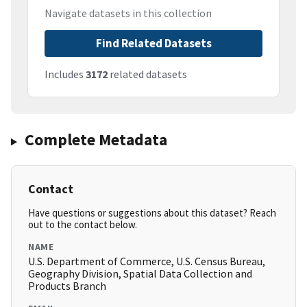
Navigate datasets in this collection
Find Related Datasets
Includes
3172
related datasets
Complete Metadata
Contact
Have questions or suggestions about this dataset? Reach
out to the contact below.
NAME
U.S. Department of Commerce, U.S. Census Bureau,
Geography Division, Spatial Data Collection and
Products Branch