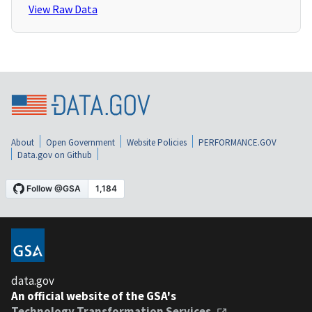
View Raw Data
About
Open Government
Website Policies
PERFORMANCE.GOV
Data.gov on Github
data.gov
An official website of the GSA's
Technology Transformation Services