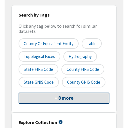
Search by Tags
Click any tag below to search for similar
datasets
County Or Equivalent Entity
Table
Topological Faces
Hydrography
State FIPS Code
County FIPS Code
State GNIS Code
County GNIS Code
+ 8 more
Explore Collection