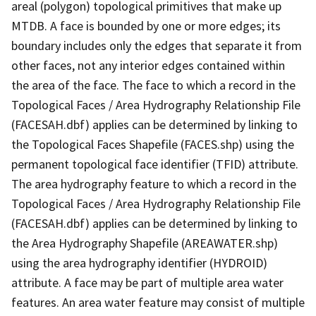
areal (polygon) topological primitives that make up
MTDB. A face is bounded by one or more edges; its
boundary includes only the edges that separate it from
other faces, not any interior edges contained within
the area of the face. The face to which a record in the
Topological Faces / Area Hydrography Relationship File
(FACESAH.dbf) applies can be determined by linking to
the Topological Faces Shapefile (FACES.shp) using the
permanent topological face identifier (TFID) attribute.
The area hydrography feature to which a record in the
Topological Faces / Area Hydrography Relationship File
(FACESAH.dbf) applies can be determined by linking to
the Area Hydrography Shapefile (AREAWATER.shp)
using the area hydrography identifier (HYDROID)
attribute. A face may be part of multiple area water
features. An area water feature may consist of multiple