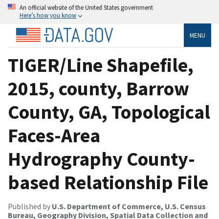
An official website of the United States government
Here’s how you know
MENU
TIGER/Line Shapefile,
2015, county, Barrow
County, GA, Topological
Faces-Area
Hydrography County-
based Relationship File
Published by
U.S. Department of Commerce, U.S. Census
Bureau, Geography Division, Spatial Data Collection and