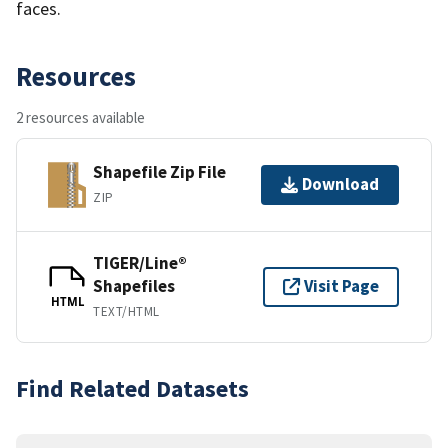
faces.
Resources
2 resources available
Shapefile Zip File
Download
ZIP
TIGER/Line®
Shapefiles
Visit Page
HTML
TEXT/HTML
Find Related Datasets