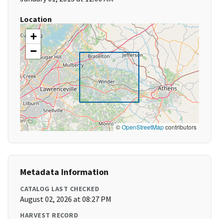
Location
+
−
©
OpenStreetMap
contributors
Metadata Information
CATALOG LAST CHECKED
August 02, 2026 at 08:27 PM
HARVEST RECORD