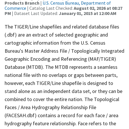
Products Branch
|
U.S. Census Bureau, Department of
Commerce
| Catalog Last Checked:
August 02, 2026 at 08:27
PM
| Dataset Last Updated:
January 01, 2015 at 12:00 AM
The TIGER/Line shapefiles and related database files
(.dbf) are an extract of selected geographic and
cartographic information from the U.S. Census
Bureau's Master Address File / Topologically Integrated
Geographic Encoding and Referencing (MAF/TIGER)
Database (MTDB). The MTDB represents a seamless
national file with no overlaps or gaps between parts,
however, each TIGER/Line shapefile is designed to
stand alone as an independent data set, or they can be
combined to cover the entire nation. The Topological
Faces / Area Hydrography Relationship File
(FACESAH.dbf) contains a record for each face / area
hydrography feature relationship. Face refers to the