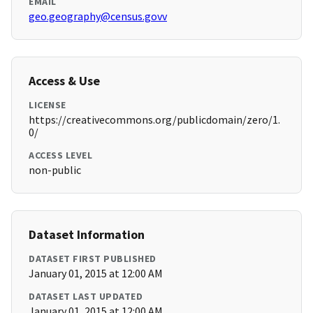
EMAIL
geo.geography@census.govv
Access & Use
LICENSE
https://creativecommons.org/publicdomain/zero/1.
0/
ACCESS LEVEL
non-public
Dataset Information
DATASET FIRST PUBLISHED
January 01, 2015 at 12:00 AM
DATASET LAST UPDATED
January 01, 2015 at 12:00 AM