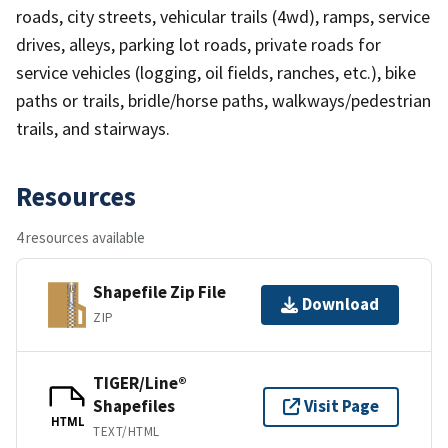
roads, city streets, vehicular trails (4wd), ramps, service
drives, alleys, parking lot roads, private roads for
service vehicles (logging, oil fields, ranches, etc.), bike
paths or trails, bridle/horse paths, walkways/pedestrian
trails, and stairways.
Resources
4 resources available
Shapefile Zip File
Download
ZIP
TIGER/Line®
Shapefiles
Visit Page
HTML
TEXT/HTML