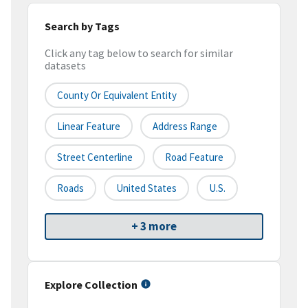
Search by Tags
Click any tag below to search for similar
datasets
County Or Equivalent Entity
Linear Feature
Address Range
Street Centerline
Road Feature
Roads
United States
U.S.
+ 3 more
Explore Collection