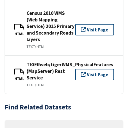
Census 2010 WMS
(Web Mapping
Service) 2015 Primary
Visit Page
and Secondary Roads
HTML
layers
TEXT/HTML
TIGERweb/tigerWMS_PhysicalFeatures
(MapServer) Rest
Visit Page
Service
HTML
TEXT/HTML
Find Related Datasets