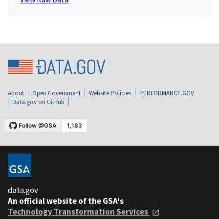
About
Open Government
Website Policies
PERFORMANCE.GOV
Data.gov on Github
data.gov
An official website of the GSA's
Technology Transformation Services