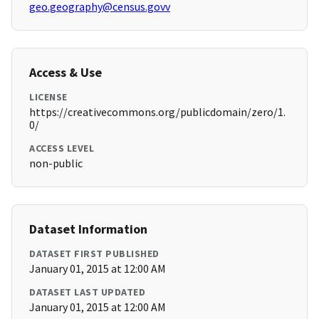
geo.geography@census.govv
Access & Use
LICENSE
https://creativecommons.org/publicdomain/zero/1.
0/
ACCESS LEVEL
non-public
Dataset Information
DATASET FIRST PUBLISHED
January 01, 2015 at 12:00 AM
DATASET LAST UPDATED
January 01, 2015 at 12:00 AM