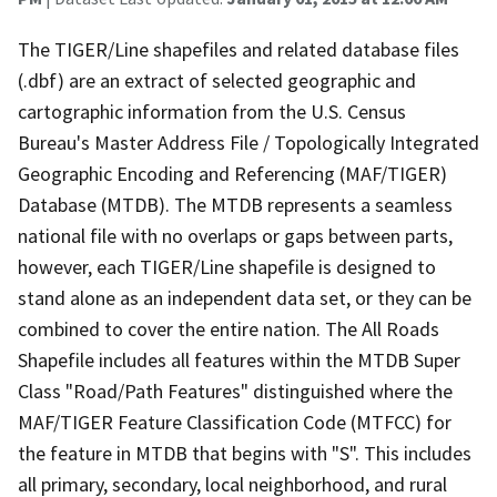
The TIGER/Line shapefiles and related database files
(.dbf) are an extract of selected geographic and
cartographic information from the U.S. Census
Bureau's Master Address File / Topologically Integrated
Geographic Encoding and Referencing (MAF/TIGER)
Database (MTDB). The MTDB represents a seamless
national file with no overlaps or gaps between parts,
however, each TIGER/Line shapefile is designed to
stand alone as an independent data set, or they can be
combined to cover the entire nation. The All Roads
Shapefile includes all features within the MTDB Super
Class "Road/Path Features" distinguished where the
MAF/TIGER Feature Classification Code (MTFCC) for
the feature in MTDB that begins with "S". This includes
all primary, secondary, local neighborhood, and rural