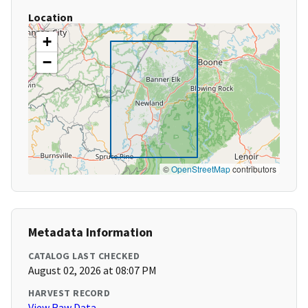
Location
+
−
©
OpenStreetMap
contributors
Metadata Information
CATALOG LAST CHECKED
August 02, 2026 at 08:07 PM
HARVEST RECORD
View Raw Data