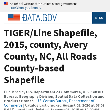
An official website of the United States government
Here’s how you know
MENU
TIGER/Line Shapefile,
2015, county, Avery
County, NC, All Roads
County-based
Shapefile
Published by
U.S. Department of Commerce, U.S. Census
Bureau, Geography Division, Spatial Data Collection and
Products Branch
|
U.S. Census Bureau, Department of
Commerce
| Catalog Last Checked:
August 02, 2026 at 08:07
PM
| Dataset Last Updated:
January 01, 2015 at 12:00 AM