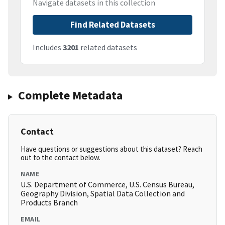
Navigate datasets in this collection
Find Related Datasets
Includes
3201
related datasets
Complete Metadata
Contact
Have questions or suggestions about this dataset? Reach
out to the contact below.
NAME
U.S. Department of Commerce, U.S. Census Bureau,
Geography Division, Spatial Data Collection and
Products Branch
EMAIL