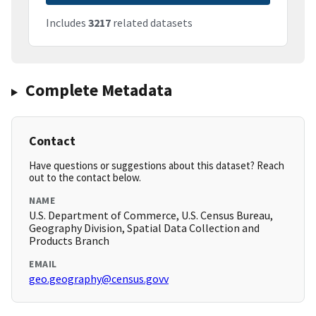
Includes
3217
related datasets
Complete Metadata
Contact
Have questions or suggestions about this dataset? Reach
out to the contact below.
NAME
U.S. Department of Commerce, U.S. Census Bureau,
Geography Division, Spatial Data Collection and
Products Branch
EMAIL
geo.geography@census.govv