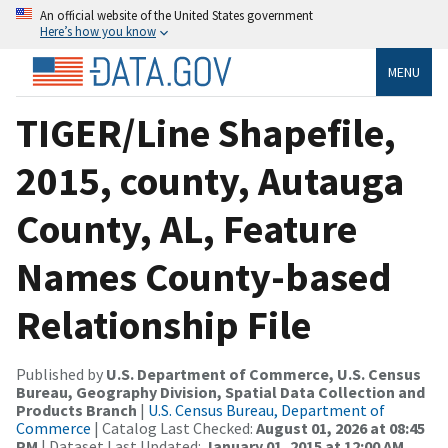
An official website of the United States government
Here’s how you know
MENU
TIGER/Line Shapefile,
2015, county, Autauga
County, AL, Feature
Names County-based
Relationship File
Published by
U.S. Department of Commerce, U.S. Census
Bureau, Geography Division, Spatial Data Collection and
Products Branch
|
U.S. Census Bureau, Department of
Commerce
| Catalog Last Checked:
August 01, 2026 at 08:45
PM
| Dataset Last Updated:
January 01, 2015 at 12:00 AM