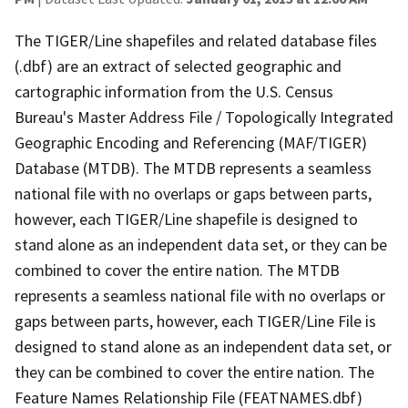
The TIGER/Line shapefiles and related database files
(.dbf) are an extract of selected geographic and
cartographic information from the U.S. Census
Bureau's Master Address File / Topologically Integrated
Geographic Encoding and Referencing (MAF/TIGER)
Database (MTDB). The MTDB represents a seamless
national file with no overlaps or gaps between parts,
however, each TIGER/Line shapefile is designed to
stand alone as an independent data set, or they can be
combined to cover the entire nation. The MTDB
represents a seamless national file with no overlaps or
gaps between parts, however, each TIGER/Line File is
designed to stand alone as an independent data set, or
they can be combined to cover the entire nation. The
Feature Names Relationship File (FEATNAMES.dbf)