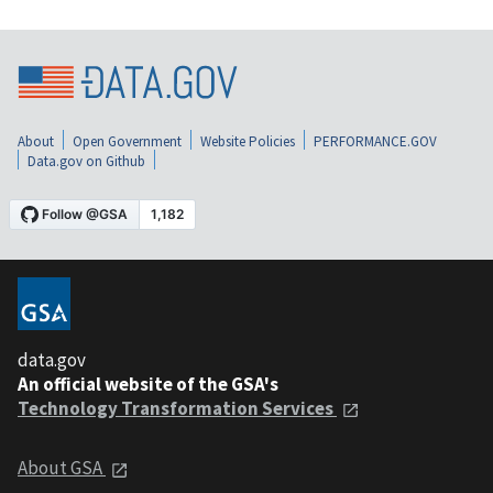
About
Open Government
Website Policies
PERFORMANCE.GOV
Data.gov on Github
data.gov
An official website of the GSA's
Technology Transformation Services
About GSA