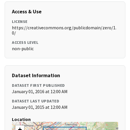
Access & Use
LICENSE
https://creativecommons.org/publicdomain/zero/1.
0/
ACCESS LEVEL
non-public
Dataset Information
DATASET FIRST PUBLISHED
January 01, 2016 at 12:00 AM
DATASET LAST UPDATED
January 01, 2015 at 12:00 AM
Location
+