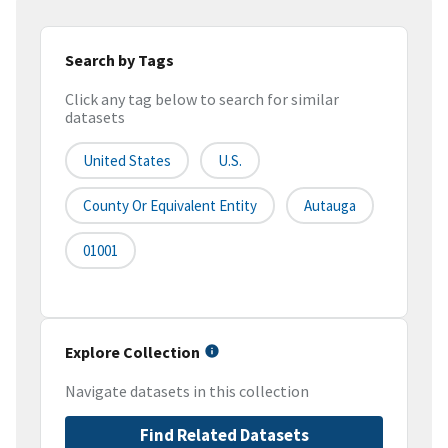
Search by Tags
Click any tag below to search for similar
datasets
United States
U.S.
County Or Equivalent Entity
Autauga
01001
Explore Collection
Navigate datasets in this collection
Find Related Datasets