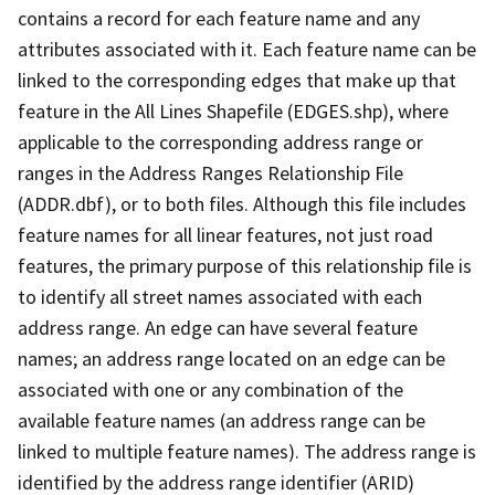
contains a record for each feature name and any
attributes associated with it. Each feature name can be
linked to the corresponding edges that make up that
feature in the All Lines Shapefile (EDGES.shp), where
applicable to the corresponding address range or
ranges in the Address Ranges Relationship File
(ADDR.dbf), or to both files. Although this file includes
feature names for all linear features, not just road
features, the primary purpose of this relationship file is
to identify all street names associated with each
address range. An edge can have several feature
names; an address range located on an edge can be
associated with one or any combination of the
available feature names (an address range can be
linked to multiple feature names). The address range is
identified by the address range identifier (ARID)