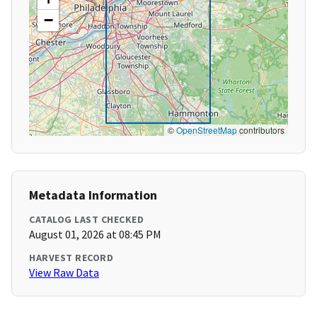
−
©
OpenStreetMap
contributors
Metadata Information
CATALOG LAST CHECKED
August 01, 2026 at 08:45 PM
HARVEST RECORD
View Raw Data