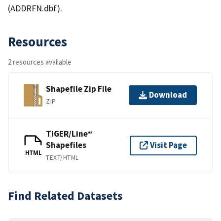
(ADDRFN.dbf).
Resources
2 resources available
Shapefile Zip File
Download
ZIP
TIGER/Line®
Shapefiles
Visit Page
HTML
TEXT/HTML
Find Related Datasets