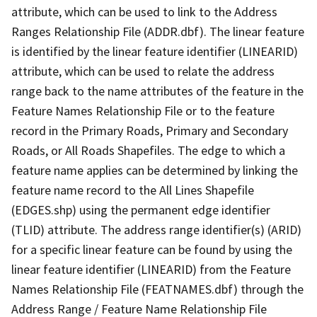
attribute, which can be used to link to the Address
Ranges Relationship File (ADDR.dbf). The linear feature
is identified by the linear feature identifier (LINEARID)
attribute, which can be used to relate the address
range back to the name attributes of the feature in the
Feature Names Relationship File or to the feature
record in the Primary Roads, Primary and Secondary
Roads, or All Roads Shapefiles. The edge to which a
feature name applies can be determined by linking the
feature name record to the All Lines Shapefile
(EDGES.shp) using the permanent edge identifier
(TLID) attribute. The address range identifier(s) (ARID)
for a specific linear feature can be found by using the
linear feature identifier (LINEARID) from the Feature
Names Relationship File (FEATNAMES.dbf) through the
Address Range / Feature Name Relationship File