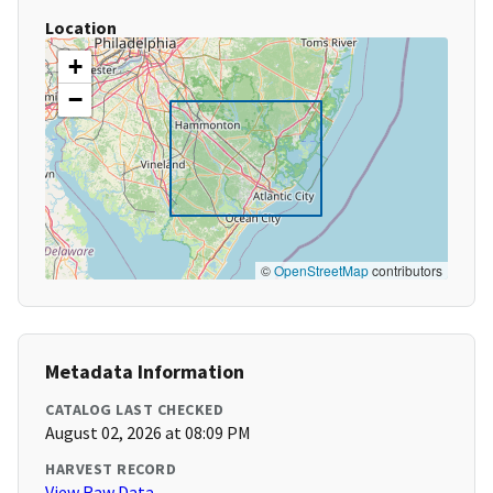
Location
+
−
©
OpenStreetMap
contributors
Metadata Information
CATALOG LAST CHECKED
August 02, 2026 at 08:09 PM
HARVEST RECORD
View Raw Data