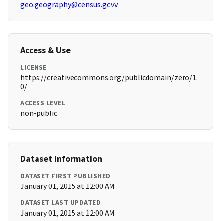
geo.geography@census.govv
Access & Use
LICENSE
https://creativecommons.org/publicdomain/zero/1.
0/
ACCESS LEVEL
non-public
Dataset Information
DATASET FIRST PUBLISHED
January 01, 2015 at 12:00 AM
DATASET LAST UPDATED
January 01, 2015 at 12:00 AM