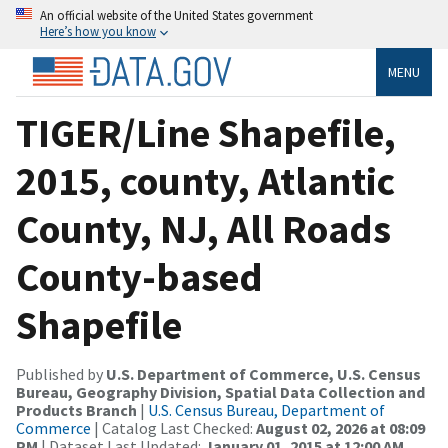
An official website of the United States government
Here’s how you know
MENU
TIGER/Line Shapefile,
2015, county, Atlantic
County, NJ, All Roads
County-based
Shapefile
Published by
U.S. Department of Commerce, U.S. Census
Bureau, Geography Division, Spatial Data Collection and
Products Branch
|
U.S. Census Bureau, Department of
Commerce
| Catalog Last Checked:
August 02, 2026 at 08:09
PM
| Dataset Last Updated:
January 01, 2015 at 12:00 AM