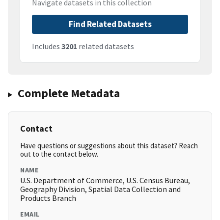
Navigate datasets in this collection
Find Related Datasets
Includes
3201
related datasets
Complete Metadata
Contact
Have questions or suggestions about this dataset? Reach
out to the contact below.
NAME
U.S. Department of Commerce, U.S. Census Bureau,
Geography Division, Spatial Data Collection and
Products Branch
EMAIL