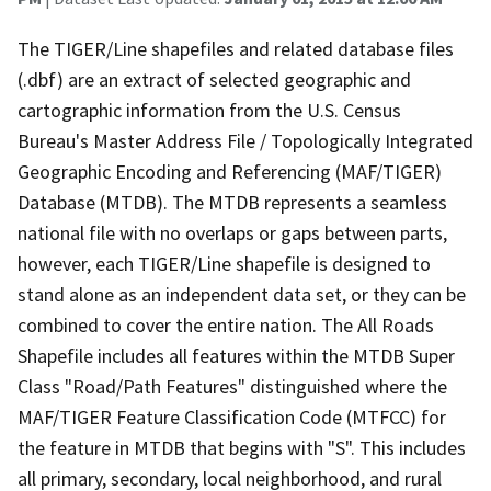
The TIGER/Line shapefiles and related database files
(.dbf) are an extract of selected geographic and
cartographic information from the U.S. Census
Bureau's Master Address File / Topologically Integrated
Geographic Encoding and Referencing (MAF/TIGER)
Database (MTDB). The MTDB represents a seamless
national file with no overlaps or gaps between parts,
however, each TIGER/Line shapefile is designed to
stand alone as an independent data set, or they can be
combined to cover the entire nation. The All Roads
Shapefile includes all features within the MTDB Super
Class "Road/Path Features" distinguished where the
MAF/TIGER Feature Classification Code (MTFCC) for
the feature in MTDB that begins with "S". This includes
all primary, secondary, local neighborhood, and rural