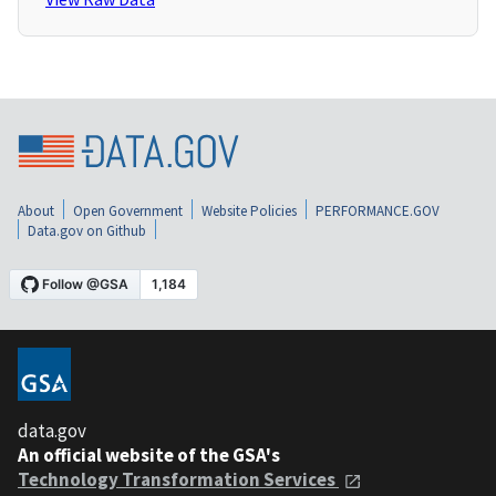
About
Open Government
Website Policies
PERFORMANCE.GOV
Data.gov on Github
data.gov
An official website of the GSA's
Technology Transformation Services