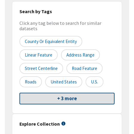
Search by Tags
Click any tag below to search for similar
datasets
County Or Equivalent Entity
Linear Feature
Address Range
Street Centerline
Road Feature
Roads
United States
U.S.
+ 3 more
Explore Collection