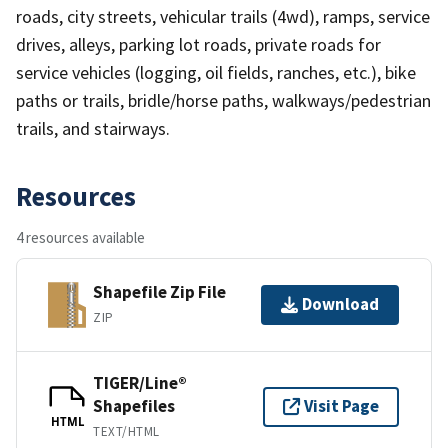
roads, city streets, vehicular trails (4wd), ramps, service
drives, alleys, parking lot roads, private roads for
service vehicles (logging, oil fields, ranches, etc.), bike
paths or trails, bridle/horse paths, walkways/pedestrian
trails, and stairways.
Resources
4 resources available
Shapefile Zip File
Download
ZIP
TIGER/Line®
Shapefiles
Visit Page
HTML
TEXT/HTML