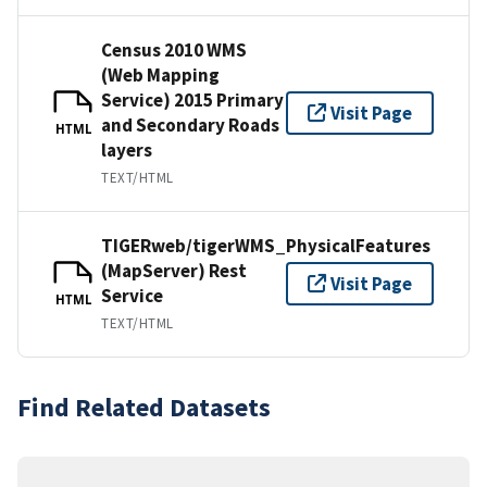
Census 2010 WMS
(Web Mapping
Service) 2015 Primary
Visit Page
and Secondary Roads
HTML
layers
TEXT/HTML
TIGERweb/tigerWMS_PhysicalFeatures
(MapServer) Rest
Visit Page
Service
HTML
TEXT/HTML
Find Related Datasets