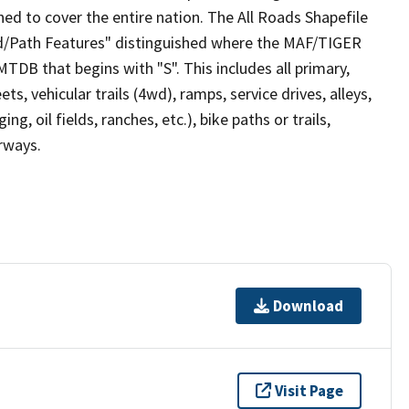
ed to cover the entire nation. The All Roads Shapefile
ad/Path Features" distinguished where the MAF/TIGER
TDB that begins with "S". This includes all primary,
ts, vehicular trails (4wd), ramps, service drives, alleys,
ng, oil fields, ranches, etc.), bike paths or trails,
irways.
Download
Visit Page