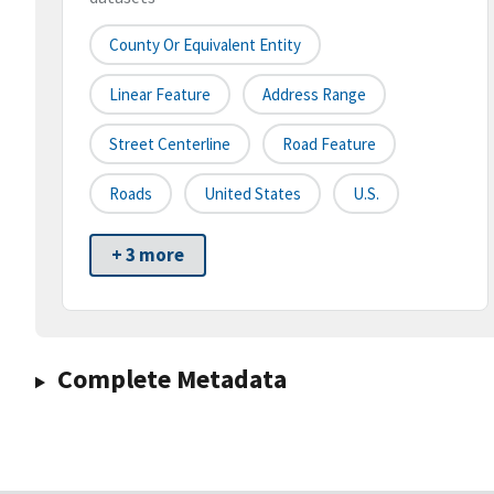
County Or Equivalent Entity
Linear Feature
Address Range
Street Centerline
Road Feature
Roads
United States
U.S.
+ 3 more
Complete Metadata