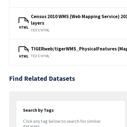
Census 2010 WMS (Web Mapping Service) 20
layers
HTML
TEXT/HTML
TIGERweb/tigerWMS_PhysicalFeatures (MapS
TEXT/HTML
HTML
Find Related Datasets
Search by Tags
Click any tag below to search for similar
datasets