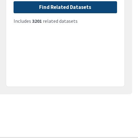
Find Related Datasets
Includes
3201
related datasets