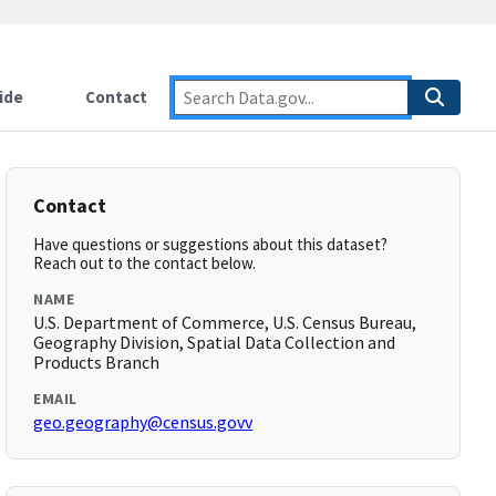
ide
Contact
Contact
Have questions or suggestions about this dataset?
Reach out to the contact below.
NAME
U.S. Department of Commerce, U.S. Census Bureau,
Geography Division, Spatial Data Collection and
Products Branch
EMAIL
geo.geography@census.govv