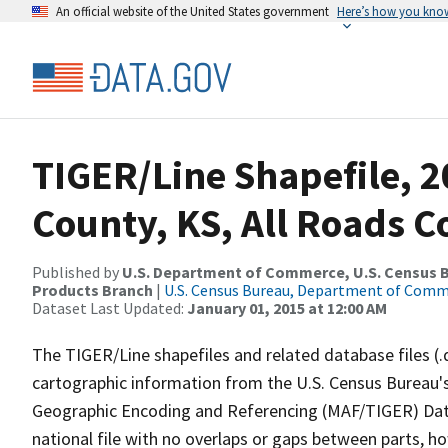
An official website of the United States government
Here’s how you kno
TIGER/Line Shapefile, 2
County, KS, All Roads 
Published by
U.S. Department of Commerce, U.S. Census Bu
Products Branch
|
U.S. Census Bureau, Department of Com
Dataset Last Updated:
January 01, 2015 at 12:00 AM
The TIGER/Line shapefiles and related database files (.
cartographic information from the U.S. Census Bureau's
Geographic Encoding and Referencing (MAF/TIGER) Da
national file with no overlaps or gaps between parts, h