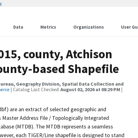
w
Data
Metrics
Organizations
User Gu
015, county, Atchison
County-based Shapefile
reau, Geography Division, Spatial Data Collection and
merce
| Catalog Last Checked:
August 02, 2026 at 08:29 PM
|
dbf) are an extract of selected geographic and
 Master Address File / Topologically Integrated
tabase (MTDB). The MTDB represents a seamless
owever, each TIGER/Line shapefile is designed to stand