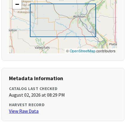
−
©
OpenStreetMap
contributors
Metadata Information
CATALOG LAST CHECKED
August 02, 2026 at 08:29 PM
HARVEST RECORD
View Raw Data