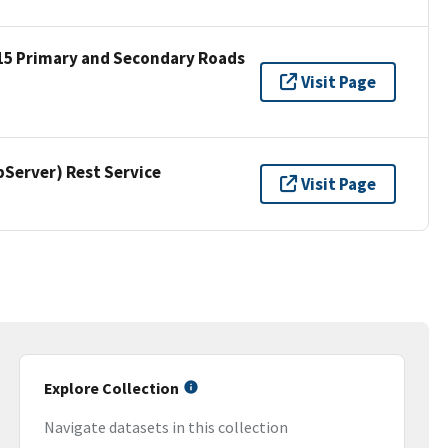
15 Primary and Secondary Roads
Visit Page
erver) Rest Service
Visit Page
Explore Collection
Navigate datasets in this collection