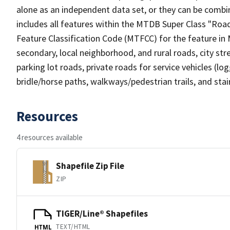
alone as an independent data set, or they can be combin
includes all features within the MTDB Super Class "Ro
Feature Classification Code (MTFCC) for the feature in M
secondary, local neighborhood, and rural roads, city stree
parking lot roads, private roads for service vehicles (loggi
bridle/horse paths, walkways/pedestrian trails, and sta
Resources
4 resources available
Shapefile Zip File
ZIP
TIGER/Line® Shapefiles
TEXT/HTML
HTML