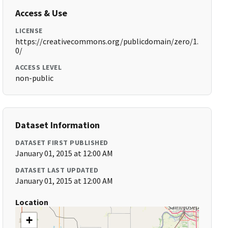
Access & Use
LICENSE
https://creativecommons.org/publicdomain/zero/1.
0/
ACCESS LEVEL
non-public
Dataset Information
DATASET FIRST PUBLISHED
January 01, 2015 at 12:00 AM
DATASET LAST UPDATED
January 01, 2015 at 12:00 AM
Location
+