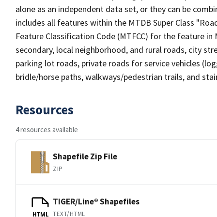
alone as an independent data set, or they can be combin
includes all features within the MTDB Super Class "Ro
Feature Classification Code (MTFCC) for the feature in M
secondary, local neighborhood, and rural roads, city stree
parking lot roads, private roads for service vehicles (loggi
bridle/horse paths, walkways/pedestrian trails, and sta
Resources
4 resources available
Shapefile Zip File
ZIP
TIGER/Line® Shapefiles
TEXT/HTML
HTML