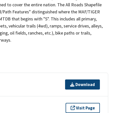
ed to cover the entire nation. The All Roads Shapefile
ad/Path Features" distinguished where the MAF/TIGER
TDB that begins with "S". This includes all primary,
ts, vehicular trails (4wd), ramps, service drives, alleys,
ng, oil fields, ranches, etc.), bike paths or trails,
irways.
Download
Visit Page