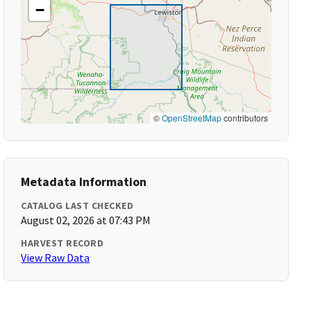
−
©
OpenStreetMap
contributors
Metadata Information
CATALOG LAST CHECKED
August 02, 2026 at 07:43 PM
HARVEST RECORD
View Raw Data