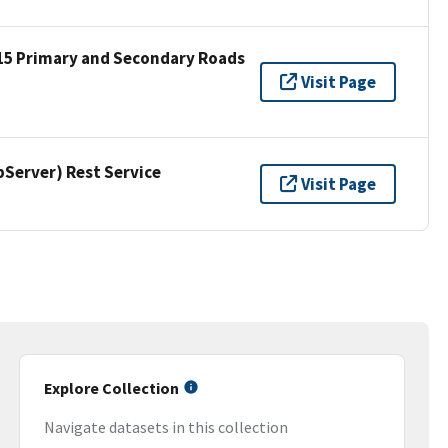
15 Primary and Secondary Roads
Visit Page
erver) Rest Service
Visit Page
Explore Collection
Navigate datasets in this collection