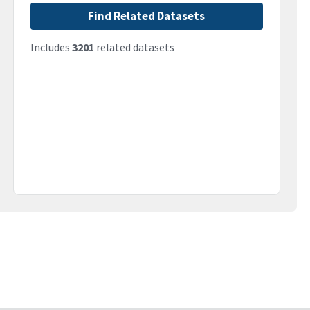
Find Related Datasets
Includes
3201
related datasets