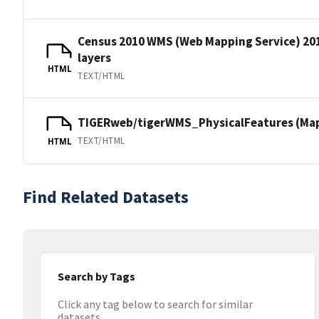
Census 2010 WMS (Web Mapping Service) 20
layers
HTML
TEXT/HTML
TIGERweb/tigerWMS_PhysicalFeatures (MapS
TEXT/HTML
HTML
Find Related Datasets
Search by Tags
Click any tag below to search for similar
datasets