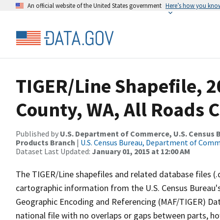
An official website of the United States government
Here’s how you kno
TIGER/Line Shapefile, 2
County, WA, All Roads 
Published by
U.S. Department of Commerce, U.S. Census Bu
Products Branch
|
U.S. Census Bureau, Department of Com
Dataset Last Updated:
January 01, 2015 at 12:00 AM
The TIGER/Line shapefiles and related database files (.
cartographic information from the U.S. Census Bureau's
Geographic Encoding and Referencing (MAF/TIGER) Da
national file with no overlaps or gaps between parts, h