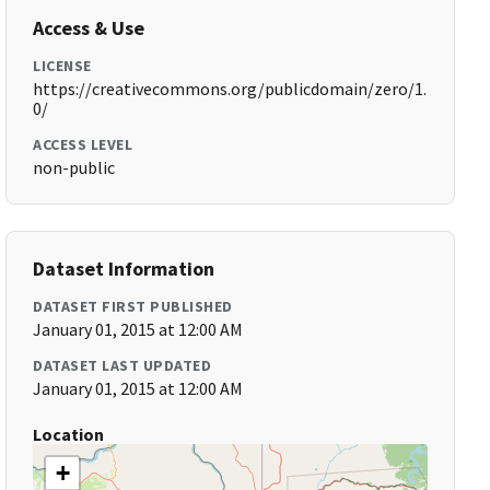
Access & Use
LICENSE
https://creativecommons.org/publicdomain/zero/1.
0/
ACCESS LEVEL
non-public
Dataset Information
DATASET FIRST PUBLISHED
January 01, 2015 at 12:00 AM
DATASET LAST UPDATED
January 01, 2015 at 12:00 AM
Location
+