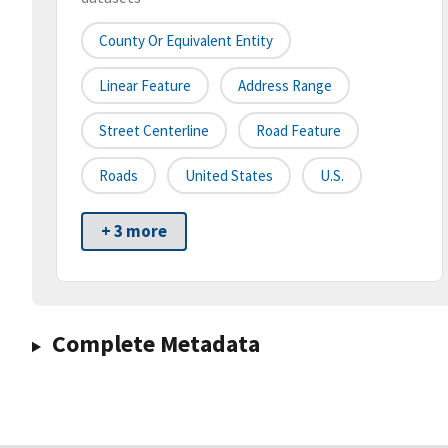
County Or Equivalent Entity
Linear Feature
Address Range
Street Centerline
Road Feature
Roads
United States
U.S.
+ 3 more
Complete Metadata