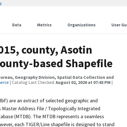
w
Data
Metrics
Organizations
User Gu
015, county, Asotin
County-based Shapefile
reau, Geography Division, Spatial Data Collection and
merce
| Catalog Last Checked:
August 02, 2026 at 07:43 PM
|
dbf) are an extract of selected geographic and
 Master Address File / Topologically Integrated
tabase (MTDB). The MTDB represents a seamless
owever, each TIGER/Line shapefile is designed to stand