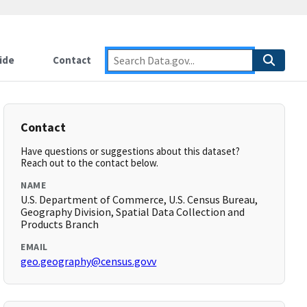
ide
Contact
Contact
Have questions or suggestions about this dataset?
Reach out to the contact below.
NAME
U.S. Department of Commerce, U.S. Census Bureau,
Geography Division, Spatial Data Collection and
Products Branch
EMAIL
geo.geography@census.govv