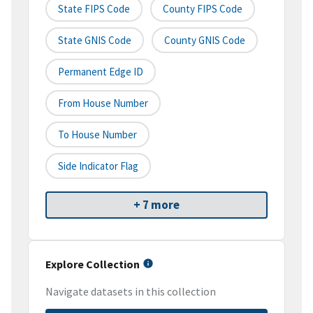
State FIPS Code
County FIPS Code
State GNIS Code
County GNIS Code
Permanent Edge ID
From House Number
To House Number
Side Indicator Flag
+ 7 more
Explore Collection
Navigate datasets in this collection