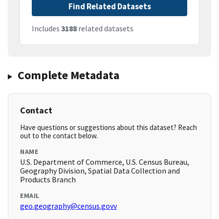
Find Related Datasets
Includes
3188
related datasets
Complete Metadata
Contact
Have questions or suggestions about this dataset? Reach
out to the contact below.
NAME
U.S. Department of Commerce, U.S. Census Bureau,
Geography Division, Spatial Data Collection and
Products Branch
EMAIL
geo.geography@census.govv