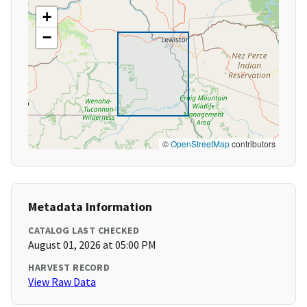
+
−
©
OpenStreetMap
contributors
Metadata Information
CATALOG LAST CHECKED
August 01, 2026 at 05:00 PM
HARVEST RECORD
View Raw Data