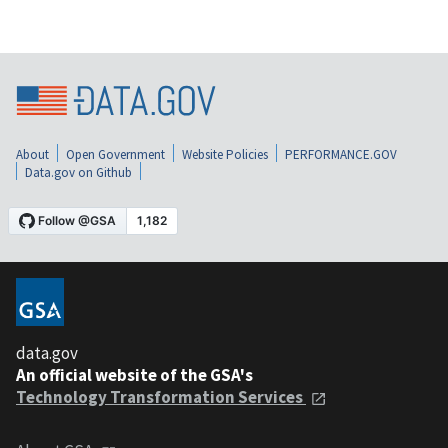
About
Open Government
Website Policies
PERFORMANCE.GOV
Data.gov on Github
data.gov
An official website of the GSA's
Technology Transformation Services