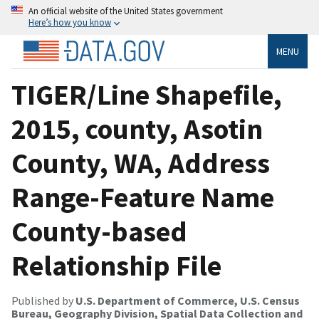
An official website of the United States government
Here’s how you know
MENU
TIGER/Line Shapefile,
2015, county, Asotin
County, WA, Address
Range-Feature Name
County-based
Relationship File
Published by
U.S. Department of Commerce, U.S. Census
Bureau, Geography Division, Spatial Data Collection and