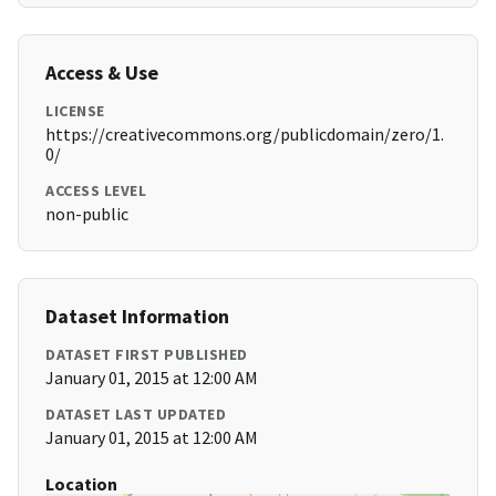
Access & Use
LICENSE
https://creativecommons.org/publicdomain/zero/1.
0/
ACCESS LEVEL
non-public
Dataset Information
DATASET FIRST PUBLISHED
January 01, 2015 at 12:00 AM
DATASET LAST UPDATED
January 01, 2015 at 12:00 AM
Location