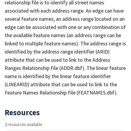
relationship file is to identify all street names
associated with each address range. An edge can have
several feature names; an address range located on an
edge can be associated with one or any combination of
the available feature names (an address range can be
linked to multiple feature names). The address range is
identified by the address range identifier (ARID)
attribute that can be used to link to the Address
Ranges Relationship File (ADDR.dbf). The linear feature
name is identified by the linear feature identifier
(LINEARID) attribute that can be used to link to the
Feature Names Relationship File (FEATNAMES.dbf).
Resources
2 resources available