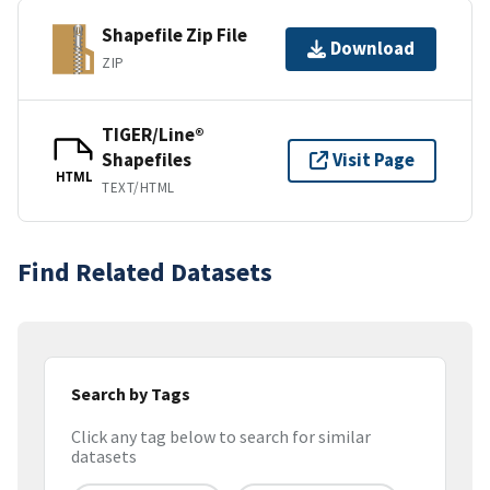
Shapefile Zip File
Download
ZIP
TIGER/Line®
Shapefiles
Visit Page
HTML
TEXT/HTML
Find Related Datasets
Search by Tags
Click any tag below to search for similar
datasets