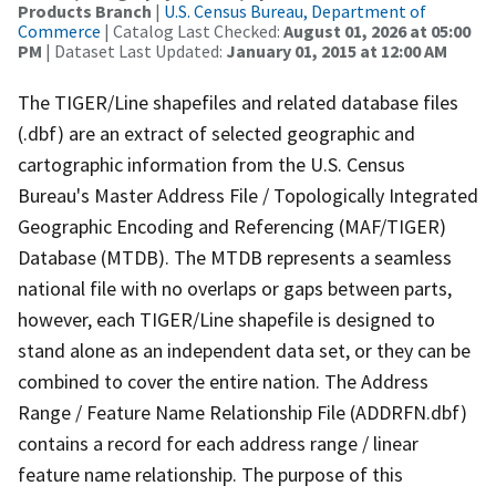
Products Branch
|
U.S. Census Bureau, Department of
Commerce
| Catalog Last Checked:
August 01, 2026 at 05:00
PM
| Dataset Last Updated:
January 01, 2015 at 12:00 AM
The TIGER/Line shapefiles and related database files
(.dbf) are an extract of selected geographic and
cartographic information from the U.S. Census
Bureau's Master Address File / Topologically Integrated
Geographic Encoding and Referencing (MAF/TIGER)
Database (MTDB). The MTDB represents a seamless
national file with no overlaps or gaps between parts,
however, each TIGER/Line shapefile is designed to
stand alone as an independent data set, or they can be
combined to cover the entire nation. The Address
Range / Feature Name Relationship File (ADDRFN.dbf)
contains a record for each address range / linear
feature name relationship. The purpose of this