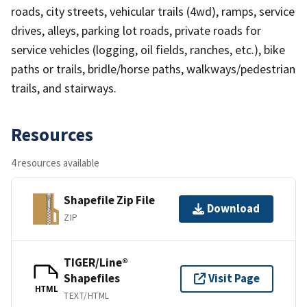
roads, city streets, vehicular trails (4wd), ramps, service
drives, alleys, parking lot roads, private roads for
service vehicles (logging, oil fields, ranches, etc.), bike
paths or trails, bridle/horse paths, walkways/pedestrian
trails, and stairways.
Resources
4 resources available
Shapefile Zip File
Download
ZIP
TIGER/Line®
Shapefiles
Visit Page
HTML
TEXT/HTML