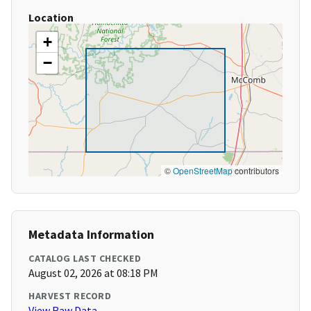
Location
+
−
©
OpenStreetMap
contributors
Metadata Information
CATALOG LAST CHECKED
August 02, 2026 at 08:18 PM
HARVEST RECORD
View Raw Data