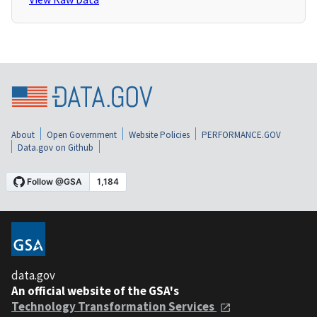
About
Open Government
Website Policies
PERFORMANCE.GOV
Data.gov on Github
data.gov
An official website of the GSA's
Technology Transformation Services