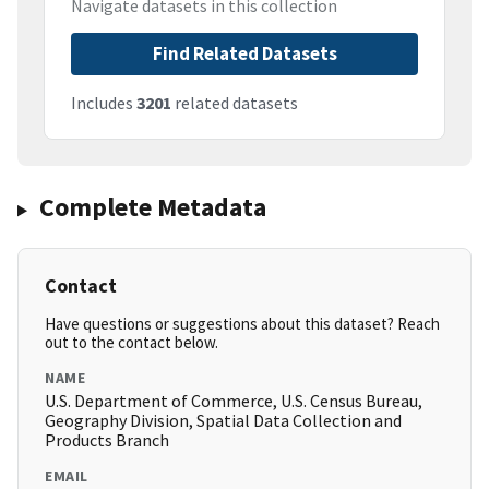
Navigate datasets in this collection
Find Related Datasets
Includes
3201
related datasets
Complete Metadata
Contact
Have questions or suggestions about this dataset? Reach
out to the contact below.
NAME
U.S. Department of Commerce, U.S. Census Bureau,
Geography Division, Spatial Data Collection and
Products Branch
EMAIL