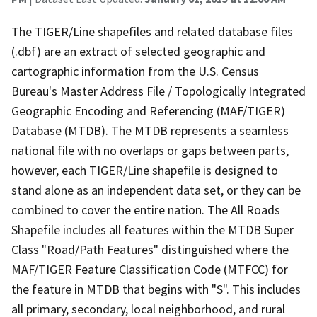
The TIGER/Line shapefiles and related database files
(.dbf) are an extract of selected geographic and
cartographic information from the U.S. Census
Bureau's Master Address File / Topologically Integrated
Geographic Encoding and Referencing (MAF/TIGER)
Database (MTDB). The MTDB represents a seamless
national file with no overlaps or gaps between parts,
however, each TIGER/Line shapefile is designed to
stand alone as an independent data set, or they can be
combined to cover the entire nation. The All Roads
Shapefile includes all features within the MTDB Super
Class "Road/Path Features" distinguished where the
MAF/TIGER Feature Classification Code (MTFCC) for
the feature in MTDB that begins with "S". This includes
all primary, secondary, local neighborhood, and rural