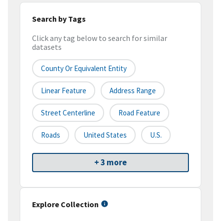
Search by Tags
Click any tag below to search for similar
datasets
County Or Equivalent Entity
Linear Feature
Address Range
Street Centerline
Road Feature
Roads
United States
U.S.
+ 3 more
Explore Collection