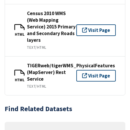
Census 2010 WMS
(Web Mapping
Service) 2015 Primary
Visit Page
and Secondary Roads
HTML
layers
TEXT/HTML
TIGERweb/tigerWMS_PhysicalFeatures
(MapServer) Rest
Visit Page
Service
HTML
TEXT/HTML
Find Related Datasets