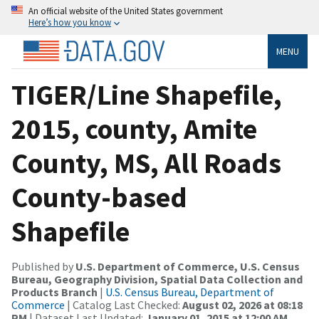
An official website of the United States government
Here’s how you know
MENU
TIGER/Line Shapefile,
2015, county, Amite
County, MS, All Roads
County-based
Shapefile
Published by
U.S. Department of Commerce, U.S. Census
Bureau, Geography Division, Spatial Data Collection and
Products Branch
|
U.S. Census Bureau, Department of
Commerce
| Catalog Last Checked:
August 02, 2026 at 08:18
PM
| Dataset Last Updated:
January 01, 2015 at 12:00 AM