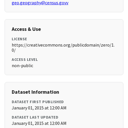
geo.geography@census.govv
Access & Use
LICENSE
https://creativecommons.org/publicdomain/zero/1.
0/
ACCESS LEVEL
non-public
Dataset Information
DATASET FIRST PUBLISHED
January 01, 2015 at 12:00 AM
DATASET LAST UPDATED
January 01, 2015 at 12:00 AM