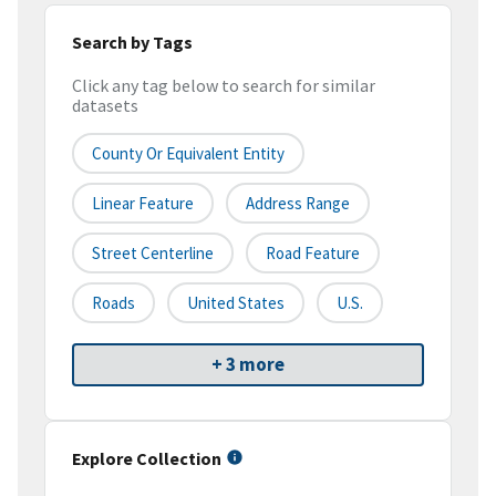
Search by Tags
Click any tag below to search for similar
datasets
County Or Equivalent Entity
Linear Feature
Address Range
Street Centerline
Road Feature
Roads
United States
U.S.
+ 3 more
Explore Collection