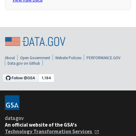
About
Open Government
Website Policies
PERFORMANCE.GOV
Data.gov on Github
data.gov
An official website of the GSA's
Technology Transformation Services