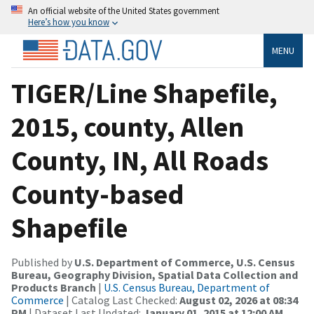
An official website of the United States government
Here’s how you know
MENU
TIGER/Line Shapefile,
2015, county, Allen
County, IN, All Roads
County-based
Shapefile
Published by
U.S. Department of Commerce, U.S. Census
Bureau, Geography Division, Spatial Data Collection and
Products Branch
|
U.S. Census Bureau, Department of
Commerce
| Catalog Last Checked:
August 02, 2026 at 08:34
PM
| Dataset Last Updated:
January 01, 2015 at 12:00 AM