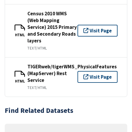
Census 2010 WMS
(Web Mapping
Service) 2015 Primary
Visit Page
and Secondary Roads
HTML
layers
TEXT/HTML
TIGERweb/tigerWMS_PhysicalFeatures
(MapServer) Rest
Visit Page
Service
HTML
TEXT/HTML
Find Related Datasets