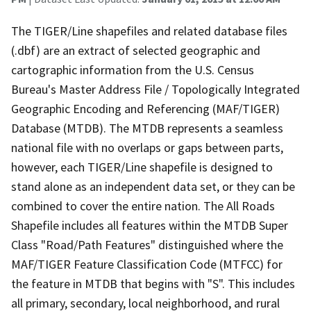
The TIGER/Line shapefiles and related database files
(.dbf) are an extract of selected geographic and
cartographic information from the U.S. Census
Bureau's Master Address File / Topologically Integrated
Geographic Encoding and Referencing (MAF/TIGER)
Database (MTDB). The MTDB represents a seamless
national file with no overlaps or gaps between parts,
however, each TIGER/Line shapefile is designed to
stand alone as an independent data set, or they can be
combined to cover the entire nation. The All Roads
Shapefile includes all features within the MTDB Super
Class "Road/Path Features" distinguished where the
MAF/TIGER Feature Classification Code (MTFCC) for
the feature in MTDB that begins with "S". This includes
all primary, secondary, local neighborhood, and rural