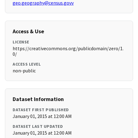
geo.geography@census.govv
Access & Use
LICENSE
https://creativecommons.org/publicdomain/zero/1.
0/
ACCESS LEVEL
non-public
Dataset Information
DATASET FIRST PUBLISHED
January 01, 2015 at 12:00 AM
DATASET LAST UPDATED
January 01, 2015 at 12:00 AM