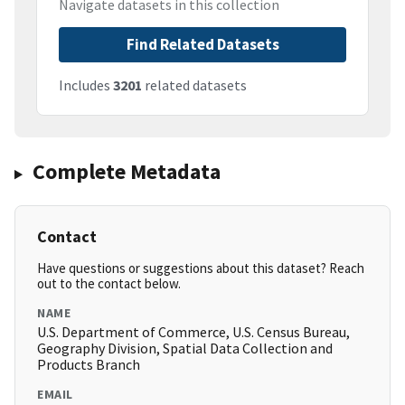
Navigate datasets in this collection
Find Related Datasets
Includes
3201
related datasets
Complete Metadata
Contact
Have questions or suggestions about this dataset? Reach
out to the contact below.
NAME
U.S. Department of Commerce, U.S. Census Bureau,
Geography Division, Spatial Data Collection and
Products Branch
EMAIL