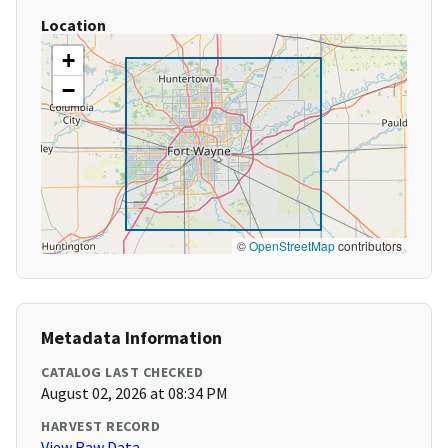
Location
+
−
©
OpenStreetMap
contributors
Metadata Information
CATALOG LAST CHECKED
August 02, 2026 at 08:34 PM
HARVEST RECORD
View Raw Data