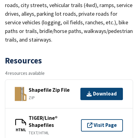
roads, city streets, vehicular trails (4wd), ramps, service
drives, alleys, parking lot roads, private roads for
service vehicles (logging, oil fields, ranches, etc.), bike
paths or trails, bridle/horse paths, walkways/pedestrian
trails, and stairways.
Resources
4 resources available
Shapefile Zip File
Download
ZIP
TIGER/Line®
Shapefiles
Visit Page
HTML
TEXT/HTML