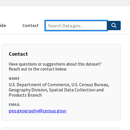
ide
Contact
Contact
Have questions or suggestions about this dataset?
Reach out to the contact below.
NAME
U.S. Department of Commerce, U.S. Census Bureau,
Geography Division, Spatial Data Collection and
Products Branch
EMAIL
geo.geography@census.govv