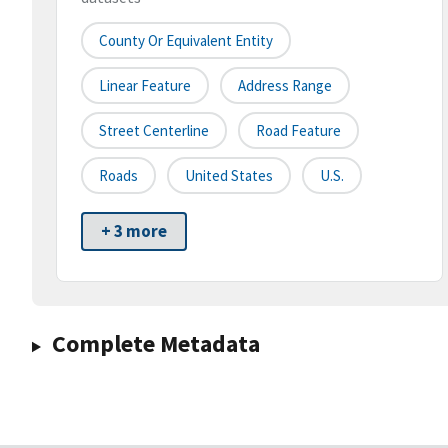
County Or Equivalent Entity
Linear Feature
Address Range
Street Centerline
Road Feature
Roads
United States
U.S.
+ 3 more
Complete Metadata