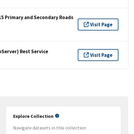
15 Primary and Secondary Roads
Visit Page
erver) Rest Service
Visit Page
Explore Collection
Navigate datasets in this collection