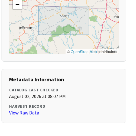
−
©
OpenStreetMap
contributors
Metadata Information
CATALOG LAST CHECKED
August 02, 2026 at 08:07 PM
HARVEST RECORD
View Raw Data