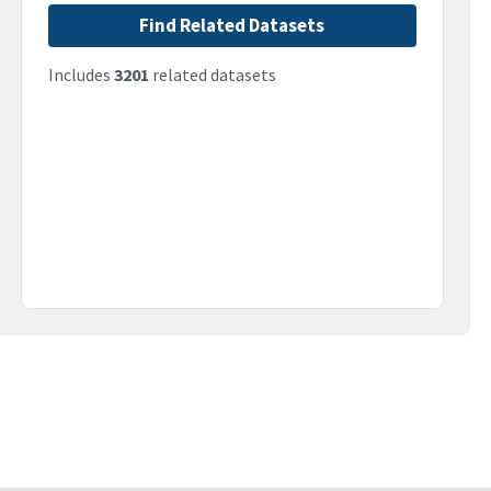
Find Related Datasets
Includes
3201
related datasets