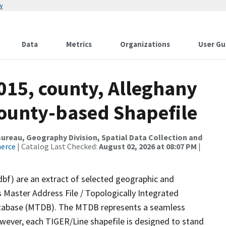
w
Data
Metrics
Organizations
User Gu
015, county, Alleghany
County-based Shapefile
reau, Geography Division, Spatial Data Collection and
merce
| Catalog Last Checked:
August 02, 2026 at 08:07 PM
|
dbf) are an extract of selected geographic and
 Master Address File / Topologically Integrated
tabase (MTDB). The MTDB represents a seamless
owever, each TIGER/Line shapefile is designed to stand