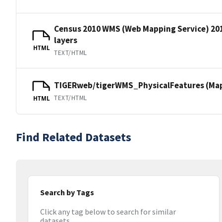
Census 2010 WMS (Web Mapping Service) 20
layers
HTML
TEXT/HTML
TIGERweb/tigerWMS_PhysicalFeatures (MapS
TEXT/HTML
HTML
Find Related Datasets
Search by Tags
Click any tag below to search for similar
datasets