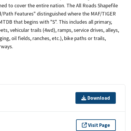
ed to cover the entire nation. The All Roads Shapefile
ad/Path Features" distinguished where the MAF/TIGER
TDB that begins with "S". This includes all primary,
ts, vehicular trails (4wd), ramps, service drives, alleys,
ng, oil fields, ranches, etc.), bike paths or trails,
irways.
Download
Visit Page