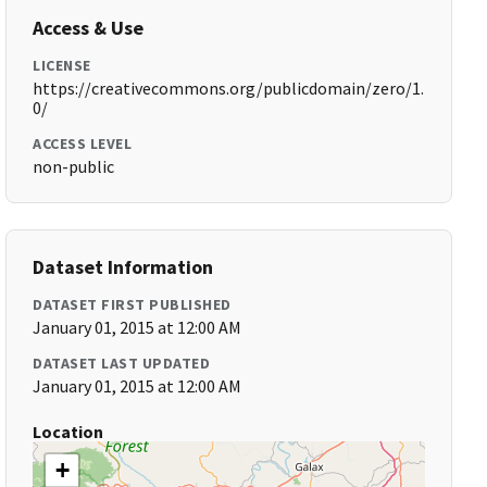
Access & Use
LICENSE
https://creativecommons.org/publicdomain/zero/1.
0/
ACCESS LEVEL
non-public
Dataset Information
DATASET FIRST PUBLISHED
January 01, 2015 at 12:00 AM
DATASET LAST UPDATED
January 01, 2015 at 12:00 AM
Location
+