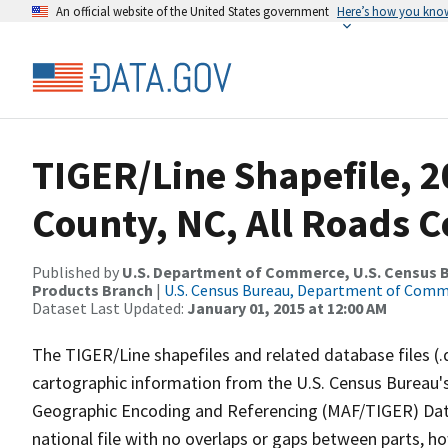
An official website of the United States government
Here’s how you kno
TIGER/Line Shapefile, 2
County, NC, All Roads 
Published by
U.S. Department of Commerce, U.S. Census Bu
Products Branch
|
U.S. Census Bureau, Department of Com
Dataset Last Updated:
January 01, 2015 at 12:00 AM
The TIGER/Line shapefiles and related database files (.
cartographic information from the U.S. Census Bureau's
Geographic Encoding and Referencing (MAF/TIGER) Da
national file with no overlaps or gaps between parts, h