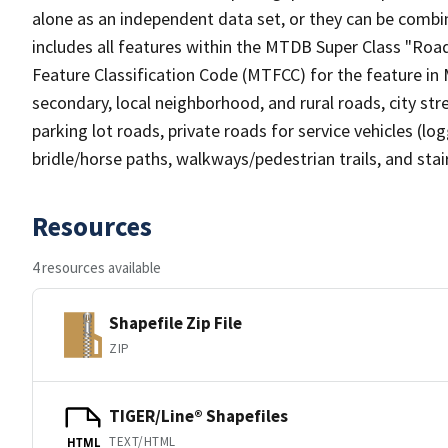
alone as an independent data set, or they can be combin
includes all features within the MTDB Super Class "Ro
Feature Classification Code (MTFCC) for the feature in M
secondary, local neighborhood, and rural roads, city stree
parking lot roads, private roads for service vehicles (loggi
bridle/horse paths, walkways/pedestrian trails, and sta
Resources
4 resources available
Shapefile Zip File
ZIP
TIGER/Line® Shapefiles
TEXT/HTML
HTML