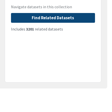
Navigate datasets in this collection
Find Related Datasets
Includes
3201
related datasets