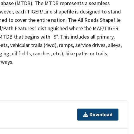
tabase (MTDB). The MTDB represents a seamless
owever, each TIGER/Line shapefile is designed to stand
ed to cover the entire nation. The All Roads Shapefile
ad/Path Features" distinguished where the MAF/TIGER
TDB that begins with "S". This includes all primary,
ts, vehicular trails (4wd), ramps, service drives, alleys,
ng, oil fields, ranches, etc.), bike paths or trails,
irways.
Download