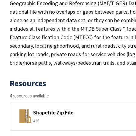
Geographic Encoding and Referencing (MAF/TIGER) Da
national file with no overlaps or gaps between parts, h
alone as an independent data set, or they can be combin
includes all features within the MTDB Super Class "Ro
Feature Classification Code (MTFCC) for the feature in M
secondary, local neighborhood, and rural roads, city stree
parking lot roads, private roads for service vehicles (loggi
bridle/horse paths, walkways/pedestrian trails, and sta
Resources
4 resources available
Shapefile Zip File
ZIP