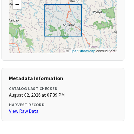
−
©
OpenStreetMap
contributors
Metadata Information
CATALOG LAST CHECKED
August 02, 2026 at 07:39 PM
HARVEST RECORD
View Raw Data