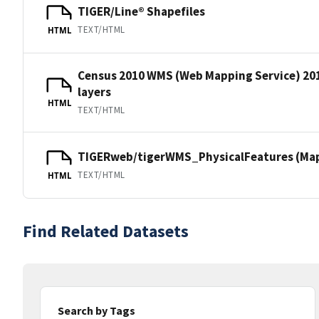
TIGER/Line® Shapefiles
TEXT/HTML
HTML
Census 2010 WMS (Web Mapping Service) 20
layers
HTML
TEXT/HTML
TIGERweb/tigerWMS_PhysicalFeatures (MapS
TEXT/HTML
HTML
Find Related Datasets
Search by Tags