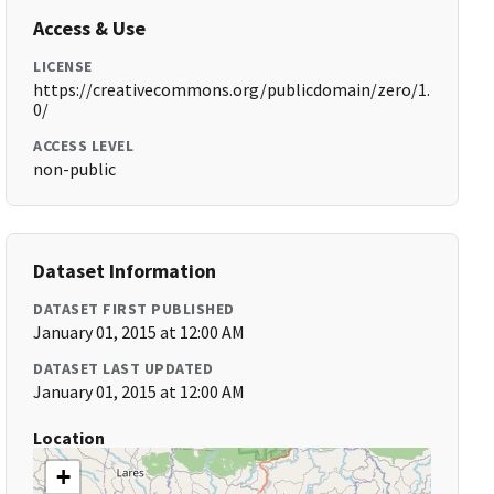
Access & Use
LICENSE
https://creativecommons.org/publicdomain/zero/1.
0/
ACCESS LEVEL
non-public
Dataset Information
DATASET FIRST PUBLISHED
January 01, 2015 at 12:00 AM
DATASET LAST UPDATED
January 01, 2015 at 12:00 AM
Location
+