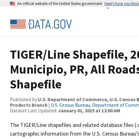
An official website of the United States government
Here’s how you kno
TIGER/Line Shapefile, 2
Municipio, PR, All Roa
Shapefile
Published by
U.S. Department of Commerce, U.S. Census Bu
Products Branch
|
U.S. Census Bureau, Department of Com
Dataset Last Updated:
January 01, 2015 at 12:00 AM
The TIGER/Line shapefiles and related database files (.
cartographic information from the U.S. Census Bureau's