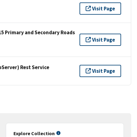
Visit Page
15 Primary and Secondary Roads
Visit Page
erver) Rest Service
Visit Page
Explore Collection