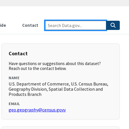
ide
Contact
Contact
Have questions or suggestions about this dataset?
Reach out to the contact below.
NAME
U.S. Department of Commerce, U.S. Census Bureau,
Geography Division, Spatial Data Collection and
Products Branch
EMAIL
geo.geography@census.govv