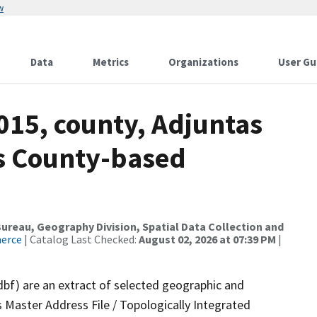
w
Data
Metrics
Organizations
User Gu
015, county, Adjuntas
ds County-based
reau, Geography Division, Spatial Data Collection and
merce
| Catalog Last Checked:
August 02, 2026 at 07:39 PM
|
dbf) are an extract of selected geographic and
 Master Address File / Topologically Integrated