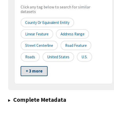
Click any tag below to search for similar
datasets
County Or Equivalent Entity
Linear Feature
Address Range
Street Centerline
Road Feature
Roads
United States
U.S.
+ 3 more
Complete Metadata