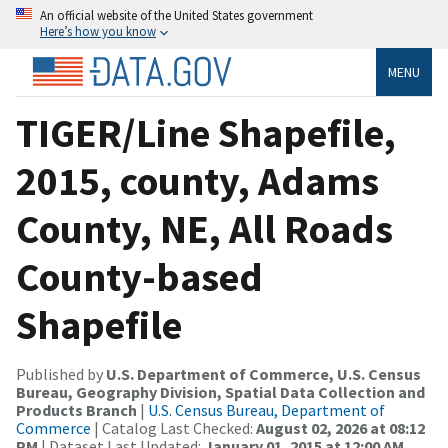
An official website of the United States government
Here’s how you know
MENU
TIGER/Line Shapefile,
2015, county, Adams
County, NE, All Roads
County-based
Shapefile
Published by
U.S. Department of Commerce, U.S. Census
Bureau, Geography Division, Spatial Data Collection and
Products Branch
|
U.S. Census Bureau, Department of
Commerce
| Catalog Last Checked:
August 02, 2026 at 08:12
PM
| Dataset Last Updated:
January 01, 2015 at 12:00 AM