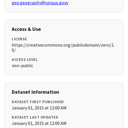
geo.geography@census.govv
Access & Use
LICENSE
https://creativecommons.org/publicdomain/zero/1.
0/
ACCESS LEVEL
non-public
Dataset Information
DATASET FIRST PUBLISHED
January 01, 2015 at 12:00 AM
DATASET LAST UPDATED
January 01, 2015 at 12:00 AM