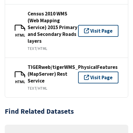
Census 2010 WMS
(Web Mapping
Service) 2015 Primary
Visit Page
and Secondary Roads
HTML
layers
TEXT/HTML
TIGERweb/tigerWMS_PhysicalFeatures
(MapServer) Rest
Visit Page
Service
HTML
TEXT/HTML
Find Related Datasets