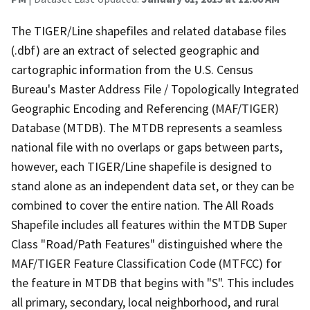
The TIGER/Line shapefiles and related database files
(.dbf) are an extract of selected geographic and
cartographic information from the U.S. Census
Bureau's Master Address File / Topologically Integrated
Geographic Encoding and Referencing (MAF/TIGER)
Database (MTDB). The MTDB represents a seamless
national file with no overlaps or gaps between parts,
however, each TIGER/Line shapefile is designed to
stand alone as an independent data set, or they can be
combined to cover the entire nation. The All Roads
Shapefile includes all features within the MTDB Super
Class "Road/Path Features" distinguished where the
MAF/TIGER Feature Classification Code (MTFCC) for
the feature in MTDB that begins with "S". This includes
all primary, secondary, local neighborhood, and rural