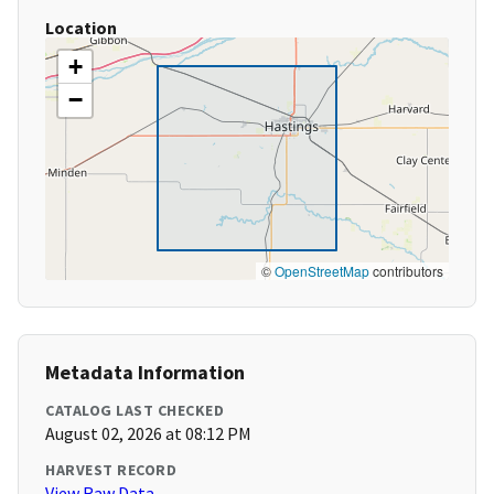
Location
+
−
©
OpenStreetMap
contributors
Metadata Information
CATALOG LAST CHECKED
August 02, 2026 at 08:12 PM
HARVEST RECORD
View Raw Data