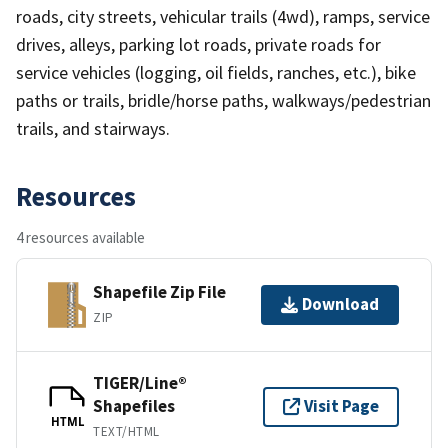
roads, city streets, vehicular trails (4wd), ramps, service
drives, alleys, parking lot roads, private roads for
service vehicles (logging, oil fields, ranches, etc.), bike
paths or trails, bridle/horse paths, walkways/pedestrian
trails, and stairways.
Resources
4 resources available
Shapefile Zip File
Download
ZIP
TIGER/Line®
Shapefiles
Visit Page
HTML
TEXT/HTML