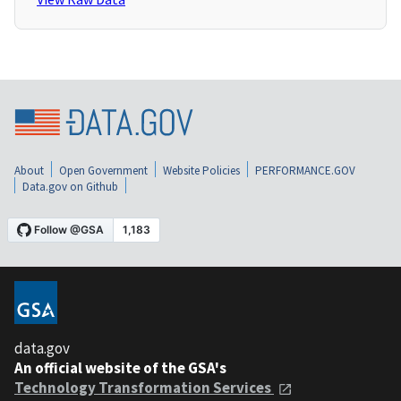
About
Open Government
Website Policies
PERFORMANCE.GOV
Data.gov on Github
data.gov
An official website of the GSA's
Technology Transformation Services