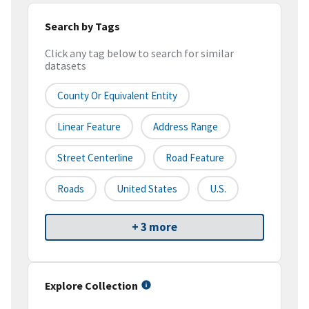
Search by Tags
Click any tag below to search for similar
datasets
County Or Equivalent Entity
Linear Feature
Address Range
Street Centerline
Road Feature
Roads
United States
U.S.
+ 3 more
Explore Collection