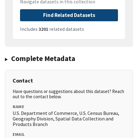
Navigate datasets in this collection
Find Related Datasets
Includes
3201
related datasets
Complete Metadata
Contact
Have questions or suggestions about this dataset? Reach
out to the contact below.
NAME
U.S. Department of Commerce, U.S. Census Bureau,
Geography Division, Spatial Data Collection and
Products Branch
EMAIL