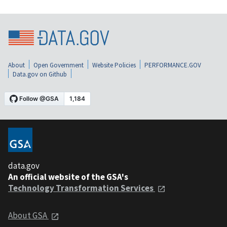
About
Open Government
Website Policies
PERFORMANCE.GOV
Data.gov on Github
data.gov
An official website of the GSA's
Technology Transformation Services
About GSA