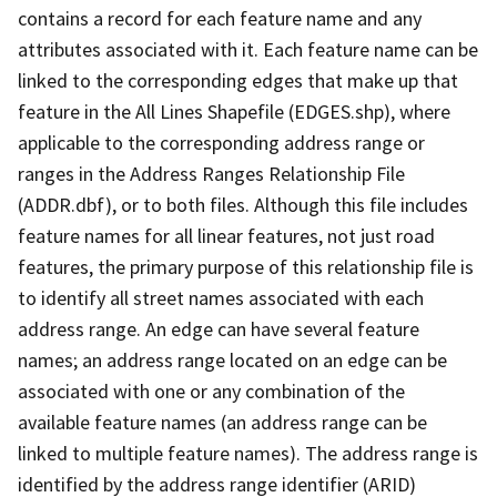
contains a record for each feature name and any
attributes associated with it. Each feature name can be
linked to the corresponding edges that make up that
feature in the All Lines Shapefile (EDGES.shp), where
applicable to the corresponding address range or
ranges in the Address Ranges Relationship File
(ADDR.dbf), or to both files. Although this file includes
feature names for all linear features, not just road
features, the primary purpose of this relationship file is
to identify all street names associated with each
address range. An edge can have several feature
names; an address range located on an edge can be
associated with one or any combination of the
available feature names (an address range can be
linked to multiple feature names). The address range is
identified by the address range identifier (ARID)