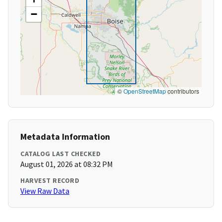
−
©
OpenStreetMap
contributors
Metadata Information
CATALOG LAST CHECKED
August 01, 2026 at 08:32 PM
HARVEST RECORD
View Raw Data