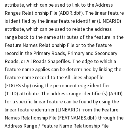
attribute, which can be used to link to the Address
Ranges Relationship File (ADDR.dbf). The linear feature
is identified by the linear feature identifier (LINEARID)
attribute, which can be used to relate the address
range back to the name attributes of the feature in the
Feature Names Relationship File or to the feature
record in the Primary Roads, Primary and Secondary
Roads, or All Roads Shapefiles. The edge to which a
feature name applies can be determined by linking the
feature name record to the All Lines Shapefile
(EDGES.shp) using the permanent edge identifier
(TLID) attribute. The address range identifier(s) (ARID)
for a specific linear feature can be found by using the
linear feature identifier (LINEARID) from the Feature
Names Relationship File (FEATNAMES.dbf) through the
Address Range / Feature Name Relationship File