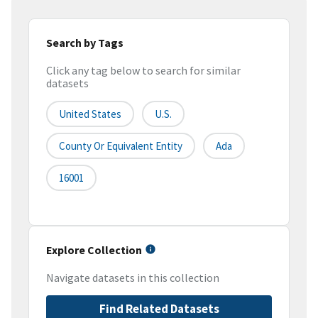
Search by Tags
Click any tag below to search for similar
datasets
United States
U.S.
County Or Equivalent Entity
Ada
16001
Explore Collection
Navigate datasets in this collection
Find Related Datasets