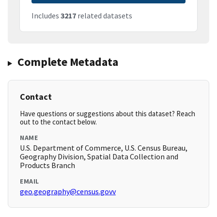
Includes
3217
related datasets
Complete Metadata
Contact
Have questions or suggestions about this dataset? Reach
out to the contact below.
NAME
U.S. Department of Commerce, U.S. Census Bureau,
Geography Division, Spatial Data Collection and
Products Branch
EMAIL
geo.geography@census.govv