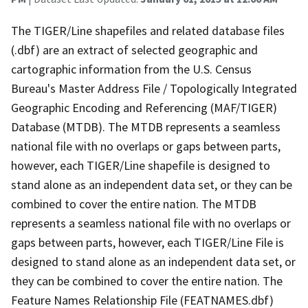
The TIGER/Line shapefiles and related database files
(.dbf) are an extract of selected geographic and
cartographic information from the U.S. Census
Bureau's Master Address File / Topologically Integrated
Geographic Encoding and Referencing (MAF/TIGER)
Database (MTDB). The MTDB represents a seamless
national file with no overlaps or gaps between parts,
however, each TIGER/Line shapefile is designed to
stand alone as an independent data set, or they can be
combined to cover the entire nation. The MTDB
represents a seamless national file with no overlaps or
gaps between parts, however, each TIGER/Line File is
designed to stand alone as an independent data set, or
they can be combined to cover the entire nation. The
Feature Names Relationship File (FEATNAMES.dbf)