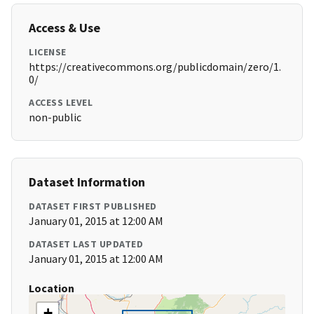
Access & Use
LICENSE
https://creativecommons.org/publicdomain/zero/1.
0/
ACCESS LEVEL
non-public
Dataset Information
DATASET FIRST PUBLISHED
January 01, 2015 at 12:00 AM
DATASET LAST UPDATED
January 01, 2015 at 12:00 AM
Location
+