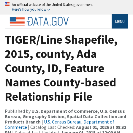
An official website of the United States government
Here’s how you know
MENU
TIGER/Line Shapefile,
2015, county, Ada
County, ID, Feature
Names County-based
Relationship File
Published by
U.S. Department of Commerce, U.S. Census
Bureau, Geography Division, Spatial Data Collection and
Products Branch
|
U.S. Census Bureau, Department of
Commerce
| Catalog Last Checked:
August 01, 2026 at 08:32
PM
| Dataset Last Updated:
January 01, 2015 at 12:00 AM