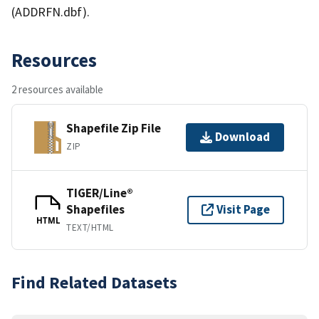
(ADDRFN.dbf).
Resources
2 resources available
Shapefile Zip File
Download
ZIP
TIGER/Line®
Shapefiles
Visit Page
HTML
TEXT/HTML
Find Related Datasets