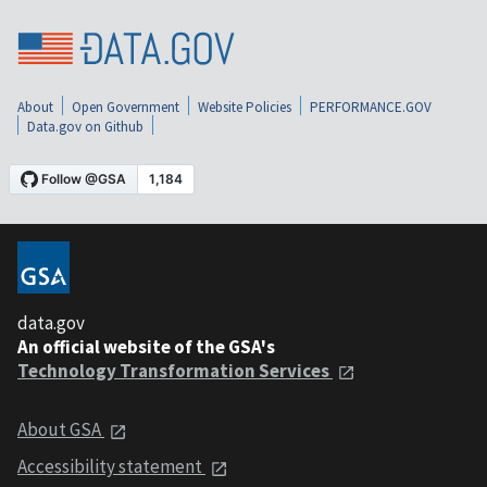
About
Open Government
Website Policies
PERFORMANCE.GOV
Data.gov on Github
data.gov
An official website of the GSA's
Technology Transformation Services
About GSA
Accessibility statement