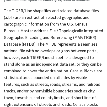
The TIGER/Line shapefiles and related database files
(.dbf) are an extract of selected geographic and
cartographic information from the U.S. Census
Bureau's Master Address File / Topologically Integrated
Geographic Encoding and Referencing (MAF/TIGER)
Database (MTDB). The MTDB represents a seamless
national file with no overlaps or gaps between parts,
however, each TIGER/Line shapefile is designed to
stand alone as an independent data set, or they can be
combined to cover the entire nation. Census Blocks are
statistical areas bounded on all sides by visible
features, such as streets, roads, streams, and railroad
tracks, and/or by nonvisible boundaries such as city,
town, township, and county limits, and short line-of-
sight extensions of streets and roads. Census blocks