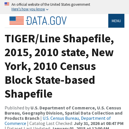
An official website of the United States government
Here’s how you know
MENU
TIGER/Line Shapefile,
2015, 2010 state, New
York, 2010 Census
Block State-based
Shapefile
Published by
U.S. Department of Commerce, U.S. Census
Bureau, Geography Division, Spatial Data Collection and
Products Branch
|
U.S. Census Bureau, Department of
Commerce
| Catalog Last Checked:
July 31, 2026 at 08:47 PM
| Dataset Last Updated:
January 01, 2015 at 12:00 AM