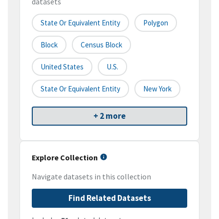
datasets
State Or Equivalent Entity
Polygon
Block
Census Block
United States
U.S.
State Or Equivalent Entity
New York
+ 2 more
Explore Collection
Navigate datasets in this collection
Find Related Datasets