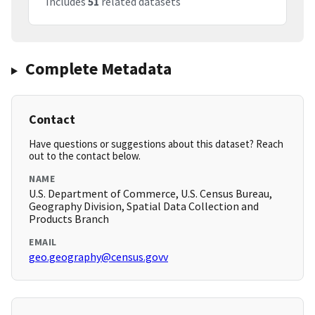
Includes
51
related datasets
Complete Metadata
Contact
Have questions or suggestions about this dataset? Reach
out to the contact below.
NAME
U.S. Department of Commerce, U.S. Census Bureau,
Geography Division, Spatial Data Collection and
Products Branch
EMAIL
geo.geography@census.govv