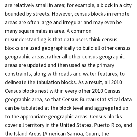
are relatively small in area; for example, a block in a city
bounded by streets. However, census blocks in remote
areas are often large and irregular and may even be
many square miles in area. A common
misunderstanding is that data users think census
blocks are used geographically to build all other census
geographic areas, rather all other census geographic
areas are updated and then used as the primary
constraints, along with roads and water features, to
delineate the tabulation blocks. As a result, all 2010
Census blocks nest within every other 2010 Census
geographic area, so that Census Bureau statistical data
can be tabulated at the block level and aggregated up
to the appropriate geographic areas. Census blocks
cover all territory in the United States, Puerto Rico, and
the Island Areas (American Samoa, Guam, the