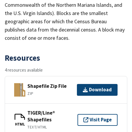
Commonwealth of the Northern Mariana Islands, and
the U.S. Virgin Islands). Blocks are the smallest
geographic areas for which the Census Bureau
publishes data from the decennial census. A block may
consist of one or more faces.
Resources
4 resources available
Shapefile Zip File
Download
ZIP
TIGER/Line®
Shapefiles
Visit Page
HTML
TEXT/HTML