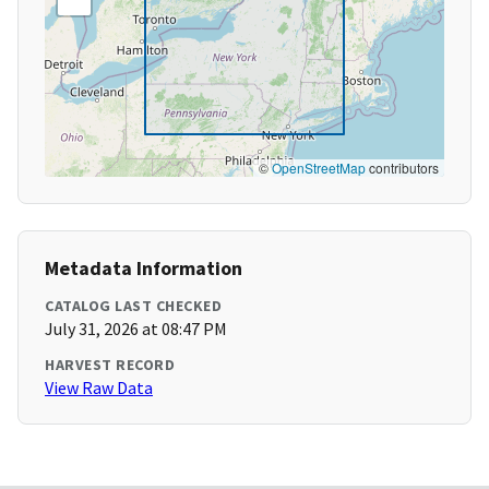
©
OpenStreetMap
contributors
Metadata Information
CATALOG LAST CHECKED
July 31, 2026 at 08:47 PM
HARVEST RECORD
View Raw Data