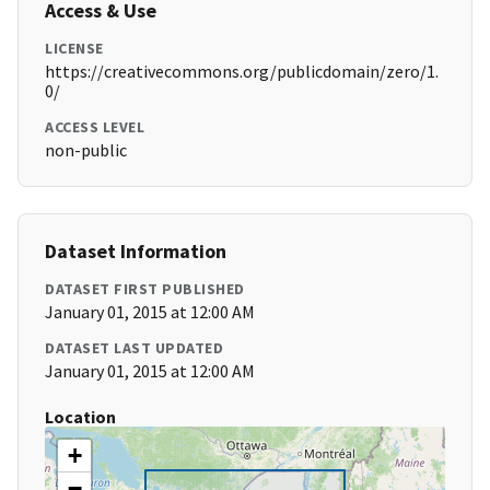
Access & Use
LICENSE
https://creativecommons.org/publicdomain/zero/1.
0/
ACCESS LEVEL
non-public
Dataset Information
DATASET FIRST PUBLISHED
January 01, 2015 at 12:00 AM
DATASET LAST UPDATED
January 01, 2015 at 12:00 AM
Location
+
−