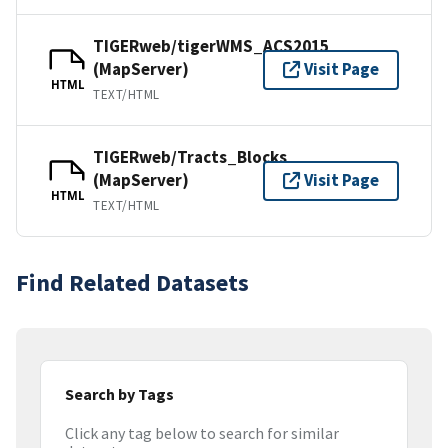
TIGERweb/tigerWMS_ACS2015
(MapServer)
Visit Page
HTML
TEXT/HTML
TIGERweb/Tracts_Blocks
(MapServer)
Visit Page
HTML
TEXT/HTML
Find Related Datasets
Search by Tags
Click any tag below to search for similar