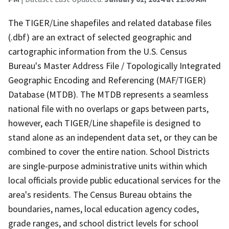
The TIGER/Line shapefiles and related database files
(.dbf) are an extract of selected geographic and
cartographic information from the U.S. Census
Bureau's Master Address File / Topologically Integrated
Geographic Encoding and Referencing (MAF/TIGER)
Database (MTDB). The MTDB represents a seamless
national file with no overlaps or gaps between parts,
however, each TIGER/Line shapefile is designed to
stand alone as an independent data set, or they can be
combined to cover the entire nation. School Districts
are single-purpose administrative units within which
local officials provide public educational services for the
area's residents. The Census Bureau obtains the
boundaries, names, local education agency codes,
grade ranges, and school district levels for school