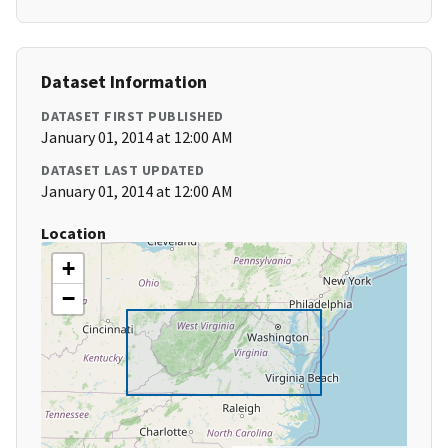
Dataset Information
DATASET FIRST PUBLISHED
January 01, 2014 at 12:00 AM
DATASET LAST UPDATED
January 01, 2014 at 12:00 AM
Location
+
−