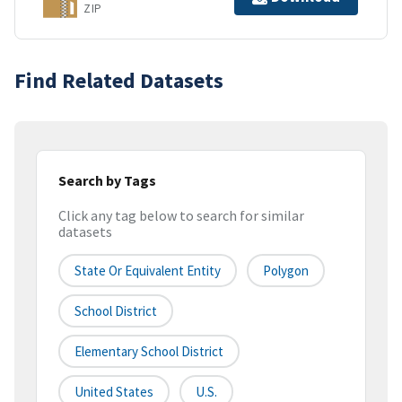
ZIP
Find Related Datasets
Search by Tags
Click any tag below to search for similar
datasets
State Or Equivalent Entity
Polygon
School District
Elementary School District
United States
U.S.