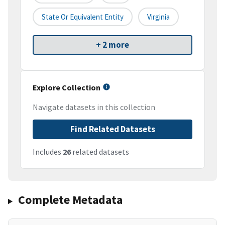
State Or Equivalent Entity
Virginia
+ 2 more
Explore Collection
Navigate datasets in this collection
Find Related Datasets
Includes
26
related datasets
Complete Metadata