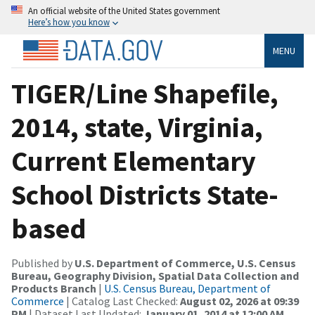
An official website of the United States government
Here’s how you know
MENU
TIGER/Line Shapefile,
2014, state, Virginia,
Current Elementary
School Districts State-
based
Published by
U.S. Department of Commerce, U.S. Census
Bureau, Geography Division, Spatial Data Collection and
Products Branch
|
U.S. Census Bureau, Department of
Commerce
| Catalog Last Checked:
August 02, 2026 at 09:39
PM
| Dataset Last Updated:
January 01, 2014 at 12:00 AM