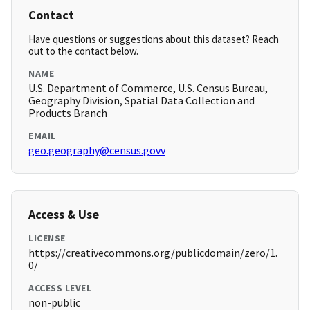
Contact
Have questions or suggestions about this dataset? Reach
out to the contact below.
NAME
U.S. Department of Commerce, U.S. Census Bureau,
Geography Division, Spatial Data Collection and
Products Branch
EMAIL
geo.geography@census.govv
Access & Use
LICENSE
https://creativecommons.org/publicdomain/zero/1.
0/
ACCESS LEVEL
non-public