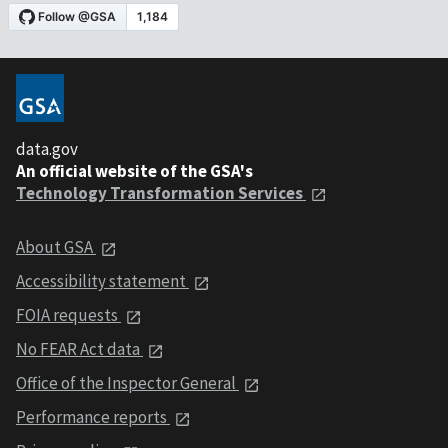
data.gov
An official website of the GSA's
Technology Transformation Services
About GSA
Accessibility statement
FOIA requests
No FEAR Act data
Office of the Inspector General
Performance reports