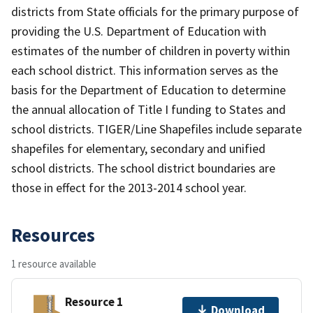
districts from State officials for the primary purpose of
providing the U.S. Department of Education with
estimates of the number of children in poverty within
each school district. This information serves as the
basis for the Department of Education to determine
the annual allocation of Title I funding to States and
school districts. TIGER/Line Shapefiles include separate
shapefiles for elementary, secondary and unified
school districts. The school district boundaries are
those in effect for the 2013-2014 school year.
Resources
1 resource available
Resource 1
Download