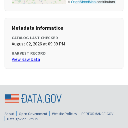
©
OpenStreetMap
contributors
Metadata Information
CATALOG LAST CHECKED
August 02, 2026 at 09:39 PM
HARVEST RECORD
View Raw Data
About
Open Government
Website Policies
PERFORMANCE.GOV
Data.gov on Github