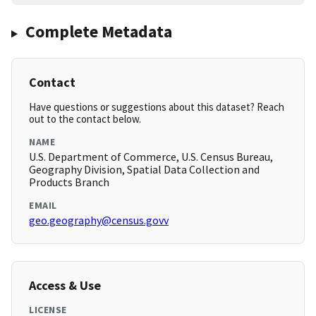
Complete Metadata
Contact
Have questions or suggestions about this dataset? Reach
out to the contact below.
NAME
U.S. Department of Commerce, U.S. Census Bureau,
Geography Division, Spatial Data Collection and
Products Branch
EMAIL
geo.geography@census.govv
Access & Use
LICENSE