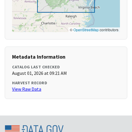
©
OpenStreetMap
contributors
Metadata Information
CATALOG LAST CHECKED
August 01, 2026 at 09:21 AM
HARVEST RECORD
View Raw Data