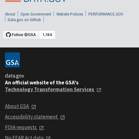
About
Open Government
Website Policies
PERFORMANCE.GOV
Data.gov on Github
data.gov
An official website of the GSA's
Technology Transformation Services
About GSA
Accessibility statement
FOIA requests
No FEAR Act data