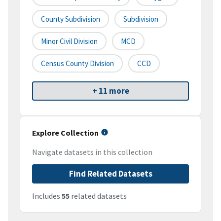
County Subdivision
Subdivision
Minor Civil Division
MCD
Census County Division
CCD
+ 11 more
Explore Collection
Navigate datasets in this collection
Find Related Datasets
Includes
55
related datasets