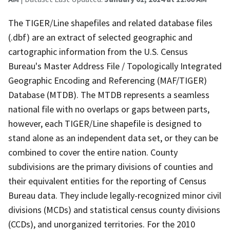
The TIGER/Line shapefiles and related database files
(.dbf) are an extract of selected geographic and
cartographic information from the U.S. Census
Bureau's Master Address File / Topologically Integrated
Geographic Encoding and Referencing (MAF/TIGER)
Database (MTDB). The MTDB represents a seamless
national file with no overlaps or gaps between parts,
however, each TIGER/Line shapefile is designed to
stand alone as an independent data set, or they can be
combined to cover the entire nation. County
subdivisions are the primary divisions of counties and
their equivalent entities for the reporting of Census
Bureau data. They include legally-recognized minor civil
divisions (MCDs) and statistical census county divisions
(CCDs), and unorganized territories. For the 2010