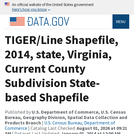
An official website of the United States government
Here’s how you know
MENU
TIGER/Line Shapefile,
2014, state, Virginia,
Current County
Subdivision State-
based Shapefile
Published by
U.S. Department of Commerce, U.S. Census
Bureau, Geography Division, Spatial Data Collection and
Products Branch
|
U.S. Census Bureau, Department of
Commerce
| Catalog Last Checked:
August 01, 2026 at 09:21
AM
| Dataset Last Updated:
January 01, 2014 at 12:00 AM