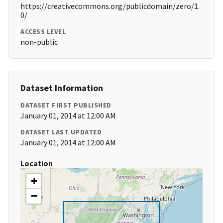
https://creativecommons.org/publicdomain/zero/1.
0/
ACCESS LEVEL
non-public
Dataset Information
DATASET FIRST PUBLISHED
January 01, 2014 at 12:00 AM
DATASET LAST UPDATED
January 01, 2014 at 12:00 AM
Location
+
−