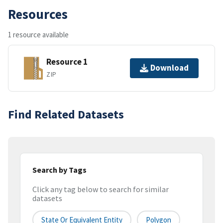
Resources
1 resource available
Resource 1
Download
ZIP
Find Related Datasets
Search by Tags
Click any tag below to search for similar
datasets
State Or Equivalent Entity
Polygon