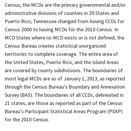
Census, the MCDs are the primary governmental and/or
administrative divisions of counties in 29 States and
Puerto Rico; Tennessee changed from having CCDs for
Census 2000 to having MCDs for the 2010 Census. In
MCD States where no MCD exists or is not defined, the
Census Bureau creates statistical unorganized
territories to complete coverage. The entire area of
the United States, Puerto Rico, and the Island Areas
are covered by county subdivisions. The boundaries of
most legal MCDs are as of January 1, 2013, as reported
through the Census Bureau's Boundary and Annexation
Survey (BAS). The boundaries of all CCDs, delineated in
21 states, are those as reported as part of the Census
Bureau's Participant Statistical Areas Program (PSAP)
for the 2010 Census.