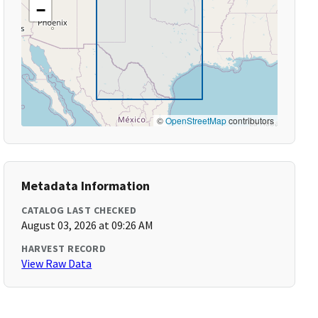
−
©
OpenStreetMap
contributors
Metadata Information
CATALOG LAST CHECKED
August 03, 2026 at 09:26 AM
HARVEST RECORD
View Raw Data