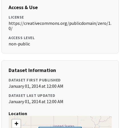
Access & Use
LICENSE
https://creativecommons.org/publicdomain/zero/1.
0/
ACCESS LEVEL
non-public
Dataset Information
DATASET FIRST PUBLISHED
January 01, 2014 at 12:00 AM
DATASET LAST UPDATED
January 01, 2014 at 12:00 AM
Location
+