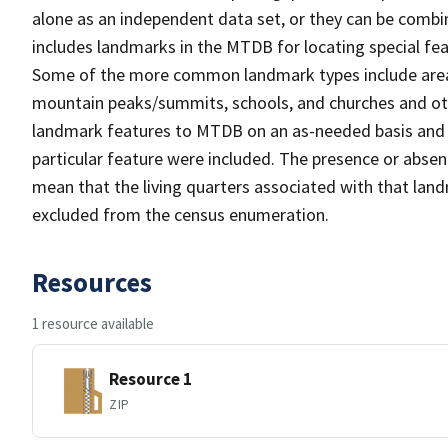
alone as an independent data set, or they can be combi
includes landmarks in the MTDB for locating special fea
Some of the more common landmark types include area 
mountain peaks/summits, schools, and churches and oth
landmark features to MTDB on an as-needed basis and m
particular feature were included. The presence or absen
mean that the living quarters associated with that lan
excluded from the census enumeration.
Resources
1 resource available
Resource 1
ZIP