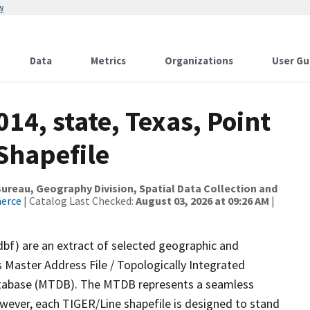
w
Data
Metrics
Organizations
User Gu
14, state, Texas, Point
Shapefile
reau, Geography Division, Spatial Data Collection and
merce
| Catalog Last Checked:
August 03, 2026 at 09:26 AM
|
dbf) are an extract of selected geographic and
 Master Address File / Topologically Integrated
tabase (MTDB). The MTDB represents a seamless
owever, each TIGER/Line shapefile is designed to stand