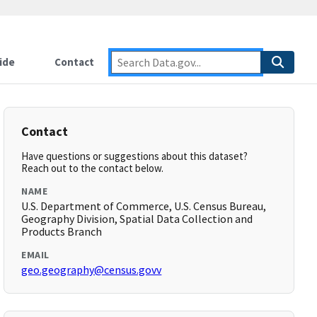
ide
Contact
Contact
Have questions or suggestions about this dataset?
Reach out to the contact below.
NAME
U.S. Department of Commerce, U.S. Census Bureau,
Geography Division, Spatial Data Collection and
Products Branch
EMAIL
geo.geography@census.govv