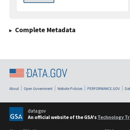
Complete Metadata
About
Open Government
Website Policies
PERFORMANCE.GOV
Dat
data.gov
An official website of the GSA's
Technology Tr