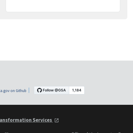
a.gov on Github
ansformation Services