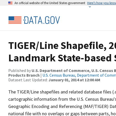
An official website of the United States government
Here’s how you kno
TIGER/Line Shapefile, 20
Landmark State-based 
Published by
U.S. Department of Commerce, U.S. Census Bu
Products Branch
|
U.S. Census Bureau, Department of Com
Dataset Last Updated:
January 01, 2014 at 12:00 AM
The TIGER/Line shapefiles and related database files (.
cartographic information from the U.S. Census Bureau's
Geographic Encoding and Referencing (MAF/TIGER) Da
national file with no overlaps or gaps between parts, h