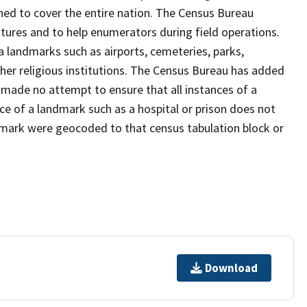
ned to cover the entire nation. The Census Bureau
tures and to help enumerators during field operations.
landmarks such as airports, cemeteries, parks,
er religious institutions. The Census Bureau has added
ade no attempt to ensure that all instances of a
ce of a landmark such as a hospital or prison does not
dmark were geocoded to that census tabulation block or
Download