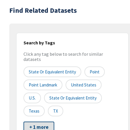
Find Related Datasets
Search by Tags
Click any tag below to search for similar
datasets
State Or Equivalent Entity
Point
Point Landmark
United States
U.S.
State Or Equivalent Entity
Texas
TX
+ 1 more