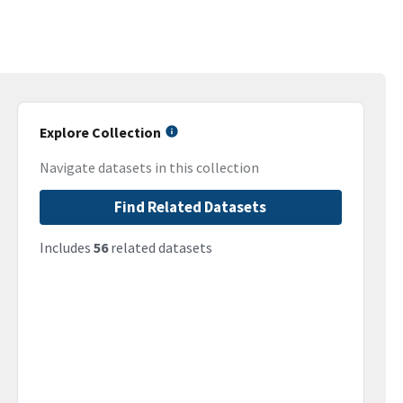
Explore Collection
Navigate datasets in this collection
Find Related Datasets
Includes
56
related datasets