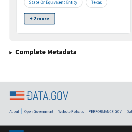
State Or Equivalent Entity
Texas
+ 2 more
Complete Metadata
About
Open Government
Website Policies
PERFORMANCE.GOV
Dat