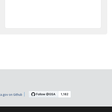
a.gov on Github