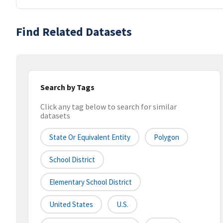
Find Related Datasets
Search by Tags
Click any tag below to search for similar
datasets
State Or Equivalent Entity
Polygon
School District
Elementary School District
United States
U.S.