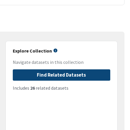
Explore Collection
Navigate datasets in this collection
Find Related Datasets
Includes
26
related datasets