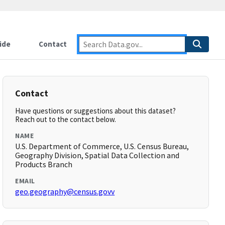
ide
Contact
Contact
Have questions or suggestions about this dataset?
Reach out to the contact below.
NAME
U.S. Department of Commerce, U.S. Census Bureau,
Geography Division, Spatial Data Collection and
Products Branch
EMAIL
geo.geography@census.govv