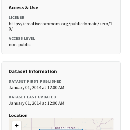
Access & Use
LICENSE
https://creativecommons.org/publicdomain/zero/1.
0/
ACCESS LEVEL
non-public
Dataset Information
DATASET FIRST PUBLISHED
January 01, 2014 at 12:00 AM
DATASET LAST UPDATED
January 01, 2014 at 12:00 AM
Location
+