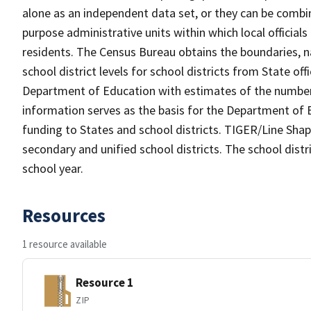
alone as an independent data set, or they can be combine
purpose administrative units within which local officials
residents. The Census Bureau obtains the boundaries, 
school district levels for school districts from State off
Department of Education with estimates of the number of
information serves as the basis for the Department of E
funding to States and school districts. TIGER/Line Shap
secondary and unified school districts. The school distr
school year.
Resources
1 resource available
Resource 1
ZIP