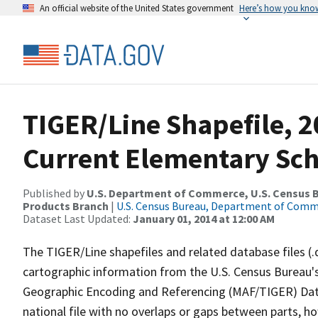
An official website of the United States government
Here’s how you kno
TIGER/Line Shapefile, 20
Current Elementary Scho
Published by
U.S. Department of Commerce, U.S. Census Bu
Products Branch
|
U.S. Census Bureau, Department of Com
Dataset Last Updated:
January 01, 2014 at 12:00 AM
The TIGER/Line shapefiles and related database files (.
cartographic information from the U.S. Census Bureau's
Geographic Encoding and Referencing (MAF/TIGER) Da
national file with no overlaps or gaps between parts, h