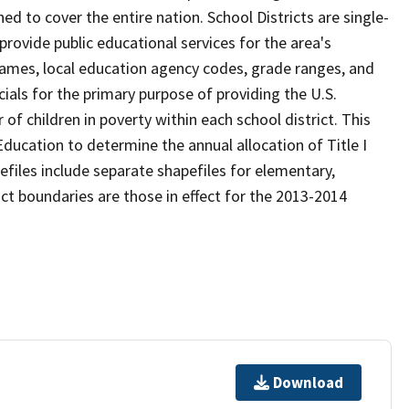
d to cover the entire nation. School Districts are single-
 provide public educational services for the area's
names, local education agency codes, grade ranges, and
icials for the primary purpose of providing the U.S.
 children in poverty within each school district. This
ducation to determine the annual allocation of Title I
efiles include separate shapefiles for elementary,
ict boundaries are those in effect for the 2013-2014
Download