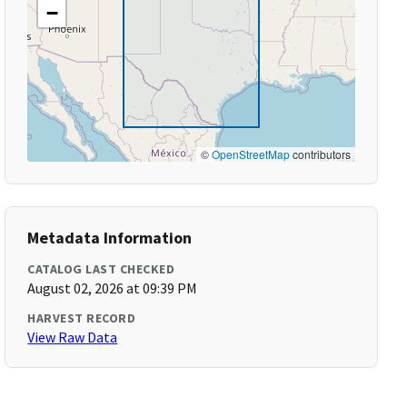
−
©
OpenStreetMap
contributors
Metadata Information
CATALOG LAST CHECKED
August 02, 2026 at 09:39 PM
HARVEST RECORD
View Raw Data