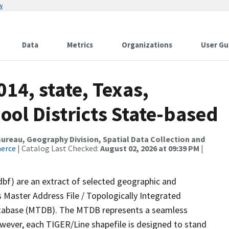
w
Data
Metrics
Organizations
User Gu
14, state, Texas,
ol Districts State-based
reau, Geography Division, Spatial Data Collection and
merce
| Catalog Last Checked:
August 02, 2026 at 09:39 PM
|
dbf) are an extract of selected geographic and
 Master Address File / Topologically Integrated
tabase (MTDB). The MTDB represents a seamless
owever, each TIGER/Line shapefile is designed to stand