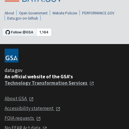
About
Open Government
Website Policies
PERFORMANCE.GOV
Data.gov on Github
data.gov
An official website of the GSA's
Technology Transformation Services
About GSA
Accessibility statement
FOIA requests
No FEAR Act data