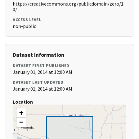
https://creativecommons.org/publicdomain/zero/1.
0/
ACCESS LEVEL
non-public
Dataset Information
DATASET FIRST PUBLISHED
January 01, 2014 at 12:00 AM
DATASET LAST UPDATED
January 01, 2014 at 12:00 AM
Location
+
−