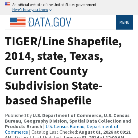
An official website of the United States government
Here’s how you know
MENU
TIGER/Line Shapefile,
2014, state, Texas,
Current County
Subdivision State-
based Shapefile
Published by
U.S. Department of Commerce, U.S. Census
Bureau, Geography Division, Spatial Data Collection and
Products Branch
|
U.S. Census Bureau, Department of
Commerce
| Catalog Last Checked:
August 01, 2026 at 09:21
AM
| Dataset Last Updated:
January 01, 2014 at 12:00 AM