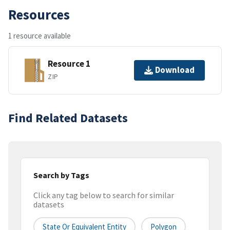
Resources
1 resource available
Resource 1
Download
ZIP
Find Related Datasets
Search by Tags
Click any tag below to search for similar
datasets
State Or Equivalent Entity
Polygon