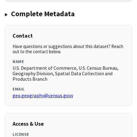
Complete Metadata
Contact
Have questions or suggestions about this dataset? Reach
out to the contact below.
NAME
U.S. Department of Commerce, U.S. Census Bureau,
Geography Division, Spatial Data Collection and
Products Branch
EMAIL
geo.geography@census.govv
Access & Use
LICENSE