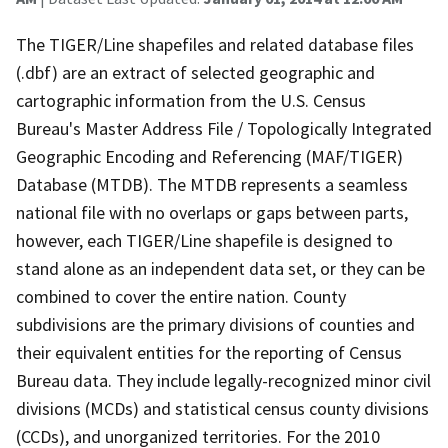
The TIGER/Line shapefiles and related database files
(.dbf) are an extract of selected geographic and
cartographic information from the U.S. Census
Bureau's Master Address File / Topologically Integrated
Geographic Encoding and Referencing (MAF/TIGER)
Database (MTDB). The MTDB represents a seamless
national file with no overlaps or gaps between parts,
however, each TIGER/Line shapefile is designed to
stand alone as an independent data set, or they can be
combined to cover the entire nation. County
subdivisions are the primary divisions of counties and
their equivalent entities for the reporting of Census
Bureau data. They include legally-recognized minor civil
divisions (MCDs) and statistical census county divisions
(CCDs), and unorganized territories. For the 2010