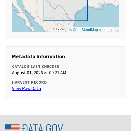
©
OpenStreetMap
contributors
Metadata Information
CATALOG LAST CHECKED
August 01, 2026 at 09:21 AM
HARVEST RECORD
View Raw Data