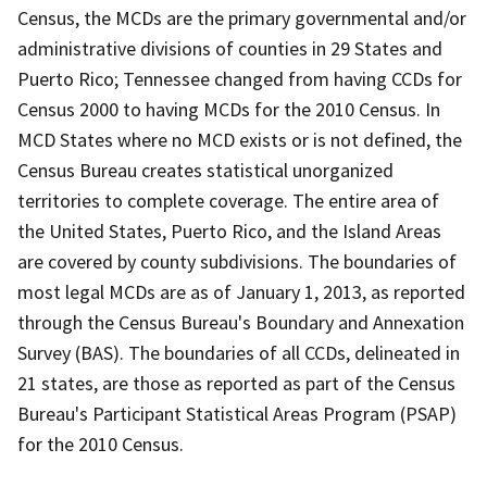
Census, the MCDs are the primary governmental and/or
administrative divisions of counties in 29 States and
Puerto Rico; Tennessee changed from having CCDs for
Census 2000 to having MCDs for the 2010 Census. In
MCD States where no MCD exists or is not defined, the
Census Bureau creates statistical unorganized
territories to complete coverage. The entire area of
the United States, Puerto Rico, and the Island Areas
are covered by county subdivisions. The boundaries of
most legal MCDs are as of January 1, 2013, as reported
through the Census Bureau's Boundary and Annexation
Survey (BAS). The boundaries of all CCDs, delineated in
21 states, are those as reported as part of the Census
Bureau's Participant Statistical Areas Program (PSAP)
for the 2010 Census.