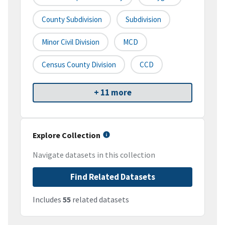
County Subdivision
Subdivision
Minor Civil Division
MCD
Census County Division
CCD
+ 11 more
Explore Collection
Navigate datasets in this collection
Find Related Datasets
Includes
55
related datasets