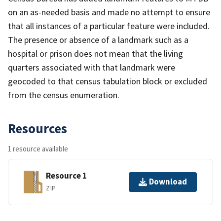
on an as-needed basis and made no attempt to ensure
that all instances of a particular feature were included.
The presence or absence of a landmark such as a
hospital or prison does not mean that the living
quarters associated with that landmark were
geocoded to that census tabulation block or excluded
from the census enumeration.
Resources
1 resource available
Resource 1
Download
ZIP