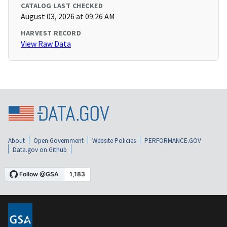
CATALOG LAST CHECKED
August 03, 2026 at 09:26 AM
HARVEST RECORD
View Raw Data
About
Open Government
Website Policies
PERFORMANCE.GOV
Data.gov on Github