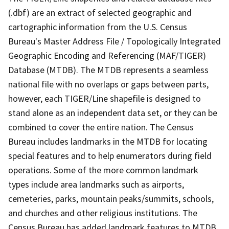
(.dbf) are an extract of selected geographic and
cartographic information from the U.S. Census
Bureau's Master Address File / Topologically Integrated
Geographic Encoding and Referencing (MAF/TIGER)
Database (MTDB). The MTDB represents a seamless
national file with no overlaps or gaps between parts,
however, each TIGER/Line shapefile is designed to
stand alone as an independent data set, or they can be
combined to cover the entire nation. The Census
Bureau includes landmarks in the MTDB for locating
special features and to help enumerators during field
operations. Some of the more common landmark
types include area landmarks such as airports,
cemeteries, parks, mountain peaks/summits, schools,
and churches and other religious institutions. The
Census Bureau has added landmark features to MTDB