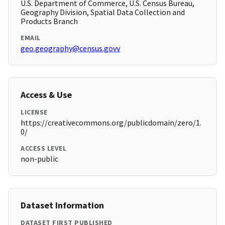
U.S. Department of Commerce, U.S. Census Bureau,
Geography Division, Spatial Data Collection and
Products Branch
EMAIL
geo.geography@census.govv
Access & Use
LICENSE
https://creativecommons.org/publicdomain/zero/1.
0/
ACCESS LEVEL
non-public
Dataset Information
DATASET FIRST PUBLISHED