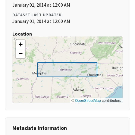
January 01, 2014 at 12:00 AM
DATASET LAST UPDATED
January 01, 2014 at 12:00 AM
Location
+
−
©
OpenStreetMap
contributors
Metadata Information