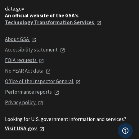
data.gov
An official website of the GSA's
Technology Transformation Services
About GSA
Accessibility statement
FOIA requests
No FEAR Act data
Office of the Inspector General
Performance reports
Privacy policy
Looking for U.S. government information and services?
Visit USA.gov