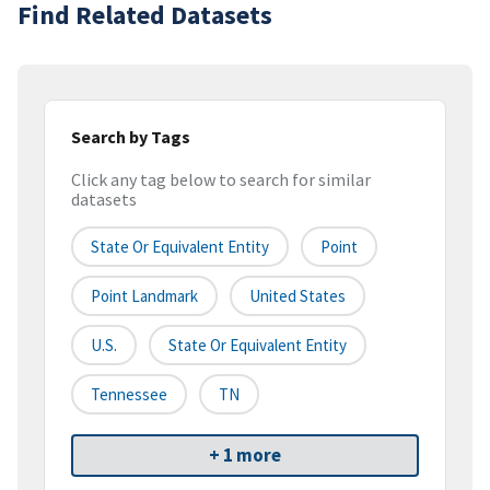
Find Related Datasets
Search by Tags
Click any tag below to search for similar
datasets
State Or Equivalent Entity
Point
Point Landmark
United States
U.S.
State Or Equivalent Entity
Tennessee
TN
+ 1 more