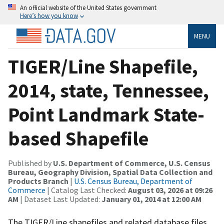
An official website of the United States government
Here’s how you know
MENU
TIGER/Line Shapefile,
2014, state, Tennessee,
Point Landmark State-
based Shapefile
Published by
U.S. Department of Commerce, U.S. Census
Bureau, Geography Division, Spatial Data Collection and
Products Branch
|
U.S. Census Bureau, Department of
Commerce
| Catalog Last Checked:
August 03, 2026 at 09:26
AM
| Dataset Last Updated:
January 01, 2014 at 12:00 AM
The TIGER/Line shapefiles and related database files