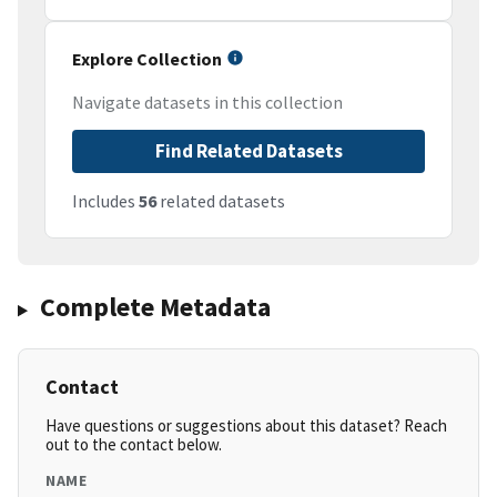
Explore Collection
Navigate datasets in this collection
Find Related Datasets
Includes
56
related datasets
Complete Metadata
Contact
Have questions or suggestions about this dataset? Reach
out to the contact below.
NAME