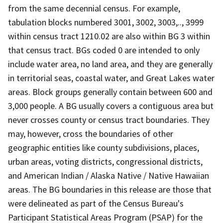
from the same decennial census. For example,
tabulation blocks numbered 3001, 3002, 3003,.., 3999
within census tract 1210.02 are also within BG 3 within
that census tract. BGs coded 0 are intended to only
include water area, no land area, and they are generally
in territorial seas, coastal water, and Great Lakes water
areas. Block groups generally contain between 600 and
3,000 people. A BG usually covers a contiguous area but
never crosses county or census tract boundaries. They
may, however, cross the boundaries of other
geographic entities like county subdivisions, places,
urban areas, voting districts, congressional districts,
and American Indian / Alaska Native / Native Hawaiian
areas. The BG boundaries in this release are those that
were delineated as part of the Census Bureau's
Participant Statistical Areas Program (PSAP) for the