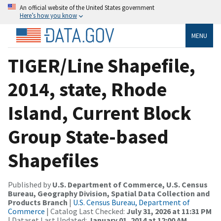
An official website of the United States government
Here’s how you know
MENU
TIGER/Line Shapefile,
2014, state, Rhode
Island, Current Block
Group State-based
Shapefiles
Published by
U.S. Department of Commerce, U.S. Census
Bureau, Geography Division, Spatial Data Collection and
Products Branch
|
U.S. Census Bureau, Department of
Commerce
| Catalog Last Checked:
July 31, 2026 at 11:31 PM
| Dataset Last Updated:
January 01, 2014 at 12:00 AM