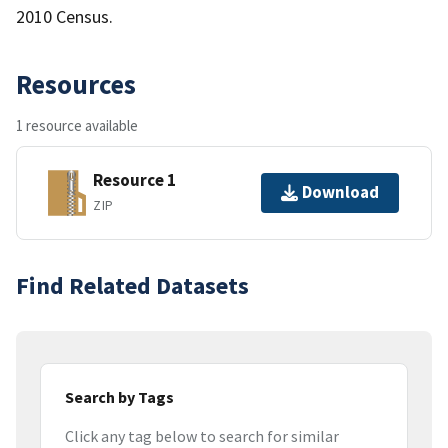
2010 Census.
Resources
1 resource available
Resource 1
Download
ZIP
Find Related Datasets
Search by Tags
Click any tag below to search for similar