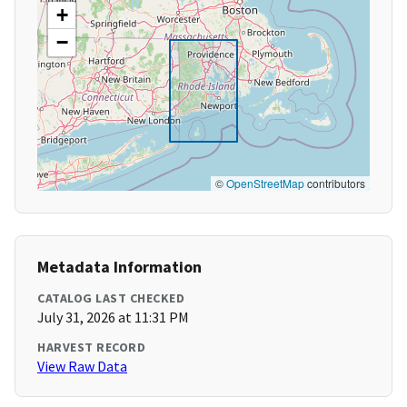
+
−
©
OpenStreetMap
contributors
Metadata Information
CATALOG LAST CHECKED
July 31, 2026 at 11:31 PM
HARVEST RECORD
View Raw Data