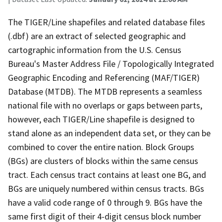
The TIGER/Line shapefiles and related database files
(.dbf) are an extract of selected geographic and
cartographic information from the U.S. Census
Bureau's Master Address File / Topologically Integrated
Geographic Encoding and Referencing (MAF/TIGER)
Database (MTDB). The MTDB represents a seamless
national file with no overlaps or gaps between parts,
however, each TIGER/Line shapefile is designed to
stand alone as an independent data set, or they can be
combined to cover the entire nation. Block Groups
(BGs) are clusters of blocks within the same census
tract. Each census tract contains at least one BG, and
BGs are uniquely numbered within census tracts. BGs
have a valid code range of 0 through 9. BGs have the
same first digit of their 4-digit census block number