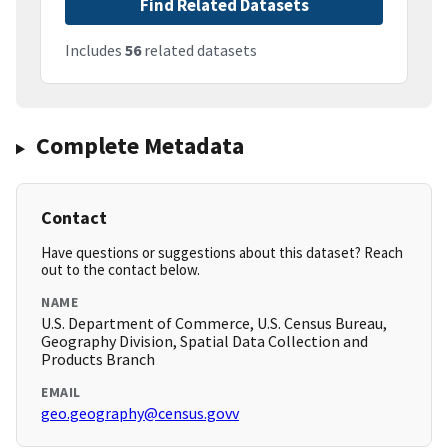
Find Related Datasets
Includes
56
related datasets
Complete Metadata
Contact
Have questions or suggestions about this dataset? Reach
out to the contact below.
NAME
U.S. Department of Commerce, U.S. Census Bureau,
Geography Division, Spatial Data Collection and
Products Branch
EMAIL
geo.geography@census.govv