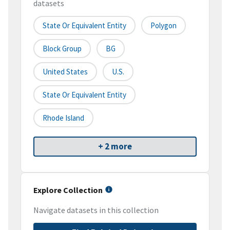
datasets
State Or Equivalent Entity
Polygon
Block Group
BG
United States
U.S.
State Or Equivalent Entity
Rhode Island
+ 2 more
Explore Collection
Navigate datasets in this collection