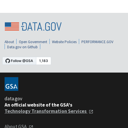
About
Open Government
Website Policies
PERFORMANCE.GOV
Data.gov on Github
data.gov
An official website of the GSA's
Technology Transformation Services
About GSA