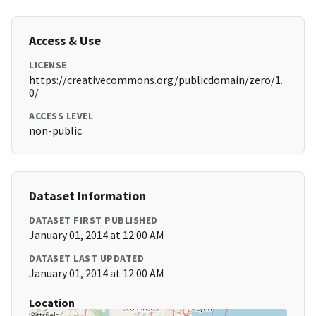
Access & Use
LICENSE
https://creativecommons.org/publicdomain/zero/1.
0/
ACCESS LEVEL
non-public
Dataset Information
DATASET FIRST PUBLISHED
January 01, 2014 at 12:00 AM
DATASET LAST UPDATED
January 01, 2014 at 12:00 AM
Location