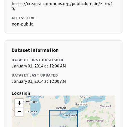
https://creativecommons.org/publicdomain/zero/1.
0/
ACCESS LEVEL
non-public
Dataset Information
DATASET FIRST PUBLISHED
January 01, 2014 at 12:00 AM
DATASET LAST UPDATED
January 01, 2014 at 12:00 AM
Location
+
−