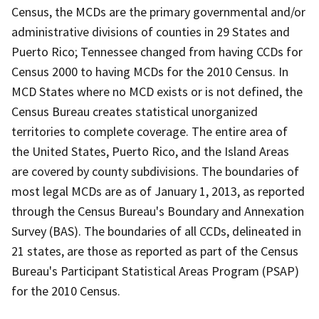
Census, the MCDs are the primary governmental and/or
administrative divisions of counties in 29 States and
Puerto Rico; Tennessee changed from having CCDs for
Census 2000 to having MCDs for the 2010 Census. In
MCD States where no MCD exists or is not defined, the
Census Bureau creates statistical unorganized
territories to complete coverage. The entire area of
the United States, Puerto Rico, and the Island Areas
are covered by county subdivisions. The boundaries of
most legal MCDs are as of January 1, 2013, as reported
through the Census Bureau's Boundary and Annexation
Survey (BAS). The boundaries of all CCDs, delineated in
21 states, are those as reported as part of the Census
Bureau's Participant Statistical Areas Program (PSAP)
for the 2010 Census.