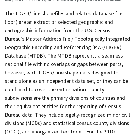
The TIGER/Line shapefiles and related database files
(.dbf) are an extract of selected geographic and
cartographic information from the U.S. Census
Bureau's Master Address File / Topologically Integrated
Geographic Encoding and Referencing (MAF/TIGER)
Database (MTDB). The MTDB represents a seamless
national file with no overlaps or gaps between parts,
however, each TIGER/Line shapefile is designed to
stand alone as an independent data set, or they can be
combined to cover the entire nation. County
subdivisions are the primary divisions of counties and
their equivalent entities for the reporting of Census
Bureau data. They include legally-recognized minor civil
divisions (MCDs) and statistical census county divisions
(CCDs), and unorganized territories. For the 2010