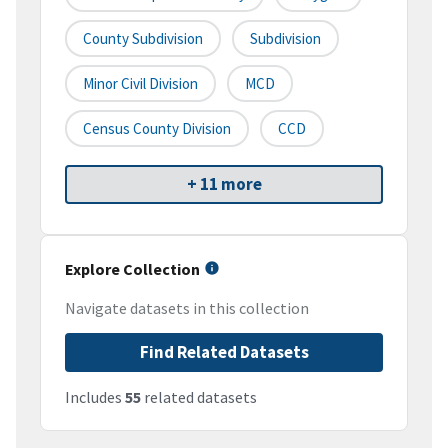
County Subdivision
Subdivision
Minor Civil Division
MCD
Census County Division
CCD
+ 11 more
Explore Collection
Navigate datasets in this collection
Find Related Datasets
Includes
55
related datasets