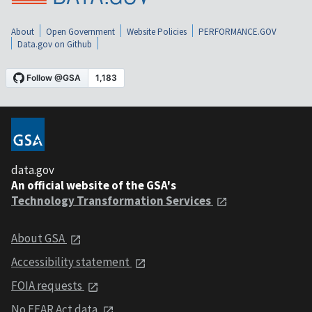
About
Open Government
Website Policies
PERFORMANCE.GOV
Data.gov on Github
data.gov
An official website of the GSA's
Technology Transformation Services
About GSA
Accessibility statement
FOIA requests
No FEAR Act data