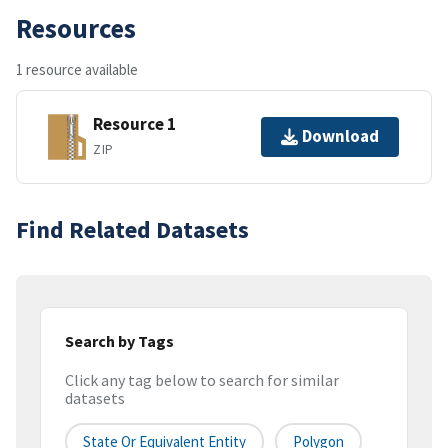
Resources
1 resource available
Resource 1
Download
ZIP
Find Related Datasets
Search by Tags
Click any tag below to search for similar
datasets
State Or Equivalent Entity
Polygon