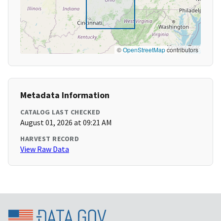
©
OpenStreetMap
contributors
Metadata Information
CATALOG LAST CHECKED
August 01, 2026 at 09:21 AM
HARVEST RECORD
View Raw Data