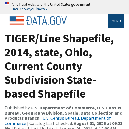
An official website of the United States government
Here’s how you know
MENU
TIGER/Line Shapefile,
2014, state, Ohio,
Current County
Subdivision State-
based Shapefile
Published by
U.S. Department of Commerce, U.S. Census
Bureau, Geography Division, Spatial Data Collection and
Products Branch
|
U.S. Census Bureau, Department of
Commerce
| Catalog Last Checked:
August 01, 2026 at 09:21
AM
| Dataset Last Updated:
January 01, 2014 at 12:00 AM