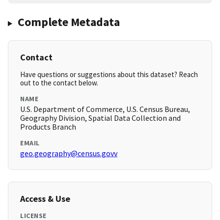
Complete Metadata
Contact
Have questions or suggestions about this dataset? Reach
out to the contact below.
NAME
U.S. Department of Commerce, U.S. Census Bureau,
Geography Division, Spatial Data Collection and
Products Branch
EMAIL
geo.geography@census.govv
Access & Use
LICENSE