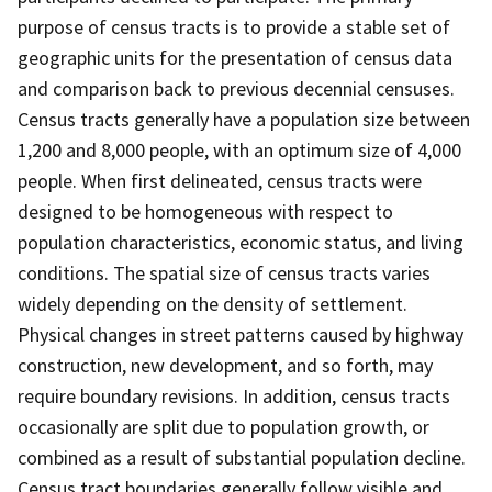
purpose of census tracts is to provide a stable set of
geographic units for the presentation of census data
and comparison back to previous decennial censuses.
Census tracts generally have a population size between
1,200 and 8,000 people, with an optimum size of 4,000
people. When first delineated, census tracts were
designed to be homogeneous with respect to
population characteristics, economic status, and living
conditions. The spatial size of census tracts varies
widely depending on the density of settlement.
Physical changes in street patterns caused by highway
construction, new development, and so forth, may
require boundary revisions. In addition, census tracts
occasionally are split due to population growth, or
combined as a result of substantial population decline.
Census tract boundaries generally follow visible and