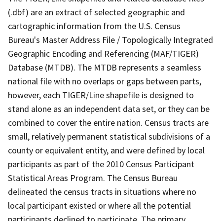
(.dbf) are an extract of selected geographic and
cartographic information from the U.S. Census
Bureau's Master Address File / Topologically Integrated
Geographic Encoding and Referencing (MAF/TIGER)
Database (MTDB). The MTDB represents a seamless
national file with no overlaps or gaps between parts,
however, each TIGER/Line shapefile is designed to
stand alone as an independent data set, or they can be
combined to cover the entire nation. Census tracts are
small, relatively permanent statistical subdivisions of a
county or equivalent entity, and were defined by local
participants as part of the 2010 Census Participant
Statistical Areas Program. The Census Bureau
delineated the census tracts in situations where no
local participant existed or where all the potential
participants declined to participate. The primary