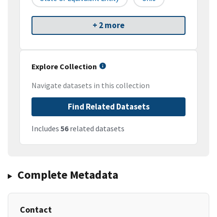
+ 2 more
Explore Collection
Navigate datasets in this collection
Find Related Datasets
Includes
56
related datasets
Complete Metadata
Contact