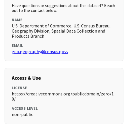
Have questions or suggestions about this dataset? Reach
out to the contact below.
NAME
U.S. Department of Commerce, U.S. Census Bureau,
Geography Division, Spatial Data Collection and
Products Branch
EMAIL
geo.geography@census.govv
Access & Use
LICENSE
https://creativecommons.org/publicdomain/zero/1.
0/
ACCESS LEVEL
non-public