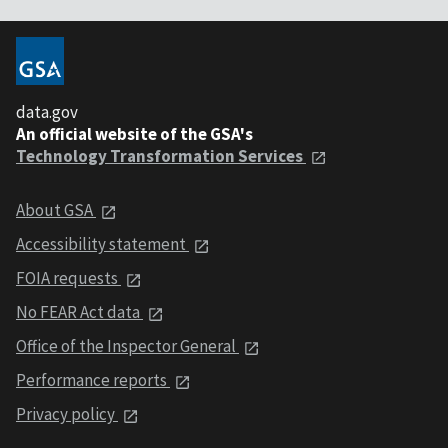
data.gov
An official website of the GSA's
Technology Transformation Services
About GSA
Accessibility statement
FOIA requests
No FEAR Act data
Office of the Inspector General
Performance reports
Privacy policy