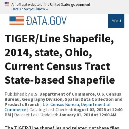
An official website of the United States government
Here’s how you know
MENU
TIGER/Line Shapefile,
2014, state, Ohio,
Current Census Tract
State-based Shapefile
Published by
U.S. Department of Commerce, U.S. Census
Bureau, Geography Division, Spatial Data Collection and
Products Branch
|
U.S. Census Bureau, Department of
Commerce
| Catalog Last Checked:
August 02, 2026 at 12:40
PM
| Dataset Last Updated:
January 01, 2014 at 12:00 AM
The TIGER/Line shapefiles and related database files