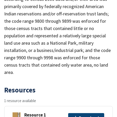
primarily covered by federally recognized American
Indian reservations and/or off-reservation trust lands;
the code range 9800 through 9899 was enforced for
those census tracts that contained little or no
population and represented a relatively large special
land use area such as a National Park, military
installation, or a business/industrial park; and the code
range 9900 through 9998 was enforced for those
census tracts that contained only water area, no land
area.
Resources
1 resource available
Resource 1