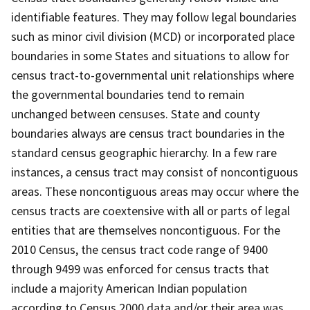
identifiable features. They may follow legal boundaries
such as minor civil division (MCD) or incorporated place
boundaries in some States and situations to allow for
census tract-to-governmental unit relationships where
the governmental boundaries tend to remain
unchanged between censuses. State and county
boundaries always are census tract boundaries in the
standard census geographic hierarchy. In a few rare
instances, a census tract may consist of noncontiguous
areas. These noncontiguous areas may occur where the
census tracts are coextensive with all or parts of legal
entities that are themselves noncontiguous. For the
2010 Census, the census tract code range of 9400
through 9499 was enforced for census tracts that
include a majority American Indian population
according to Census 2000 data and/or their area was