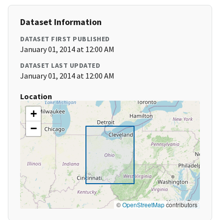
Dataset Information
DATASET FIRST PUBLISHED
January 01, 2014 at 12:00 AM
DATASET LAST UPDATED
January 01, 2014 at 12:00 AM
Location
+
−
©
OpenStreetMap
contributors