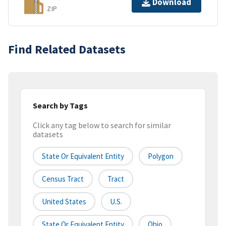
Download
ZIP
Find Related Datasets
Search by Tags
Click any tag below to search for similar
datasets
State Or Equivalent Entity
Polygon
Census Tract
Tract
United States
U.S.
State Or Equivalent Entity
Ohio