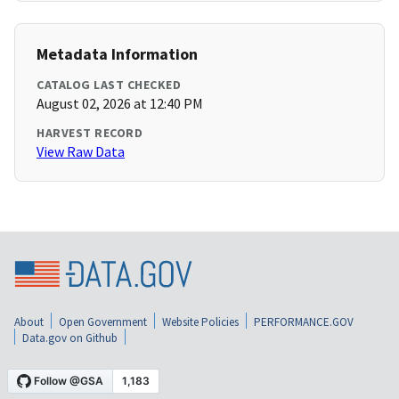
Metadata Information
CATALOG LAST CHECKED
August 02, 2026 at 12:40 PM
HARVEST RECORD
View Raw Data
About
Open Government
Website Policies
PERFORMANCE.GOV
Data.gov on Github