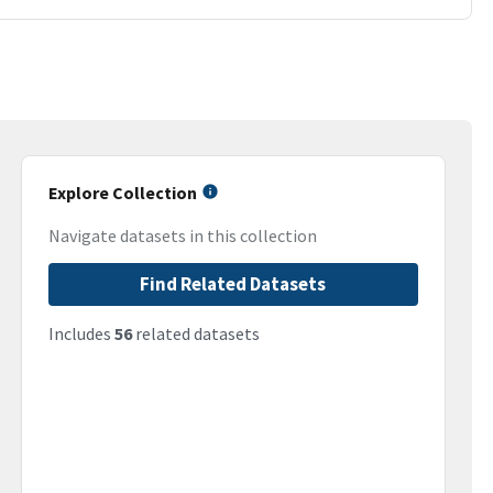
Explore Collection
Navigate datasets in this collection
Find Related Datasets
Includes
56
related datasets