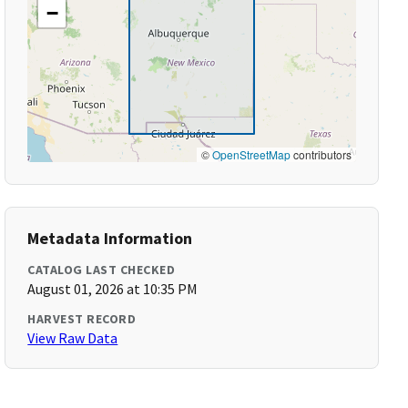
−
©
OpenStreetMap
contributors
Metadata Information
CATALOG LAST CHECKED
August 01, 2026 at 10:35 PM
HARVEST RECORD
View Raw Data