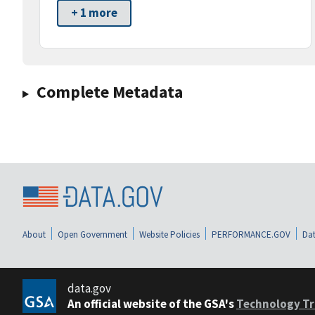
+ 1 more
Complete Metadata
About
Open Government
Website Policies
PERFORMANCE.GOV
Dat
data.gov
An official website of the GSA's
Technology Tr