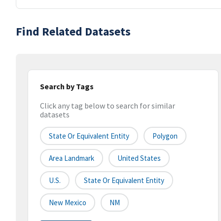
Find Related Datasets
Search by Tags
Click any tag below to search for similar
datasets
State Or Equivalent Entity
Polygon
Area Landmark
United States
U.S.
State Or Equivalent Entity
New Mexico
NM