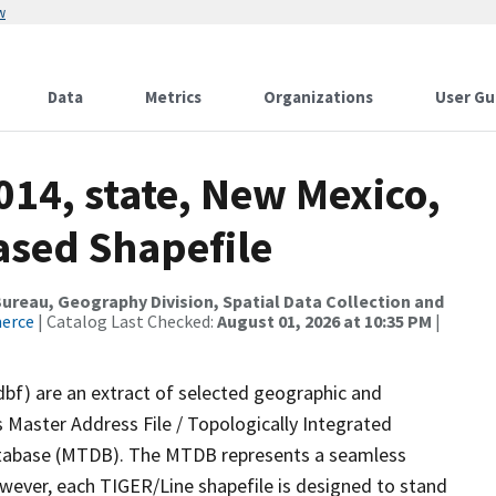
w
Data
Metrics
Organizations
User Gu
014, state, New Mexico,
ased Shapefile
reau, Geography Division, Spatial Data Collection and
merce
| Catalog Last Checked:
August 01, 2026 at 10:35 PM
|
dbf) are an extract of selected geographic and
 Master Address File / Topologically Integrated
tabase (MTDB). The MTDB represents a seamless
owever, each TIGER/Line shapefile is designed to stand