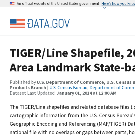
An official website of the United States government
Here’s how you kno
TIGER/Line Shapefile, 2
Area Landmark State-b
Published by
U.S. Department of Commerce, U.S. Census Bu
Products Branch
|
U.S. Census Bureau, Department of Com
Dataset Last Updated:
January 01, 2014 at 12:00 AM
The TIGER/Line shapefiles and related database files (.
cartographic information from the U.S. Census Bureau's
Geographic Encoding and Referencing (MAF/TIGER) Da
national file with no overlaps or gaps between parts, h