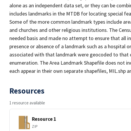
alone as an independent data set, or they can be combi
includes landmarks in the MTDB for locating special fea
Some of the more common landmark types include area l
and churches and other religious institutions. The Ce
needed basis and made no attempt to ensure that all in
presence or absence of a landmark such as a hospital or
associated with that landmark were geocoded to that c
enumeration. The Area Landmark Shapefile does not incl
each appear in their own separate shapefiles, MIL.shp
Resources
1 resource available
Resource 1
ZIP