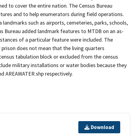
ned to cover the entire nation. The Census Bureau
tures and to help enumerators during field operations.
andmarks such as airports, cemeteries, parks, schools,
nsus Bureau added landmark features to MTDB on an as-
stances of a particular feature were included. The
 prison does not mean that the living quarters
ensus tabulation block or excluded from the census
ude military installations or water bodies because they
 and AREAWATER.shp respectively.
Download