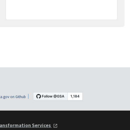
a.gov on Github
ansformation Services