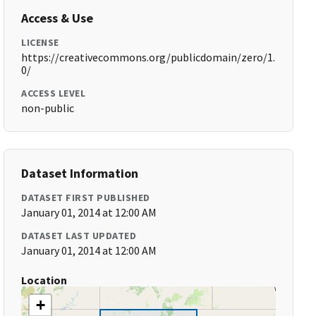
Access & Use
LICENSE
https://creativecommons.org/publicdomain/zero/1.
0/
ACCESS LEVEL
non-public
Dataset Information
DATASET FIRST PUBLISHED
January 01, 2014 at 12:00 AM
DATASET LAST UPDATED
January 01, 2014 at 12:00 AM
Location
+