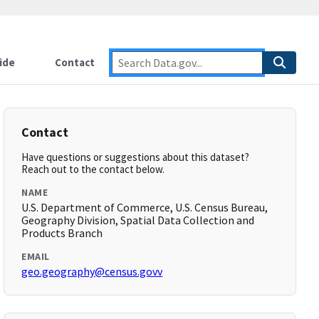
ide
Contact
Contact
Have questions or suggestions about this dataset?
Reach out to the contact below.
NAME
U.S. Department of Commerce, U.S. Census Bureau,
Geography Division, Spatial Data Collection and
Products Branch
EMAIL
geo.geography@census.govv